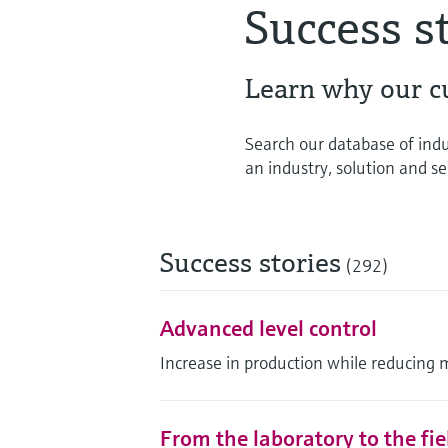
Success s
Learn why our c
Search our database of indu
an industry, solution and ser
Success stories
(292)
Advanced level control
Increase in production while reducing 
From the laboratory to the fi