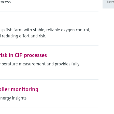
rocess.
Serv
sp fish farm with stable, reliable oxygen control,
 reducing effort and risk.
isk in CIP processes
mperature measurement and provides fully
oiler monitoring
energy insights