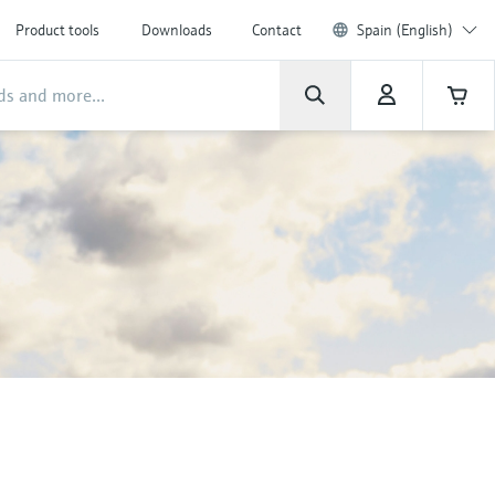
Product tools
Downloads
Contact
Spain (English)