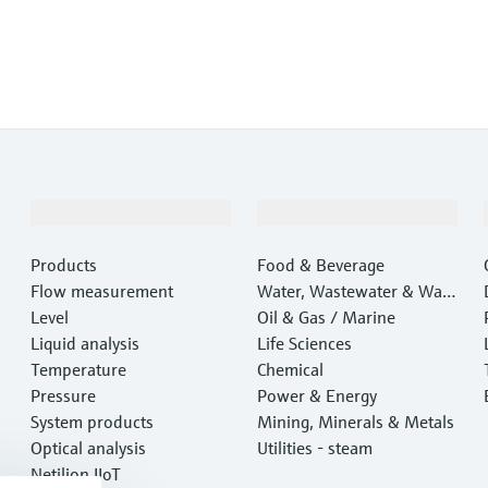
Products & Services
Industries
Products
Food & Beverage
Flow measurement
Water, Wastewater & Wast
Level
e
Oil & Gas / Marine
Liquid analysis
Life Sciences
Temperature
Chemical
Pressure
Power & Energy
System products
Mining, Minerals & Metals
Optical analysis
Utilities - steam
Netilion IIoT