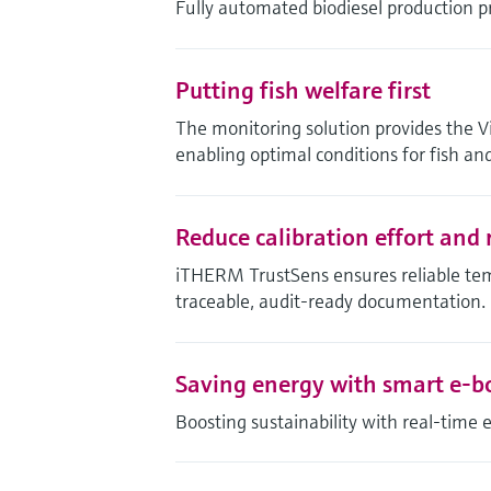
Fully automated biodiesel production p
Putting fish welfare first
The monitoring solution provides the Vi
enabling optimal conditions for fish and
Reduce calibration effort and r
iTHERM TrustSens ensures reliable te
traceable, audit-ready documentation.
Saving energy with smart e-b
Boosting sustainability with real-time 