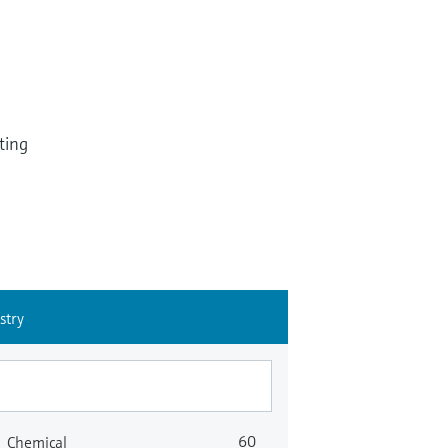
ting
stry
60
Chemical