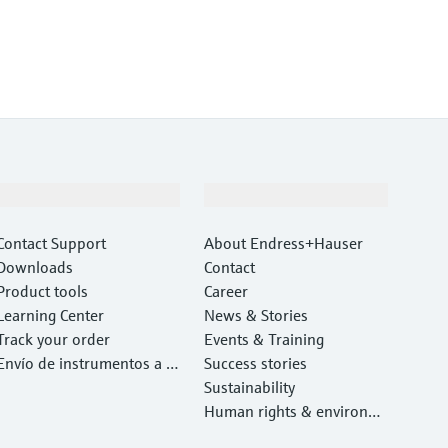
Support
Company
Contact Support
About Endress+Hauser
Downloads
Contact
Product tools
Career
Learning Center
News & Stories
Track your order
Events & Training
Envío de instrumentos a c
Success stories
alibrar y reparar
Sustainability
Human rights & environm
ental protection