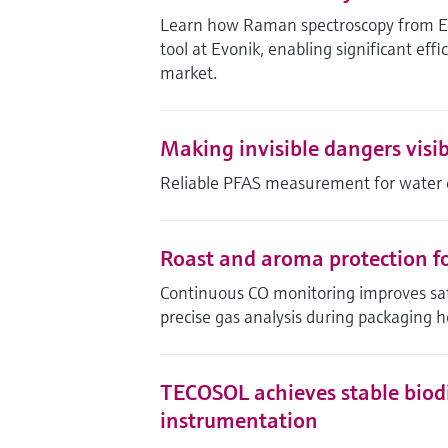
Learn how Raman spectroscopy from End
tool at Evonik, enabling significant effi
market.
Making invisible dangers visib
Reliable PFAS measurement for water 
Roast and aroma protection for
Continuous CO monitoring improves safe
precise gas analysis during packaging h
TECOSOL achieves stable biodi
instrumentation