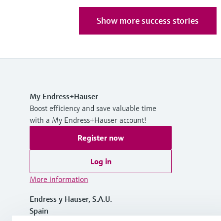
Show more success stories
My Endress+Hauser
Boost efficiency and save valuable time
with a My Endress+Hauser account!
Register now
Log in
More information
Endress y Hauser, S.A.U.
Spain