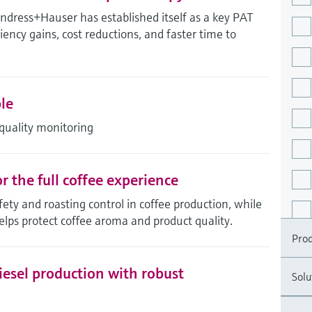
ress+Hauser has established itself as a key PAT
ciency gains, cost reductions, and faster time to
le
quality monitoring
 the full coffee experience
ty and roasting control in coffee production, while
elps protect coffee aroma and product quality.
Prod
esel production with robust
Solu