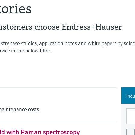
tories
ustomers choose Endress+Hauser
stry case studies, application notes and white papers by selec
vice in the below filter.
Indu
maintenance costs.
eld with Raman spectroscopy