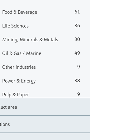
61
Food & Beverage
36
Life Sciences
30
Mining, Minerals & Metals
49
Oil & Gas / Marine
9
Other industries
38
Power & Energy
9
Pulp & Paper
uct area
56
Water, Wastewater & Waste
tions