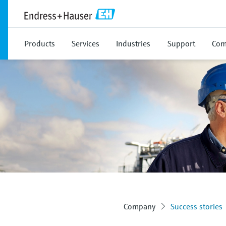
Products
Services
Industries
Support
Com
Company
Success stories