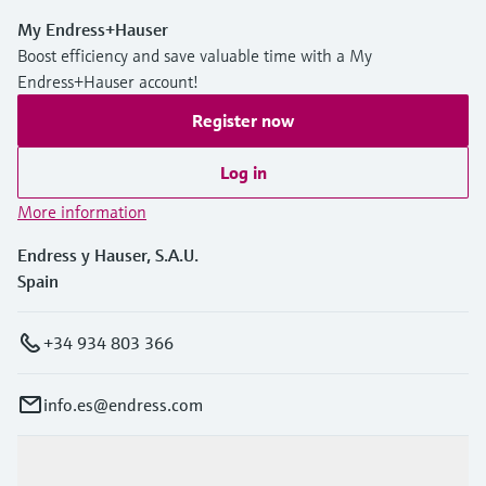
My Endress+Hauser
Boost efficiency and save valuable time with a My
Endress+Hauser account!
Register now
Log in
More information
Endress y Hauser, S.A.U.
Spain
+34 934 803 366
info.es@endress.com
Products & Services