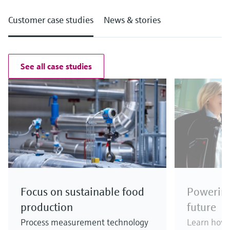
Customer case studies
News & stories
See all case studies
Focus on sustainable food
Powering
production
future
Process measurement technology
Learn how