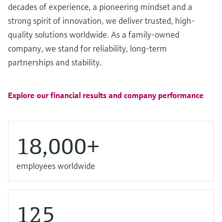
Level measurement with pressure
decades of experience, a pioneering mindset and a
Device Viewer
Memosens technology
strong spirit of innovation, we deliver trusted, high-
Find product-specific information and
Shop all
documentation
quality solutions worldwide. As a family-owned
Shop all
company, we stand for reliability, long-term
Spare parts finder
partnerships and stability.
Find spare parts by product root, order code,
or serial number
Explore our financial results and company performance
18,000+
employees worldwide
125