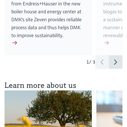
from Endress+Hauser in the new
instrument
boiler house and energy center at
biogas to 
DMK's site Zeven provides reliable
a sustainab
process data and thus helps DMK
manner and
to improve sustainability.
renewable 
1
/
3
See all news & stories
Learn more about us