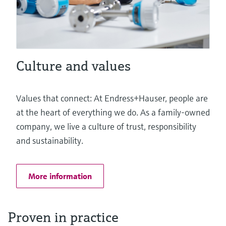
Culture and values
Values that connect: At Endress+Hauser, people are
at the heart of everything we do. As a family-owned
company, we live a culture of trust, responsibility
and sustainability.
More information
Proven in practice