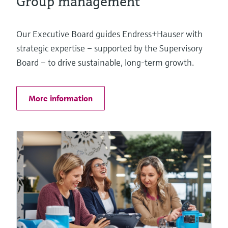
Group management
Our Executive Board guides Endress+Hauser with
strategic expertise – supported by the Supervisory
Board – to drive sustainable, long-term growth.
More information