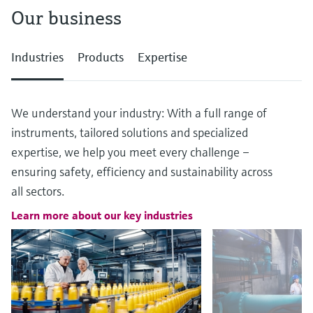
Our business
Industries
Products
Expertise
We understand your industry: With a full range of
instruments, tailored solutions and specialized
expertise, we help you meet every challenge –
ensuring safety, efficiency and sustainability across
all sectors.
Learn more about our key industries