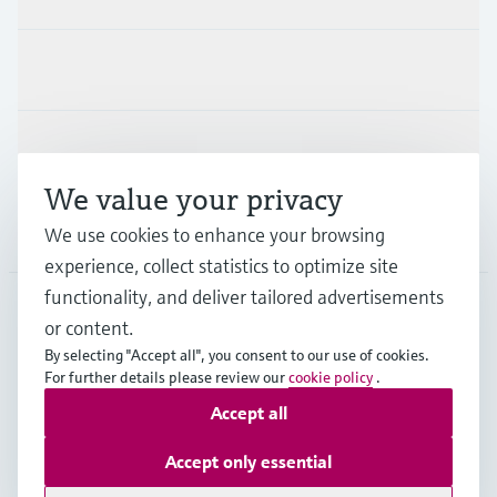
Industries
Support
We value your privacy
Company
We use cookies to enhance your browsing
experience, collect statistics to optimize site
functionality, and deliver tailored advertisements
or content.
ESP
•
English
By selecting "Accept all", you consent to our use of cookies.
For further details please review our
cookie policy
.
Accept all
Copyright © Endress+Hauser Group Services AG
Imprint
Terms of use
Data Protection
Accept only essential
General terms and Conditions