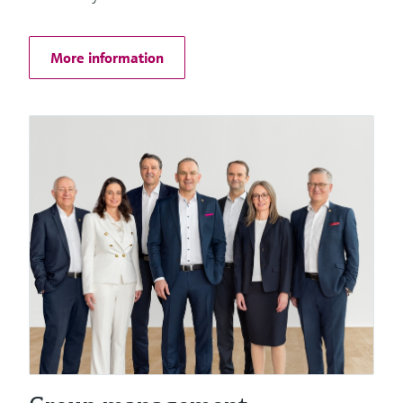
Things
More information
Software solutions