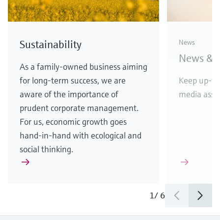
D&B top rating for
Endres
Sustainability
News
Endress+Hauser
vendor
News & S
APL w
Highest score reflects financial
As a family-owned business aiming
stability and creditworthiness
for long-term success, we are
Keep up-to
Etherne
aware of the importance of
media asset
in comp
prudent corporate management.
For us, economic growth goes
hand-in-hand with ecological and
social thinking.
1
/
3
1
/
6