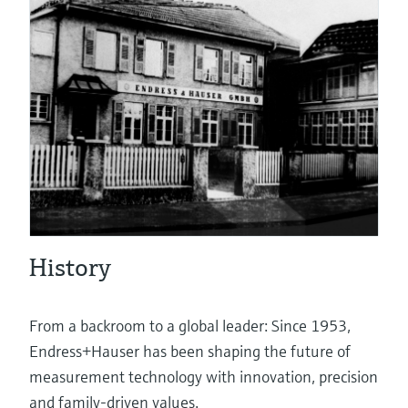
eProcurement
Pressure measurement
System products
History
Optical analysis
From a backroom to a global leader: Since 1953,
Endress+Hauser has been shaping the future of
measurement technology with innovation, precision
Netilion – The Industrial Internet of
and family-driven values.