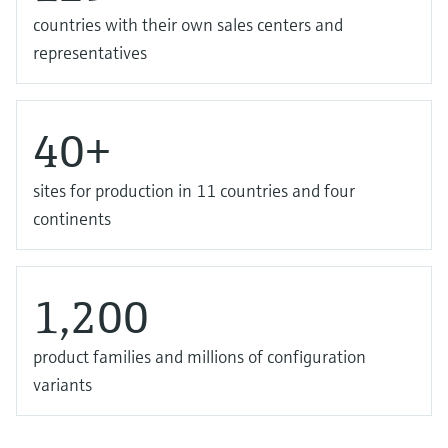
countries with their own sales centers and
representatives
40+
sites for production in 11 countries and four
continents
1,200
product families and millions of configuration
variants