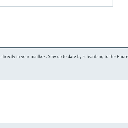
directly in your mailbox. Stay up to date by subscribing to the Endre