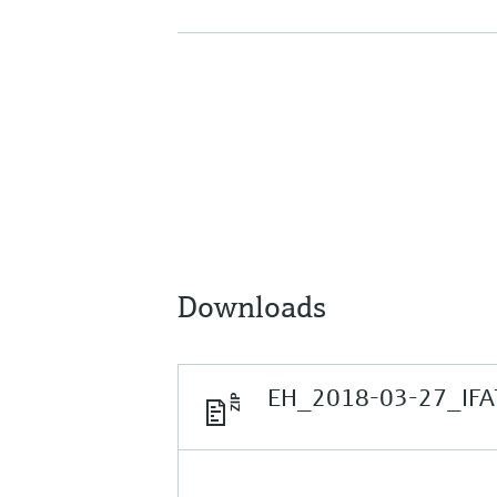
Downloads
EH_2018-03-27_IFAT