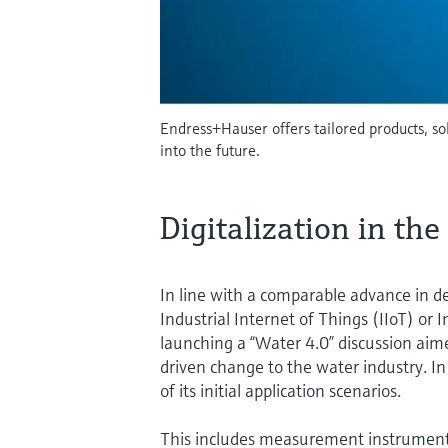
Endress+Hauser offers tailored products, s
into the future.
Digitalization in th
In line with a comparable advance in d
Industrial Internet of Things (IIoT) o
launching a “Water 4.0” discussion aime
driven change to the water industry. I
of its initial application scenarios.
This includes measurement instruments