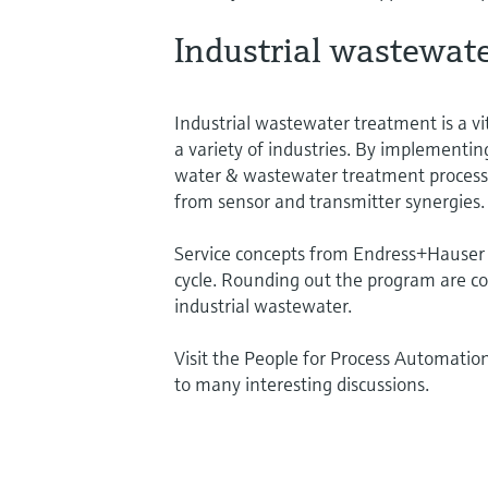
Industrial wastewat
Industrial wastewater treatment is a vi
a variety of industries. By implementi
water & wastewater treatment processes
from sensor and transmitter synergies.
Service concepts from Endress+Hauser he
cycle. Rounding out the program are co
industrial wastewater.
Visit the People for Process Automatio
to many interesting discussions.