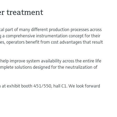
er treatment
tal part of many different production processes across
ng a comprehensive instrumentation concept for their
, operators benefit from cost advantages that result
lp improve system availability across the entire life
mplete solutions designed for the neutralization of
n at exhibit booth 451/550, hall C1. We look forward