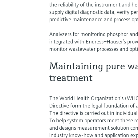
the reliability of the instrument and h
supply digital diagnostic data, verify 
predictive maintenance and process opt
Analyzers for monitoring phosphor and
integrated with Endress+Hauser’s prov
monitor wastewater processes and opti
Maintaining pure wat
treatment
The World Health Organization’s (WHO
Directive form the legal foundation of 
The directive is carried out in individua
To help system operators meet these r
and designs measurement solution conce
industry know-how and application exp