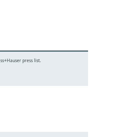
ss+Hauser press list.