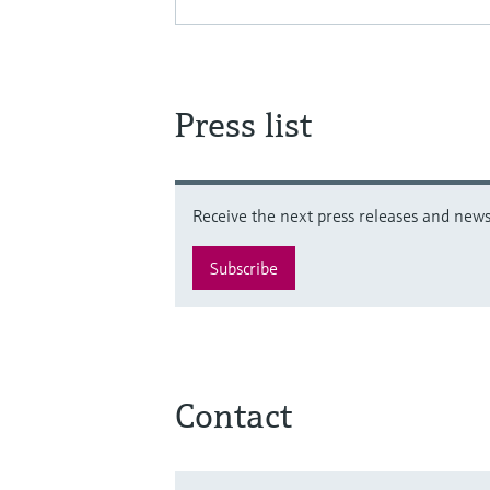
Press list
Receive the next press releases and news 
Subscribe
Contact