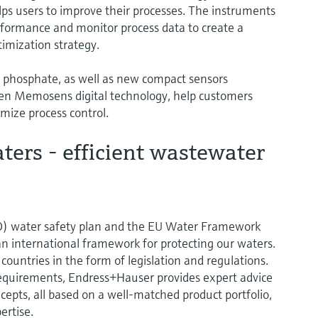
elps users to improve their processes. The instruments
performance and monitor process data to create a
imization strategy.
 phosphate, as well as new compact sensors
en Memosens digital technology, help customers
mize process control.
ers - efficient wastewater
) water safety plan and the EU Water Framework
an international framework for protecting our waters.
l countries in the form of legislation and regulations.
equirements, Endress+Hauser provides expert advice
pts, all based on a well-matched product portfolio,
ertise.