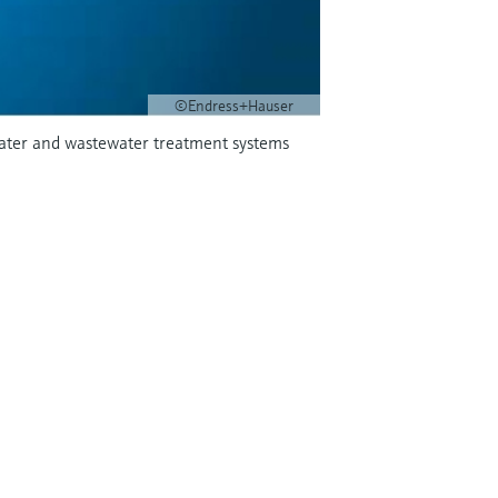
©Endress+Hauser
 water and wastewater treatment systems