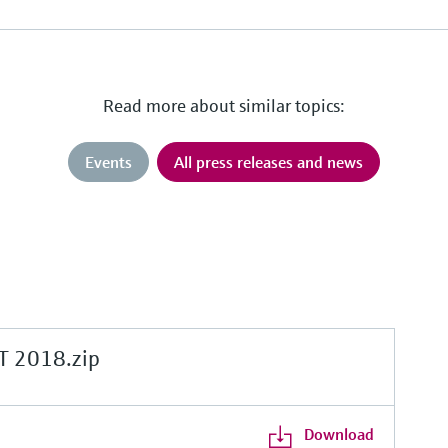
Read more about similar topics:
Events
All press releases and news
 2018.zip
Download