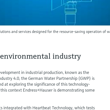
olutions and services designed for the resource-saving operation of
e environmental industry
evelopment in industrial production, known as the
r Industry 4.0, the German Water Partnership (GWP) is
d at exploring the significance of this technology-
n this context Endress+Hauser is demonstrating some
 integrated with Heartbeat Technology, which tests