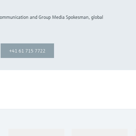
 Communication and Group Media Spokesman, global
+41 61 715 7722
Products & Services
Industries