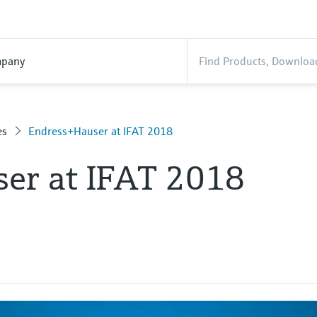
pany
es
Endress+Hauser at IFAT 2018
er at IFAT 2018