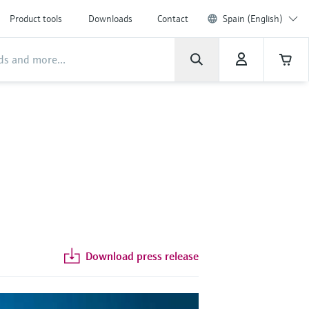
Product tools
Downloads
Contact
Spain (English)
Download press release