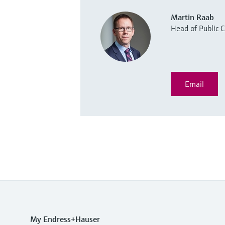
Martin Raab
Head of Public
Email
My Endress+Hauser