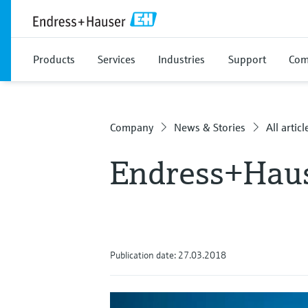
Products
Services
Industries
Support
Com
Company
News & Stories
All articl
Endress+Haus
Publication date: 27.03.2018