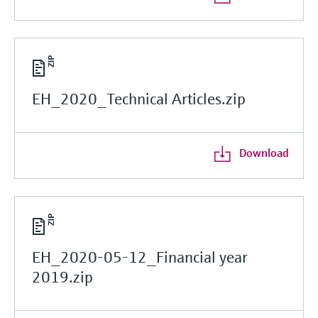
EH_2020_Technical Articles.zip
Download
EH_2020-05-12_Financial year
2019.zip