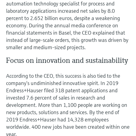
Level measurement with pressure
automation technology specialist for process and
Device Viewer
Memosens technology
laboratory applications increased net sales by 8.0
Find product-specific information and
percent to 2.652 billion euros, despite a weakening
Shop all
documentation
economy. During the annual media conference on
Shop all
financial statements in Basel, the CEO explained that
Spare parts finder
instead of large-scale orders, this growth was driven by
Find spare parts by product root, order code,
or serial number
smaller and medium-sized projects.
Focus on innovation and sustainability
According to the CEO, this success is also tied to the
company’s undiminished innovative spirit. In 2019
Endress+Hauser filed 318 patent applications and
invested 7.6 percent of sales in research and
development. More than 1,100 people are working on
new products, solutions and services. By the end of
2019 Endress+Hauser had 14,328 employees
worldwide. 400 new jobs have been created within one
year.