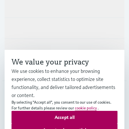
Products & Services
Industries
Support
We value your privacy
Company
We use cookies to enhance your browsing
experience, collect statistics to optimize site
functionality, and deliver tailored advertisements
or content.
ESP
•
English
By selecting "Accept all", you consent to our use of cookies.
For further details please review our
cookie policy
.
Accept all
Copyright © Endress+Hauser Group Services AG
Imprint
Terms of use
Data Protection