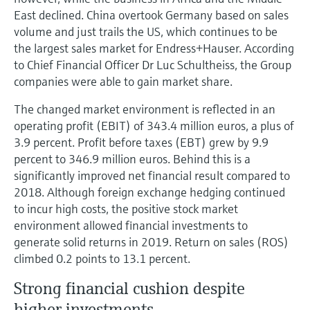
East declined. China overtook Germany based on sales
volume and just trails the US, which continues to be
the largest sales market for Endress+Hauser. According
to Chief Financial Officer Dr Luc Schultheiss, the Group
companies were able to gain market share.
The changed market environment is reflected in an
operating profit (EBIT) of 343.4 million euros, a plus of
3.9 percent. Profit before taxes (EBT) grew by 9.9
percent to 346.9 million euros. Behind this is a
significantly improved net financial result compared to
2018. Although foreign exchange hedging continued
to incur high costs, the positive stock market
environment allowed financial investments to
generate solid returns in 2019. Return on sales (ROS)
climbed 0.2 points to 13.1 percent.
Strong financial cushion despite
higher investments