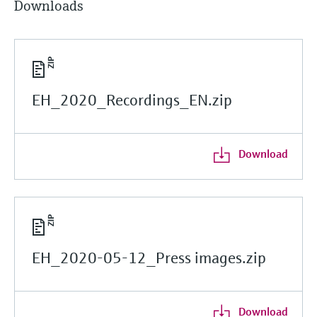
Downloads
EH_2020_Recordings_EN.zip
Download
EH_2020-05-12_Press images.zip
Download