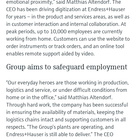
emotional proximity,” said Matthias Altendorf. The
CEO has been driving digitization at Endress+Hauser
for years – in the product and services areas, as well as
in customer interaction and internal collaboration. At
peak periods, up to 10,000 employees are currently
working from home. Customers can use the website to
order instruments or track orders, and an online tool
enables remote support aided by video.
Group aims to safeguard employment
“Our everyday heroes are those working in production,
logistics and service, or under difficult conditions from
home or in the office,” said Matthias Altendorf.
Through hard work, the company has been successful
in ensuring the availability of materials, keeping the
logistics chains intact and supporting customers in all
respects. “The Group’s plants are operating, and
Endress+Hauser is still able to deliver.” The CEO