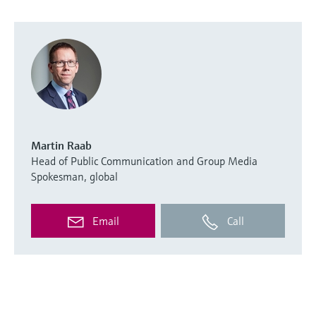
Martin Raab
Head of Public Communication and Group Media
Spokesman, global
Email
Call