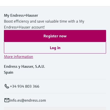
My Endress+Hauser
Boost efficiency and save valuable time with a My
Endress+Hauser account!
Register now
Log in
More information
Endress y Hauser, S.A.U.
Spain
+34 934 803 366
info.es@endress.com