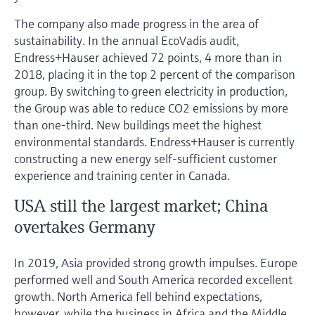
The company also made progress in the area of
sustainability. In the annual EcoVadis audit,
Endress+Hauser achieved 72 points, 4 more than in
2018, placing it in the top 2 percent of the comparison
group. By switching to green electricity in production,
the Group was able to reduce CO2 emissions by more
than one-third. New buildings meet the highest
environmental standards. Endress+Hauser is currently
constructing a new energy self-sufficient customer
experience and training center in Canada.
USA still the largest market; China
overtakes Germany
In 2019, Asia provided strong growth impulses. Europe
performed well and South America recorded excellent
growth. North America fell behind expectations,
however, while the business in Africa and the Middle