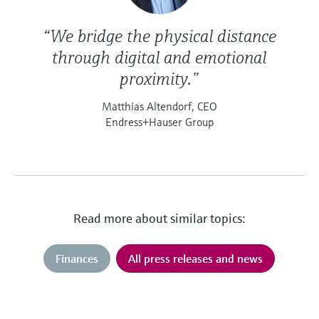
“We bridge the physical distance
through digital and emotional
proximity.”
Matthias Altendorf, CEO
Endress+Hauser Group
Read more about similar topics:
Finances
All press releases and news