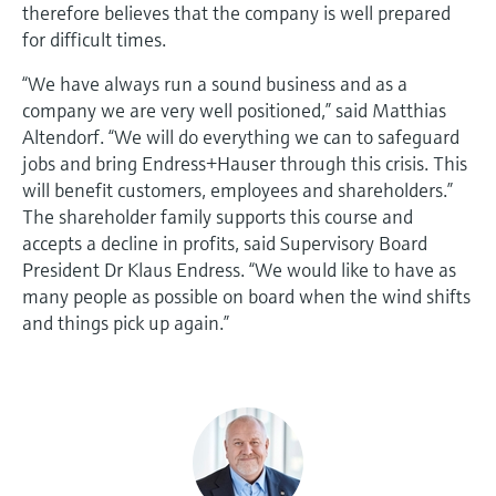
therefore believes that the company is well prepared
for difficult times.
“We have always run a sound business and as a
company we are very well positioned,” said Matthias
Altendorf. “We will do everything we can to safeguard
jobs and bring Endress+Hauser through this crisis. This
will benefit customers, employees and shareholders.”
The shareholder family supports this course and
accepts a decline in profits, said Supervisory Board
President Dr Klaus Endress. “We would like to have as
many people as possible on board when the wind shifts
and things pick up again.”