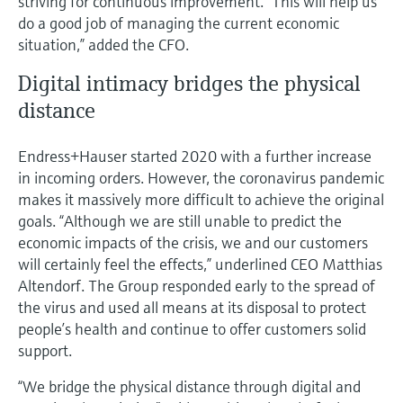
striving for continuous improvement. “This will help us
do a good job of managing the current economic
situation,” added the CFO.
Digital intimacy bridges the physical
distance
Endress+Hauser started 2020 with a further increase
in incoming orders. However, the coronavirus pandemic
makes it massively more difficult to achieve the original
goals. “Although we are still unable to predict the
economic impacts of the crisis, we and our customers
will certainly feel the effects,” underlined CEO Matthias
Altendorf. The Group responded early to the spread of
the virus and used all means at its disposal to protect
people’s health and continue to offer customers solid
support.
“We bridge the physical distance through digital and