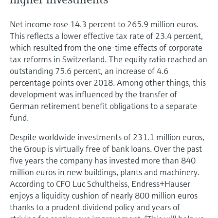
Net income rose 14.3 percent to 265.9 million euros.
This reflects a lower effective tax rate of 23.4 percent,
which resulted from the one-time effects of corporate
tax reforms in Switzerland. The equity ratio reached an
outstanding 75.6 percent, an increase of 4.6
percentage points over 2018. Among other things, this
development was influenced by the transfer of
German retirement benefit obligations to a separate
fund.
Despite worldwide investments of 231.1 million euros,
the Group is virtually free of bank loans. Over the past
five years the company has invested more than 840
million euros in new buildings, plants and machinery.
According to CFO Luc Schultheiss, Endress+Hauser
enjoys a liquidity cushion of nearly 800 million euros
thanks to a prudent dividend policy and years of