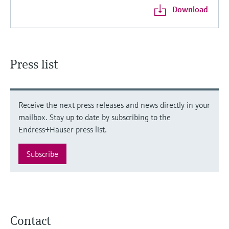
Download
Press list
Receive the next press releases and news directly in your
mailbox. Stay up to date by subscribing to the
Endress+Hauser press list.
Subscribe
Contact