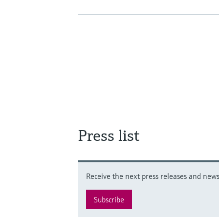
Press list
Receive the next press releases and news 
Subscribe