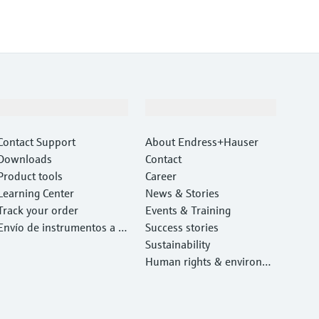
Support
Company
Contact Support
About Endress+Hauser
Downloads
Contact
Product tools
Career
Learning Center
News & Stories
Track your order
Events & Training
Envío de instrumentos a c
Success stories
alibrar y reparar
Sustainability
Human rights & environm
ental protection