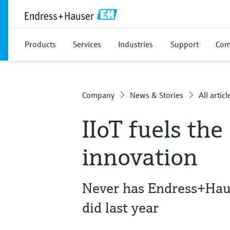
Products
Services
Industries
Support
Com
Company
News & Stories
All articl
IIoT fuels the 
innovation
Never has Endress+Haus
did last year