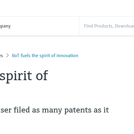
pany
es
IIoT fuels the spirit of innovation
spirit of
er filed as many patents as it