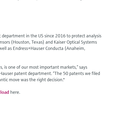
 department in the US since 2016 to protect analysis
nsors (Houston, Texas) and Kaiser Optical Systems
s well as Endress+Hauser Conducta (Anaheim,
 is one of our most important markets,” says
Hauser patent department. “The 50 patents we filed
lantic move was the right decision."
load
here.