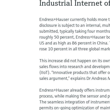
Industrial Internet 
Endress+Hauser currently holds more th
disclosure is subject to an internal, mu
submitted, typically taking four month
roughly 50 percent, Endress+Hauser boa
US and as high as 86 percent in China
rose 10 percent in all three global mar
This increase did not happen on its ow
sales flows into research and developme
(IIoT). “Innovative products that offe
sales argument,” explains Dr Andreas 
Endress+Hauser already offers instrum
process, while making the sensor and pr
The seamless integration of instrumen
permits on-going optimization of main