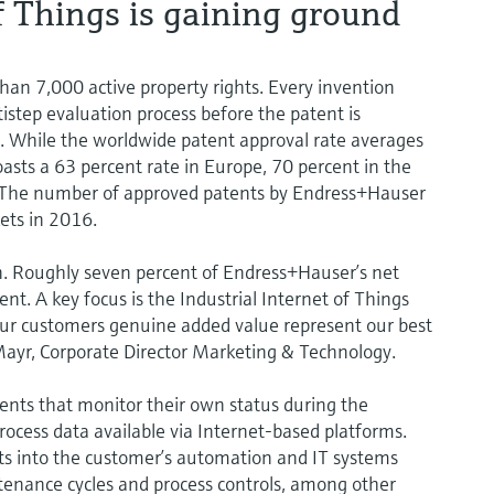
of Things is gaining ground
an 7,000 active property rights. Every invention
ltistep evaluation process before the patent is
s. While the worldwide patent approval rate averages
sts a 63 percent rate in Europe, 70 percent in the
. The number of approved patents by Endress+Hauser
kets in 2016.
n. Roughly seven percent of Endress+Hauser’s net
nt. A key focus is the Industrial Internet of Things
r our customers genuine added value represent our best
Mayr, Corporate Director Marketing & Technology.
ents that monitor their own status during the
ocess data available via Internet-based platforms.
ts into the customer’s automation and IT systems
tenance cycles and process controls, among other