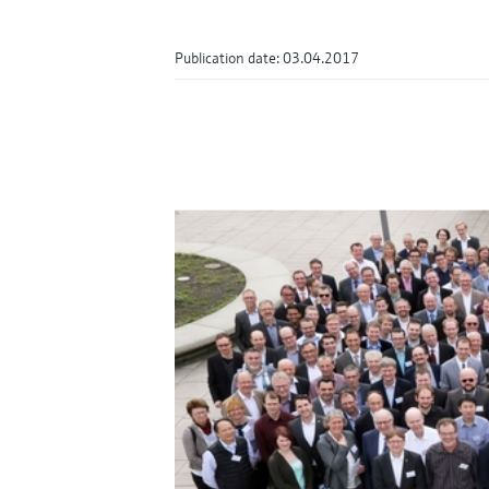
Publication date: 03.04.2017