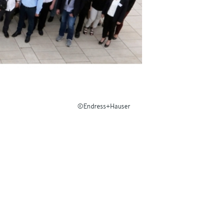
©Endress+Hauser