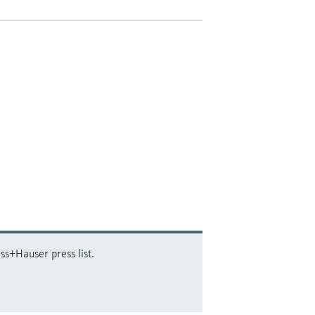
ss+Hauser press list.