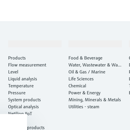
Products & Services
Industries
Products
Food & Beverage
Flow measurement
Water, Wastewater & Wast
Level
e
Oil & Gas / Marine
Liquid analysis
Life Sciences
Temperature
Chemical
Pressure
Power & Energy
System products
Mining, Minerals & Metals
Optical analysis
Utilities - steam
Netilion IIoT
Software
Featured products