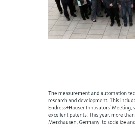
The measurement and automation techno
research and development. This includ
Endress+Hauser Innovators’ Meeting, w
excellent patents. This year, more tha
Merzhausen, Germany, to socialize and