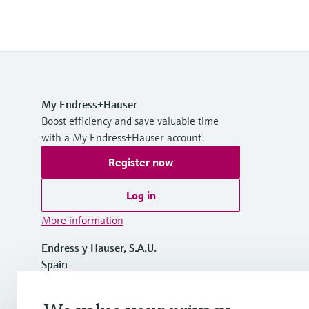
My Endress+Hauser
Boost efficiency and save valuable time
with a My Endress+Hauser account!
Register now
Log in
More information
Endress y Hauser, S.A.U.
Spain
+34 934 803 366