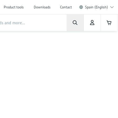
Product tools
Downloads
Contact
Spain (English)