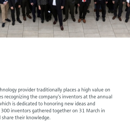
logy provider traditionally places a high value on
es recognizing the company’s inventors at the annual
hich is dedicated to honoring new ideas and
n 300 inventors gathered together on 31 March in
 share their knowledge.