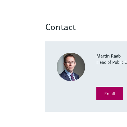
Contact
Martin Raab
Head of Public
Email