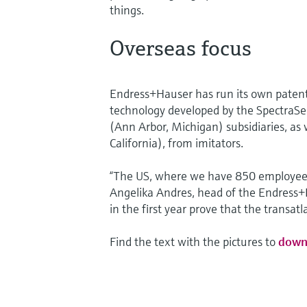
things.
Overseas focus
Endress+Hauser has run its own patent
technology developed by the SpectraSe
(Ann Arbor, Michigan) subsidiaries, a
California), from imitators.
“The US, where we have 850 employees,
Angelika Andres, head of the Endress+
in the first year prove that the transat
Find the text with the pictures to
down