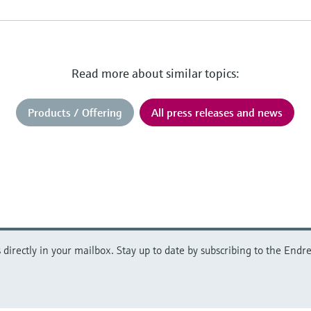
Read more about similar topics:
Products / Offering
All press releases and news
directly in your mailbox. Stay up to date by subscribing to the Endre