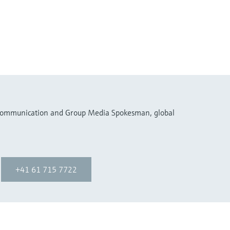
 Communication and Group Media Spokesman, global
+41 61 715 7722