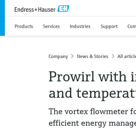
Products
Services
Industries
Support
Com
Company
News & Stories
All articl
Prowirl with 
and tempera
The vortex flowmeter fo
efficient energy manag