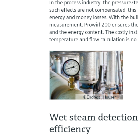
In the process industry, the pressure/
such effects are not compensated, this
energy and money losses. With the buil
measurement, Prowirl 200 ensures the 
and the energy content. The costly insta
temperature and flow calculation is no
©Endress+Hauser
Wet steam detection 
efficiency