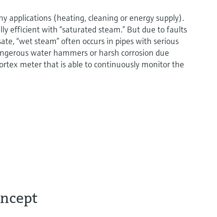
ny applications (heating, cleaning or energy supply).
lly efficient with “saturated steam.” But due to faults
sate, “wet steam” often occurs in pipes with serious
angerous water hammers or harsh corrosion due
t vortex meter that is able to continuously monitor the
oncept