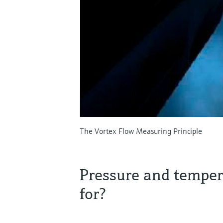
The Vortex Flow Measuring Principle
Pressure and tempe
for?