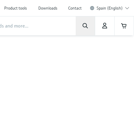
Product tools
Downloads
Contact
Spain (English)