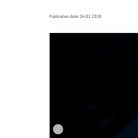
Publication date: 04.01.2018