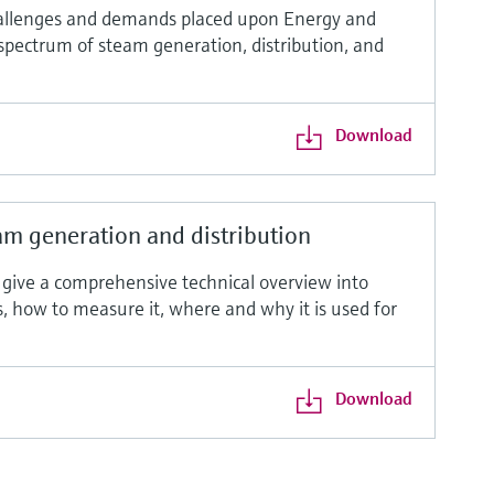
allenges and demands placed upon Energy and
 spectrum of steam generation, distribution, and
Download
m generation and distribution
o give a comprehensive technical overview into
ms, how to measure it, where and why it is used for
Download