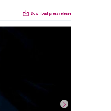
Download press release