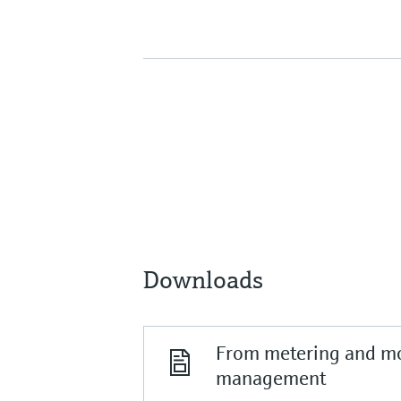
Downloads
From metering and mo
management