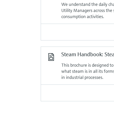
We understand the daily ch
Utility Managers across the
consumption activities.
Steam Handbook: Stea
This brochure is designed t
what steam is in all its for
in industrial processes.