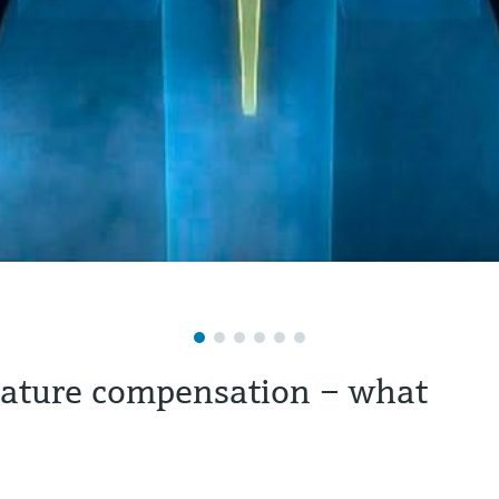
rature compensation – what