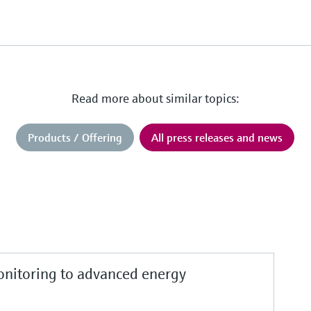
Read more about similar topics:
Products / Offering
All press releases and news
nitoring to advanced energy