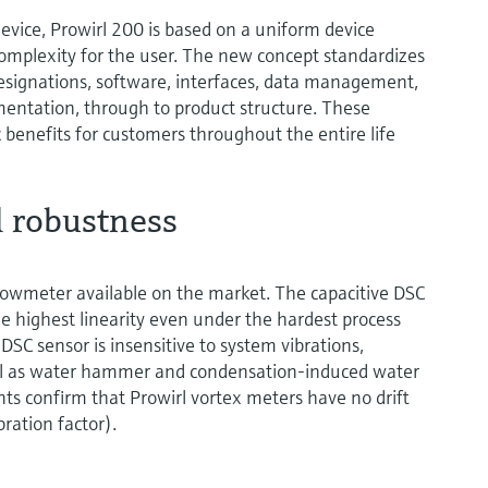
vice, Prowirl 200 is based on a uniform device
complexity for the user. The new concept standardizes
esignations, software, interfaces, data management,
umentation, through to product structure. These
benefits for customers throughout the entire life
 robustness
flowmeter available on the market. The capacitive DSC
e highest linearity even under the hardest process
 DSC sensor is insensitive to system vibrations,
ll as water hammer and condensation-induced water
 confirm that Prowirl vortex meters have no drift
bration factor).