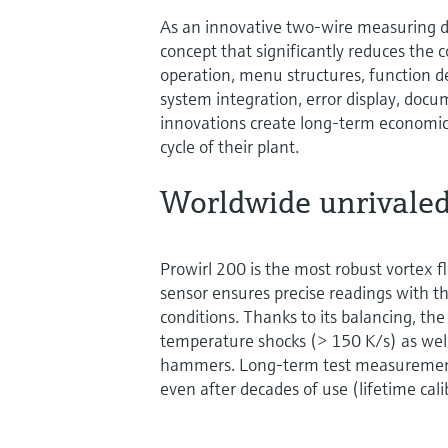
As an innovative two-wire measuring de
concept that significantly reduces the 
operation, menu structures, function d
system integration, error display, doc
innovations create long-term economic 
cycle of their plant.
Worldwide unrivaled
Prowirl 200 is the most robust vortex 
sensor ensures precise readings with th
conditions. Thanks to its balancing, the
temperature shocks (> 150 K/s) as we
hammers. Long-term test measurements
even after decades of use (lifetime cali