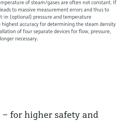
temperature of steam/gases are often not constant. If
 leads to massive measurement errors and thus to
t-in (optional) pressure and temperature
highest accuracy for determining the steam density
llation of four separate devices for flow, pressure,
 longer necessary.
– for higher safety and