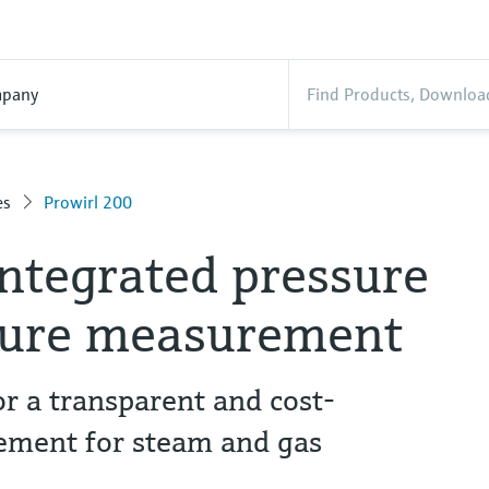
pany
es
Prowirl 200
integrated pressure
ture measurement
r a transparent and cost-
ement for steam and gas