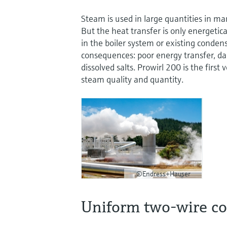
Steam is used in large quantities in ma
But the heat transfer is only energetica
in the boiler system or existing conden
consequences: poor energy transfer, d
dissolved salts. Prowirl 200 is the firs
steam quality and quantity.
©Endress+Hauser
Uniform two-wire c