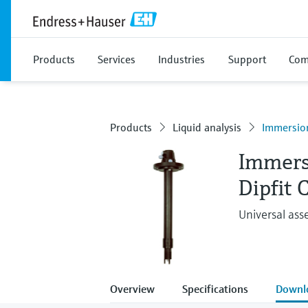
Products
Services
Industries
Support
Com
Products
Liquid analysis
Immersio
Immers
Dipfit
Universal ass
Overview
Specifications
Downl