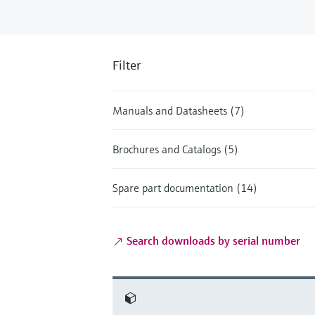
Filter
Manuals and Datasheets (7)
Brochures and Catalogs (5)
Spare part documentation (14)
Search downloads by serial number