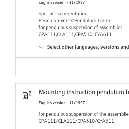
English version - 11/1997
Special Documentation
Pendulumverse/Pendulum Frame
for pendulous suspension of assemblies
CPA111,CLA111,CPA510, CYA611
Select other languages, versions and
Mounting instruction pendulum 
English version - 11/1997
for pendulous suspension of the assemblie
CPA111/CLA111/CPA510/CYA611