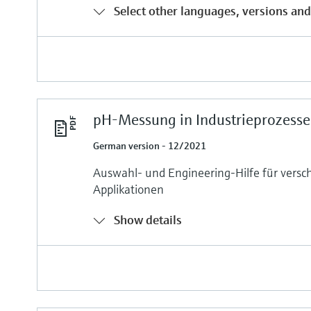
Select other languages, versions and
pH-Messung in Industrieprozess
German version - 12/2021
Auswahl- und Engineering-Hilfe für versc
Applikationen
Show details