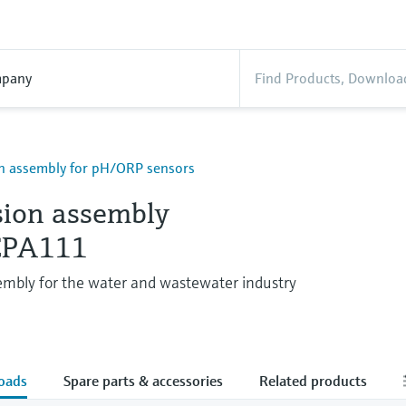
pany
n assembly for pH/ORP sensors
ion assembly
 CPA111
embly for the water and wastewater industry
oads
Spare parts & accessories
Related products