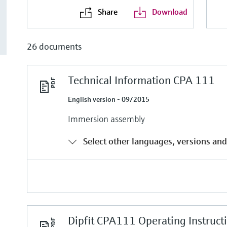
Share
Download
26 documents
Technical Information CPA 111
English version - 09/2015
Immersion assembly
Select other languages, versions and
Dipfit CPA111 Operating Instruct