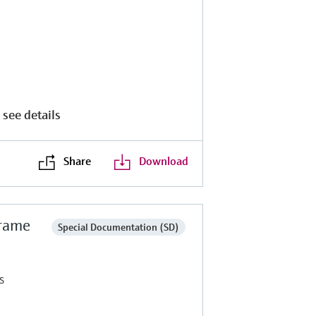
 see details
Share
Download
frame
Special Documentation (SD)
s