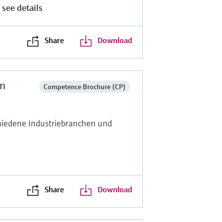
 see details
Share
Download
en
Competence Brochure (CP)
hiedene Industriebranchen und
Share
Download