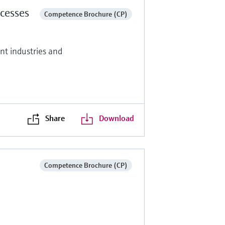
cesses
Competence Brochure (CP)
ent industries and
Share
Download
Competence Brochure (CP)