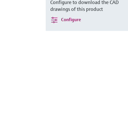
Configure to download the CAD
drawings of this product
Configure