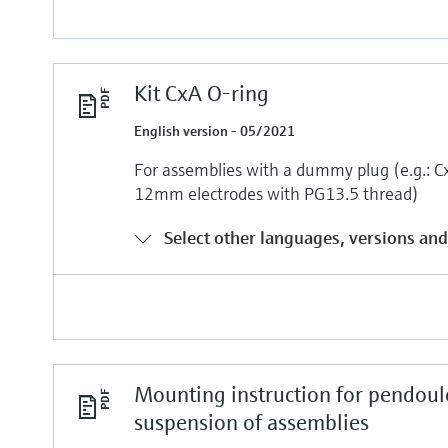
Kit CxA O-ring
English version - 05/2021
For assemblies with a dummy plug (e.g.:
12mm electrodes with PG13.5 thread)
Select other languages, versions and
Mounting instruction for pendou
suspension of assemblies