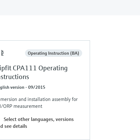
Operating Instruction (BA)
ipfit CPA111 Operating
nstructions
glish version - 09/2015
mersion and installation assembly for
H/ORP measurement
Select other languages, versions
d see details