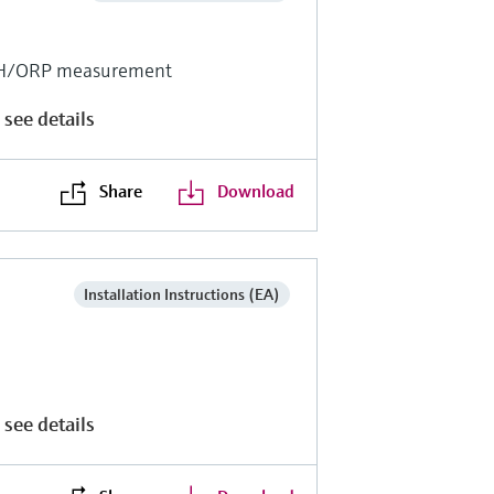
r pH/ORP measurement
 see details
Share
Download
Installation Instructions (EA)
 see details