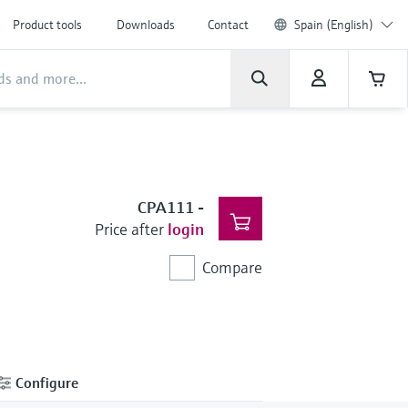
Product tools
Downloads
Contact
Spain (English)
CPA111
-
Price after
login
Compare
Configure