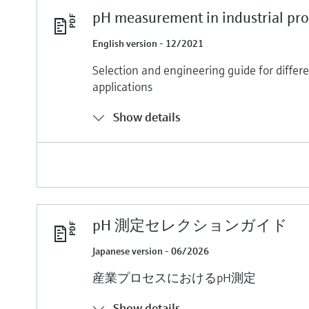
pH measurement in industrial pro
English version - 12/2021
Selection and engineering guide for differ
applications
Show details
pH 測定セレクションガイド
Japanese version - 06/2026
産業プロセスにおけるpH測定
Show details