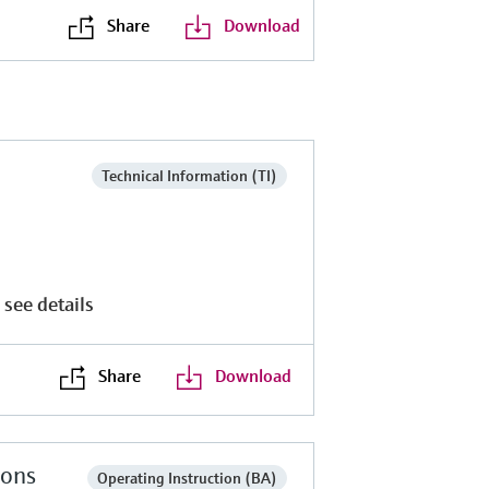
Share
Download
Technical Information (TI)
 see details
Share
Download
ions
Operating Instruction (BA)