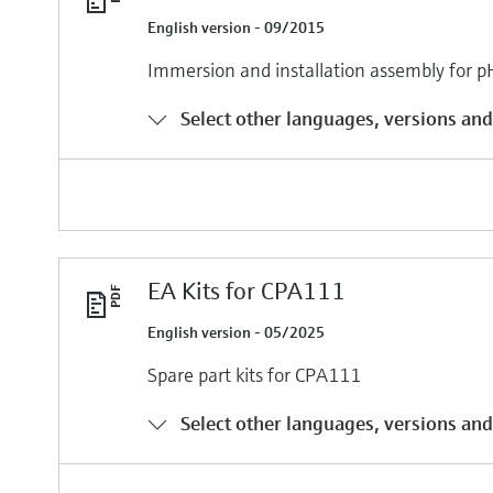
English version - 09/2015
Immersion and installation assembly fo
Select other languages, versions and
EA Kits for CPA111
English version - 05/2025
Spare part kits for CPA111
Select other languages, versions and