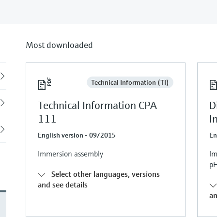
Most downloaded
Back
Technical Information (TI)
Technical Information CPA
D
111
I
English version - 09/2015
En
Immersion assembly
Im
p
Select other languages, versions
and see details
an