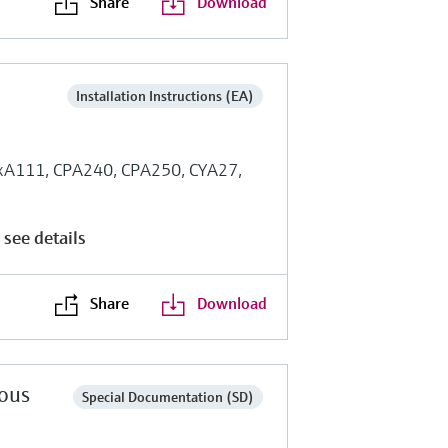
Share
Download
Installation Instructions (EA)
 CxA111, CPA240, CPA250, CYA27,
 see details
Share
Download
lous
Special Documentation (SD)