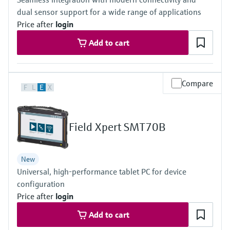
Level measurement with pressure
Device Viewer
dual sensor support for a wide range of applications
Memosens technology
Find product-specific information and
Price after
login
Shop all
documentation
Shop all
Add to cart
Spare parts finder
Find spare parts by product root, order code,
or serial number
Compare
F
L
E
X
Field Xpert SMT70B
New
Universal, high-performance tablet PC for device
configuration
Price after
login
Add to cart