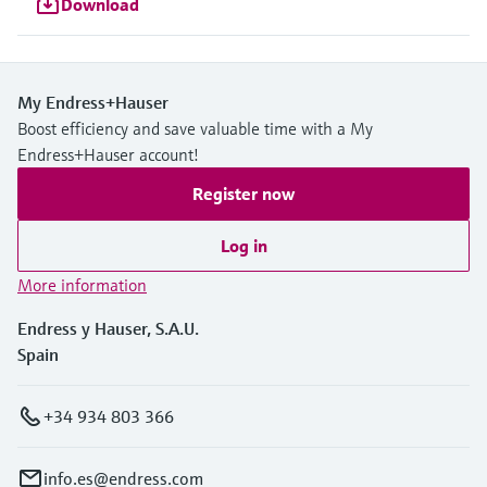
Download
My Endress+Hauser
Boost efficiency and save valuable time with a My
Endress+Hauser account!
Register now
Log in
More information
Endress y Hauser, S.A.U.
Spain
+34 934 803 366
info.es@endress.com