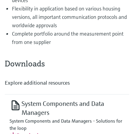
devices
Flexibility in application based on various housing
versions, all important communication protocols and
worldwide approvals
Complete portfolio around the measurement point
from one supplier
Downloads
Explore additional resources
System Components and Data
Managers
System Components and Data Managers - Solutions for
the loop