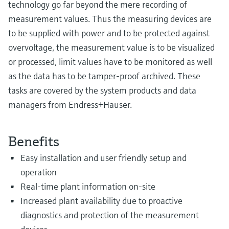
technology go far beyond the mere recording of
measurement values. Thus the measuring devices are
to be supplied with power and to be protected against
overvoltage, the measurement value is to be visualized
or processed, limit values have to be monitored as well
as the data has to be tamper-proof archived. These
tasks are covered by the system products and data
managers from Endress+Hauser.
Benefits
Easy installation and user friendly setup and
operation
Real-time plant information on-site
Increased plant availability due to proactive
diagnostics and protection of the measurement