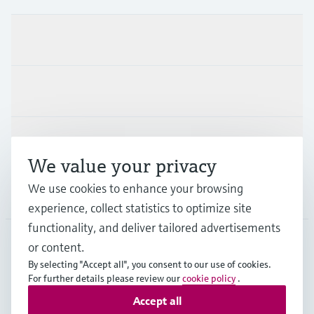
Products & Services
Industries
Support
We value your privacy
We use cookies to enhance your browsing
Company
experience, collect statistics to optimize site
functionality, and deliver tailored advertisements
or content.
ESP
•
English
By selecting "Accept all", you consent to our use of cookies.
For further details please review our
cookie policy
.
Accept all