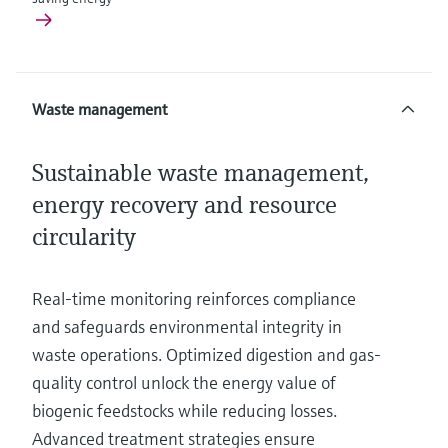
Waste management
Sustainable waste management,
energy recovery and resource
circularity
Real-time monitoring reinforces compliance
and safeguards environmental integrity in
waste operations. Optimized digestion and gas-
quality control unlock the energy value of
biogenic feedstocks while reducing losses.
Advanced treatment strategies ensure