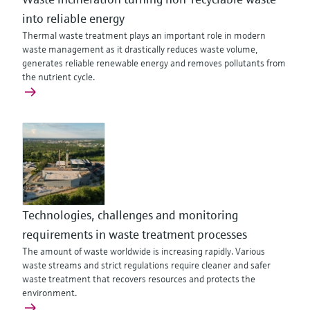
into reliable energy
Thermal waste treatment plays an important role in modern
waste management as it drastically reduces waste volume,
generates reliable renewable energy and removes pollutants from
the nutrient cycle.
Technologies, challenges and monitoring
requirements in waste treatment processes
The amount of waste worldwide is increasing rapidly. Various
waste streams and strict regulations require cleaner and safer
waste treatment that recovers resources and protects the
environment.