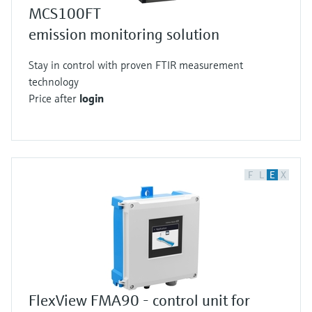
MCS100FT
emission monitoring solution
Stay in control with proven FTIR measurement
technology
Price after
login
F
L
E
X
FlexView FMA90 - control unit for