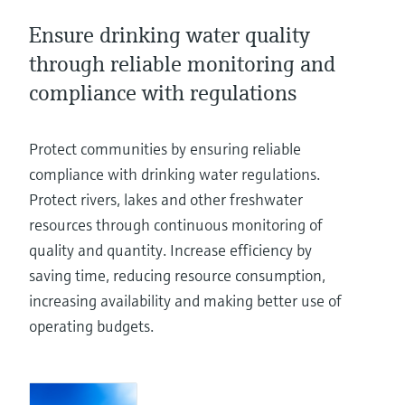
Level measurement with pressure
Device Viewer
Memosens technology
Ensure drinking water quality
Find product-specific information and
Shop all
documentation
through reliable monitoring and
Shop all
compliance with regulations
Spare parts finder
Find spare parts by product root, order code,
or serial number
Protect communities by ensuring reliable
compliance with drinking water regulations.
Protect rivers, lakes and other freshwater
resources through continuous monitoring of
quality and quantity. Increase efficiency by
saving time, reducing resource consumption,
increasing availability and making better use of
operating budgets.