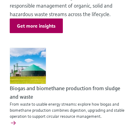
responsible management of organic, solid and
hazardous waste streams across the lifecycle.
Get more insights
Biogas and biomethane production from sludge
and waste
From waste to usable energy streams: explore how biogas and
biomethane production combines digestion, upgrading and stable
operation to support circular resource management.