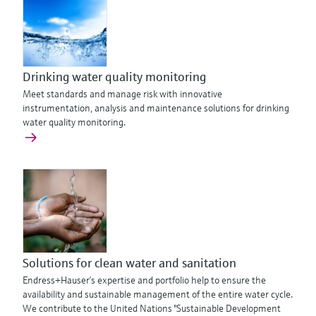
Drinking water quality monitoring
Meet standards and manage risk with innovative
instrumentation, analysis and maintenance solutions for drinking
water quality monitoring.
Solutions for clean water and sanitation
Endress+Hauser’s expertise and portfolio help to ensure the
availability and sustainable management of the entire water cycle.
We contribute to the United Nations "Sustainable Development