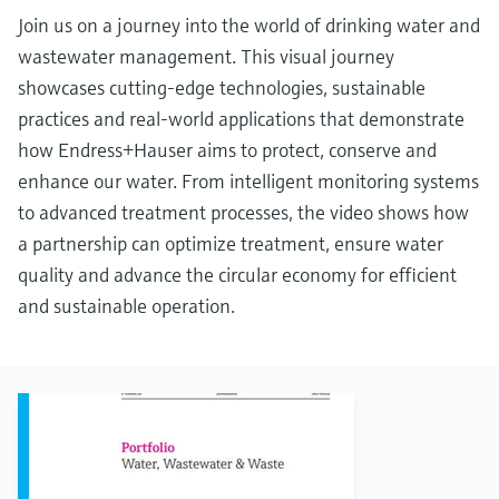
Join us on a journey into the world of drinking water and
wastewater management. This visual journey
showcases cutting-edge technologies, sustainable
practices and real-world applications that demonstrate
how Endress+Hauser aims to protect, conserve and
enhance our water. From intelligent monitoring systems
to advanced treatment processes, the video shows how
a partnership can optimize treatment, ensure water
quality and advance the circular economy for efficient
and sustainable operation.