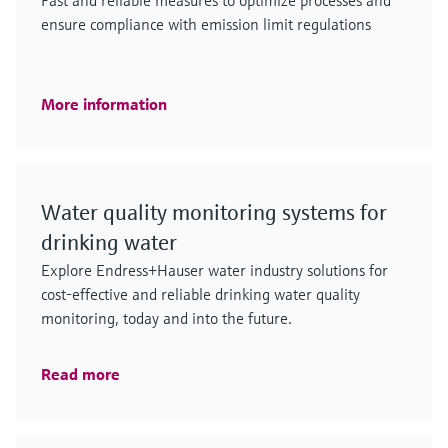
Fast and reliable measures to optimize processes and
ensure compliance with emission limit regulations
More information
Water quality monitoring systems for
drinking water
Explore Endress+Hauser water industry solutions for
cost-effective and reliable drinking water quality
monitoring, today and into the future.
Read more