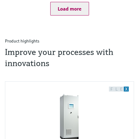
Load more
Product highlights
Improve your processes with
innovations
F
L
E
X