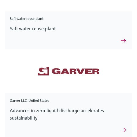
Safi water reuse plant
Safi water reuse plant
Garver LLC, United States
Advances in zero liquid discharge accelerates
sustainability