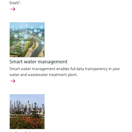
Goals".
Smart water management
Smart water management enables full data transparency in your
water and wastewater treatment plant.