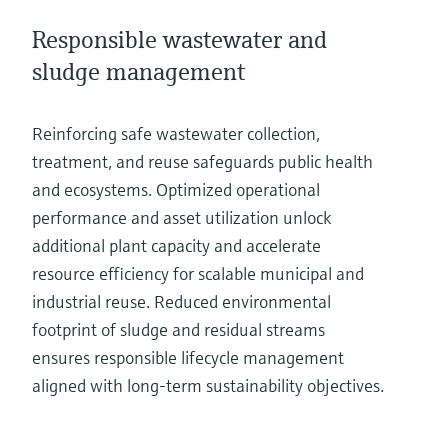
Responsible wastewater and
sludge management
Reinforcing safe wastewater collection,
treatment, and reuse safeguards public health
and ecosystems. Optimized operational
performance and asset utilization unlock
additional plant capacity and accelerate
resource efficiency for scalable municipal and
industrial reuse. Reduced environmental
footprint of sludge and residual streams
ensures responsible lifecycle management
aligned with long-term sustainability objectives.