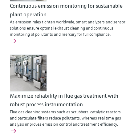
Continuous emission monitoring for sustainable
plant operation
As emission rules tighten worldwide, smart analyzers and sensor
solutions ensure optimal exhaust cleaning and continuous
monitoring of pollutants and mercury for full compliance.
Maximize reliability in flue gas treatment with
robust process instrumentation
Flue gas cleaning systems such as scrubbers, catalytic reactors
and particulate filters reduce pollutants, whereas real time gas
analysis improves emission control and treatment efficiency.