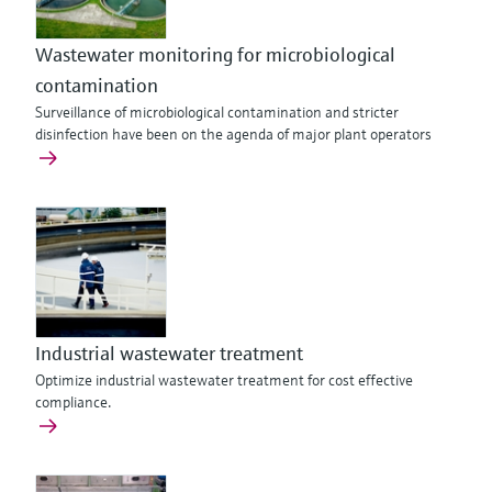
Wastewater monitoring for microbiological
contamination
Surveillance of microbiological contamination and stricter
disinfection have been on the agenda of major plant operators
Industrial wastewater treatment
Optimize industrial wastewater treatment for cost effective
compliance.