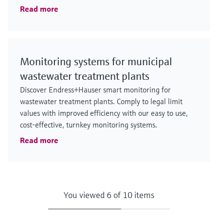
Read more
Monitoring systems for municipal
wastewater treatment plants
Discover Endress+Hauser smart monitoring for
wastewater treatment plants. Comply to legal limit
values with improved efficiency with our easy to use,
cost-effective, turnkey monitoring systems.
Read more
You viewed 6 of 10 items