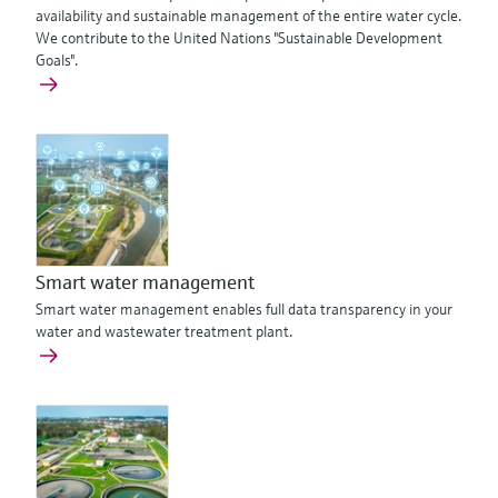
availability and sustainable management of the entire water cycle.
We contribute to the United Nations "Sustainable Development
Goals".
Smart water management
Smart water management enables full data transparency in your
water and wastewater treatment plant.