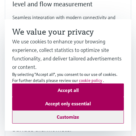
level and flow measurement
Seamless integration with modern connectivity and
dual sensor support for a wide range of applications
We value your privacy
Price after
login
We use cookies to enhance your browsing
experience, collect statistics to optimize site
functionality, and deliver tailored advertisements
F
L
E
X
or content.
By selecting "Accept all", you consent to our use of cookies.
For further details please review our
cookie policy
.
Accept all
Accept only essential
Customize
iTHERM SurfaceLine TM611
Surface thermometer