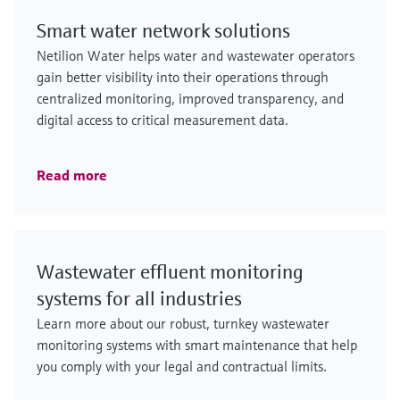
Smart water network solutions
Netilion Water helps water and wastewater operators
gain better visibility into their operations through
centralized monitoring, improved transparency, and
digital access to critical measurement data.
Read more
Wastewater effluent monitoring
systems for all industries
Learn more about our robust, turnkey wastewater
monitoring systems with smart maintenance that help
you comply with your legal and contractual limits.