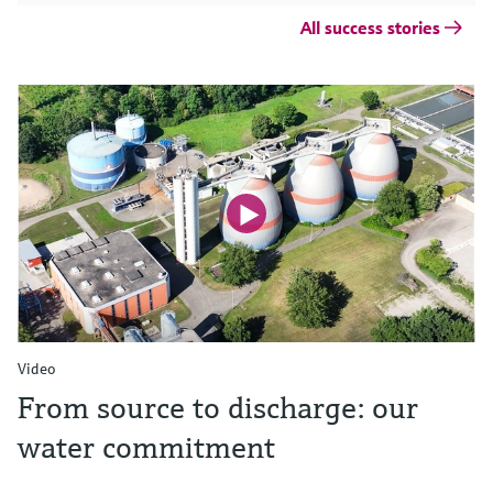
All success stories
Video
From source to discharge: our
water commitment