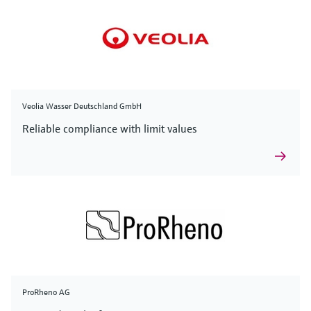
Veolia Wasser Deutschland GmbH
Reliable compliance with limit values
ProRheno AG