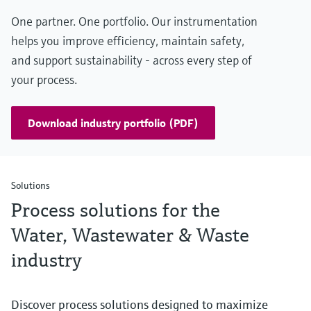
One partner. One portfolio. Our instrumentation
helps you improve efficiency, maintain safety,
and support sustainability - across every step of
your process.
Download industry portfolio (PDF)
Solutions
Process solutions for the
Water, Wastewater & Waste
industry
Discover process solutions designed to maximize