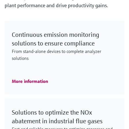
plant performance and drive productivity gains.
Continuous emission monitoring
solutions to ensure compliance
From stand-alone devices to complete analyzer
solutions
More information
Solutions to optimize the NOx
abatement in industrial flue gases