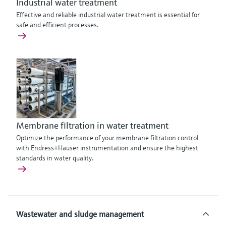
Industrial water treatment
Effective and reliable industrial water treatment is essential for
safe and efficient processes.
Membrane filtration in water treatment
Optimize the performance of your membrane filtration control
with Endress+Hauser instrumentation and ensure the highest
standards in water quality.
Wastewater and sludge management