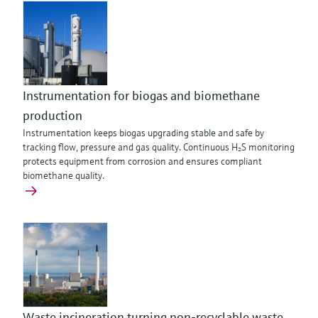
Instrumentation for biogas and biomethane
production
Instrumentation keeps biogas upgrading stable and safe by
tracking flow, pressure and gas quality. Continuous H₂S monitoring
protects equipment from corrosion and ensures compliant
biomethane quality.
Waste incineration turning non-recyclable waste