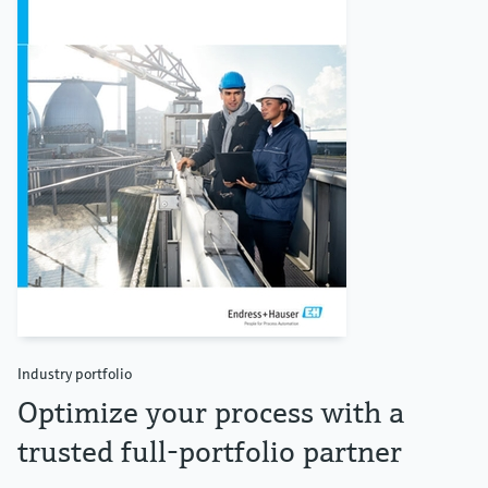
Industry portfolio
Optimize your process with a
trusted full-portfolio partner