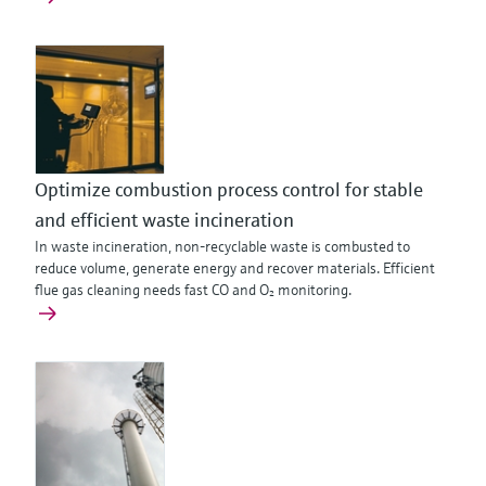
Optimize combustion process control for stable
and efficient waste incineration
In waste incineration, non‑recyclable waste is combusted to
reduce volume, generate energy and recover materials. Efficient
flue gas cleaning needs fast CO and O₂ monitoring.