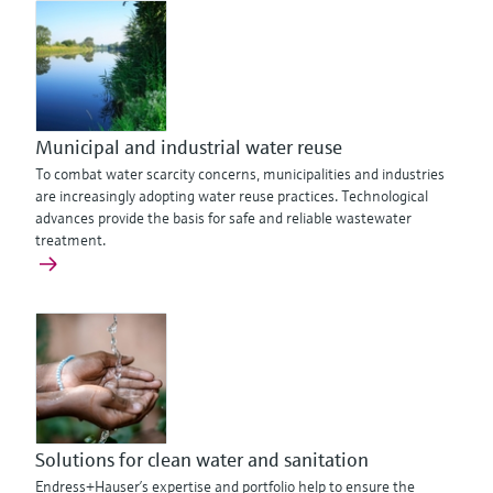
Municipal and industrial water reuse
To combat water scarcity concerns, municipalities and industries
are increasingly adopting water reuse practices. Technological
advances provide the basis for safe and reliable wastewater
treatment.
Solutions for clean water and sanitation
Endress+Hauser’s expertise and portfolio help to ensure the