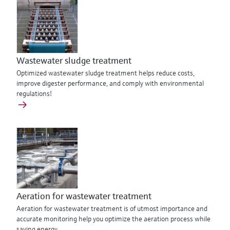
Wastewater sludge treatment
Optimized wastewater sludge treatment helps reduce costs,
improve digester performance, and comply with environmental
regulations!
Aeration for wastewater treatment
Aeration for wastewater treatment is of utmost importance and
accurate monitoring help you optimize the aeration process while
saving energy