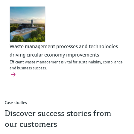
Waste management processes and technologies
driving circular economy improvements
Efficient waste management is vital for sustainability, compliance
and business success.
Case studies
Discover success stories from
our customers