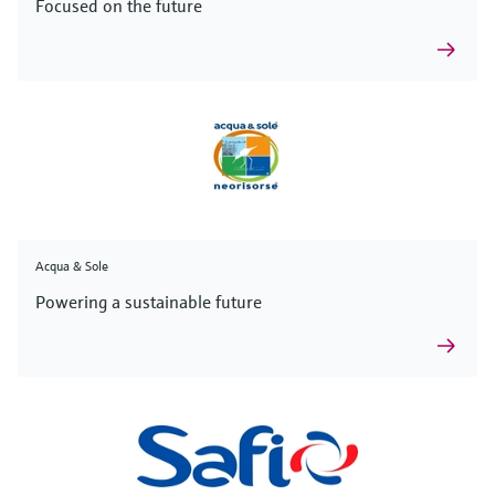
Focused on the future
Acqua & Sole
Powering a sustainable future