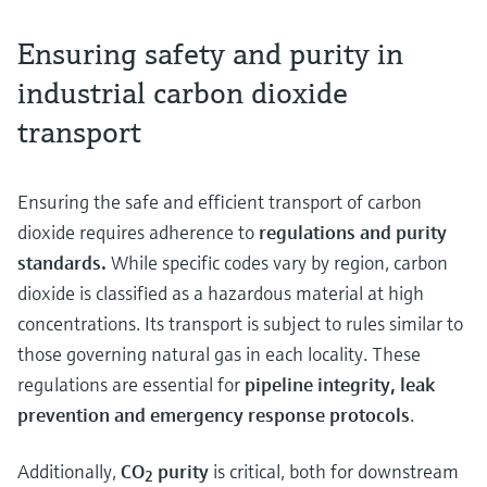
Ensuring safety and purity in
industrial carbon dioxide
transport
Ensuring the safe and efficient transport of carbon
dioxide requires adherence to
regulations and purity
standards.
While specific codes vary by region, carbon
dioxide is classified as a hazardous material at high
concentrations. Its transport is subject to rules similar to
those governing natural gas in each locality. These
regulations are essential for
pipeline integrity, leak
prevention and emergency response protocols
.
Additionally,
CO
purity
is critical, both for downstream
2