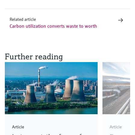
Related article
Carbon utilization converts waste to worth
Further reading
Article
Article