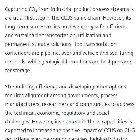
Capturing CO₂ from industrial product process streams is
a crucial first step in the CCUS value chain. However, its
long-term success relies on developing safe, efficient
and sustainable transportation, utilization and
permanent storage solutions. Top transportation
contenders are pipeline, overland vehicle and sea-faring
methods, while geological formations are best prepared
for storage.
Streamlining efficiency and developing other options
requires alignment among governments, process
manufacturers, researchers and communities to address
the technical, economic, regulatory and social
challenges. However, investment in these capabilities is
expected to increase the positive impact of CCUS on GHG
reductions over the coming decades, helping industry