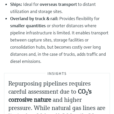
Ships:
Ideal for
overseas transport
to distant
utilization and storage sites.
Overland by truck & rail:
Provides flexibility for
smaller quantities
or shorter distances where
pipeline infrastructure is limited. It enables transport
between capture sites, storage facilities or
consolidation hubs, but becomes costly over long
distances and, in the case of trucks, adds traffic and
diesel emissions.
INSIGHTS
Repurposing pipelines requires
careful assessment due to
CO
​'s
2
corrosive nature
and higher
pressure. While natural gas lines are