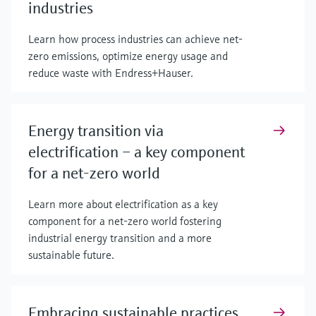
industries
Learn how process industries can achieve net-
zero emissions, optimize energy usage and
reduce waste with Endress+Hauser.
Energy transition via
electrification – a key component
for a net-zero world
Learn more about electrification as a key
component for a net-zero world fostering
industrial energy transition and a more
sustainable future.
Embracing sustainable practices