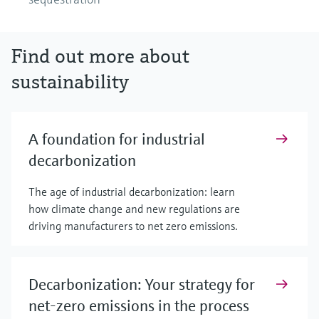
Find out more about
sustainability
A foundation for industrial
decarbonization
The age of industrial decarbonization: learn
how climate change and new regulations are
driving manufacturers to net zero emissions.
Decarbonization: Your strategy for
net-zero emissions in the process