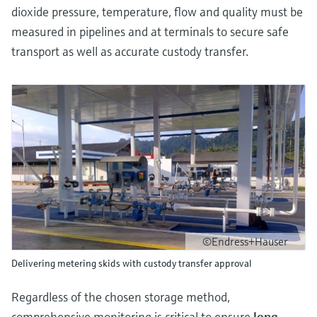
dioxide pressure, temperature, flow and quality must be
measured in pipelines and at terminals to secure safe
transport as well as accurate custody transfer.
©Endress+Hauser
Delivering metering skids with custody transfer approval
Regardless of the chosen storage method,
comprehensive monitoring is critical to ensure
long-