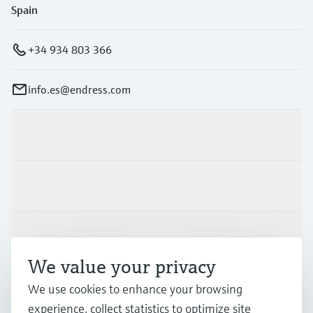
Spain
+34 934 803 366
info.es@endress.com
Products & Services
Industries
Support
We value your privacy
Company
We use cookies to enhance your browsing
experience, collect statistics to optimize site