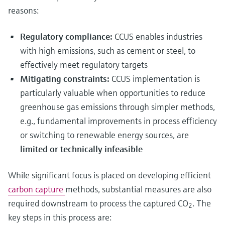
reasons:
Regulatory compliance:
CCUS enables industries
with high emissions, such as cement or steel, to
effectively meet regulatory targets
Mitigating constraints:
CCUS implementation is
particularly valuable when opportunities to reduce
greenhouse gas emissions through simpler methods,
e.g., fundamental improvements in process efficiency
or switching to renewable energy sources, are
limited or technically infeasible
While significant focus is placed on developing efficient
carbon capture
methods, substantial measures are also
required downstream to process the captured CO
. The
2
key steps in this process are: