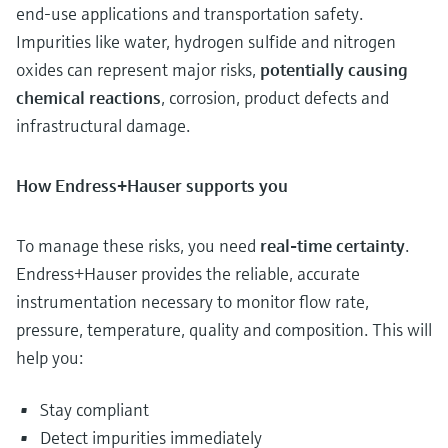
end-use applications and transportation safety.
Impurities like water, hydrogen sulfide and nitrogen
oxides can represent major risks,
potentially causing
chemical reactions
, corrosion, product defects and
infrastructural damage.
How Endress+Hauser supports you
To manage these risks, you need
real-time certainty
.
Endress+Hauser provides the reliable, accurate
instrumentation necessary to monitor flow rate,
pressure, temperature, quality and composition. This will
help you:
Stay compliant
Detect impurities immediately