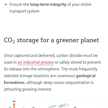
Ensure the
long-term integrity
of your entire
transport system
CO
storage for a greener planet
2
Once captured and delivered, carbon dioxide must be
used in
an industrial process
or safely stored to prevent
its release into the atmosphere. The most frequently
selected storage locations are cavernous
geological
formations
, although deep-ocean sequestration is
attracting growing interest.