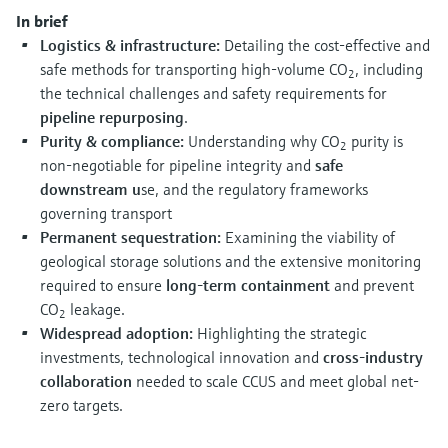
Level measurement with pressure
Device Viewer
In brief
Memosens technology
Find product-specific information and
Logistics & infrastructure:
Detailing the cost-effective and
Shop all
documentation
safe methods for transporting high-volume CO
, including
2
Shop all
the technical challenges and safety requirements for
Spare parts finder
pipeline repurposing
.
Find spare parts by product root, order code,
Purity & compliance:
Understanding why CO
purity is
2
or serial number
non-negotiable for pipeline integrity and
safe
downstream u
se, and the regulatory frameworks
governing transport
Permanent sequestration:
Examining the viability of
geological storage solutions and the extensive monitoring
required to ensure
long-term containment
and prevent
CO
leakage.
2
Widespread adoption:
Highlighting the strategic
investments, technological innovation and
cross-industry
collaboration
needed to scale CCUS and meet global net-
zero targets.