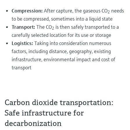
Compression:
After capture, the gaseous CO
needs
2
to be compressed, sometimes into a liquid state
Transport:
The CO
is then safely transported to a
2
carefully selected location for its use or storage
Logistics:
Taking into consideration numerous
factors, including distance, geography, existing
infrastructure, environmental impact and cost of
transport
Carbon dioxide transportation:
Safe infrastructure for
decarbonization