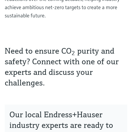
achieve ambitious net-zero targets to create a more
sustainable future.
Need to ensure CO
purity and
2
safety? Connect with one of our
experts and discuss your
challenges.
Our local Endress+Hauser
industry experts are ready to