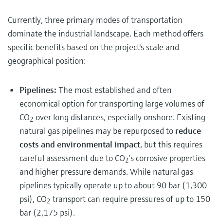
Currently, three primary modes of transportation
dominate the industrial landscape. Each method offers
specific benefits based on the project's scale and
geographical position:
Pipelines:
The most established and often
economical option for transporting large volumes of
CO
over long distances, especially onshore. Existing
2
natural gas pipelines may be repurposed to
reduce
costs and environmental impact
, but this requires
careful assessment due to CO
’s corrosive properties
2
and higher pressure demands. While natural gas
pipelines typically operate up to about 90 bar (1,300
psi), CO
transport can require pressures of up to 150
2
bar (2,175 psi).