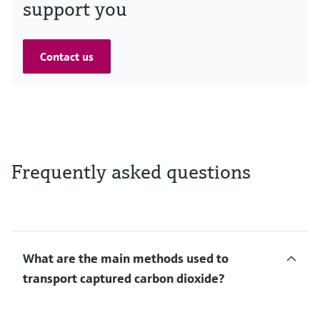
support you
Contact us
Frequently asked questions
What are the main methods used to
transport captured carbon dioxide?