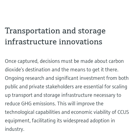
Transportation and storage
infrastructure innovations
Once captured, decisions must be made about carbon
dioxide’s destination and the means to get it there.
Ongoing research and significant investment from both
public and private stakeholders are essential for scaling
up transport and storage infrastructure necessary to
reduce GHG emissions. This will improve the
technological capabilities and economic viability of CCUS
equipment, facilitating its widespread adoption in
industry.