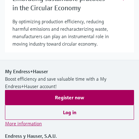
in the Circular Economy
By optimizing production efficiency, reducing
harmful emissions and recharacterizing waste,
manufacturers can play an instrumental role in
moving industry toward circular economy.
My Endress+Hauser
Boost efficiency and save valuable time with a My
Endress+Hauser account!
Register now
Log in
More information
Endress y Hauser, S.A.U.