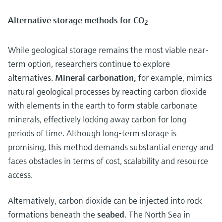
Alternative storage methods for CO
2
While geological storage remains the most viable near-
term option, researchers continue to explore
alternatives.
Mineral carbonation,
for example, mimics
natural geological processes by reacting carbon dioxide
with elements in the earth to form stable carbonate
minerals, effectively locking away carbon for long
periods of time. Although long-term storage is
promising, this method demands substantial energy and
faces obstacles in terms of cost, scalability and resource
access.
Alternatively, carbon dioxide can be injected into rock
formations beneath the
seabed
. The North Sea in