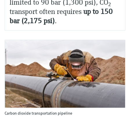
limited to 90 bar (1,300 psi), CO
2
transport often requires
up to 150
bar (2,175 psi)
.
Carbon dioxide transportation pipeline