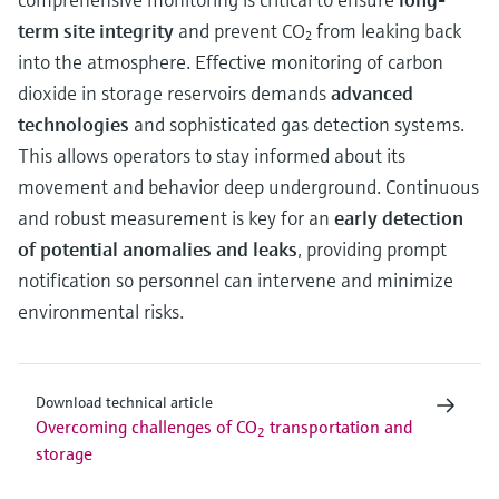
term site integrity
and prevent CO₂ from leaking back
into the atmosphere. Effective monitoring of carbon
dioxide in storage reservoirs demands
advanced
technologies
and sophisticated gas detection systems.
This allows operators to stay informed about its
movement and behavior deep underground. Continuous
and robust measurement is key for an
early detection
of potential anomalies and leaks
, providing prompt
notification so personnel can intervene and minimize
environmental risks.
Download technical article
Overcoming challenges of CO
transportation and
2
storage