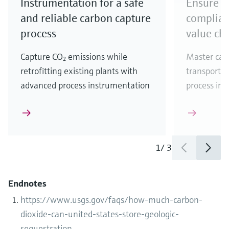
Instrumentation for a safe
Ensure r
and reliable carbon capture
complian
process
value ch
Capture CO₂ emissions while
Master car
retrofitting existing plants with
transportat
advanced process instrumentation
process ins
1
/
3
Endnotes
https://www.usgs.gov/faqs/how-much-carbon-
dioxide-can-united-states-store-geologic-
sequestration