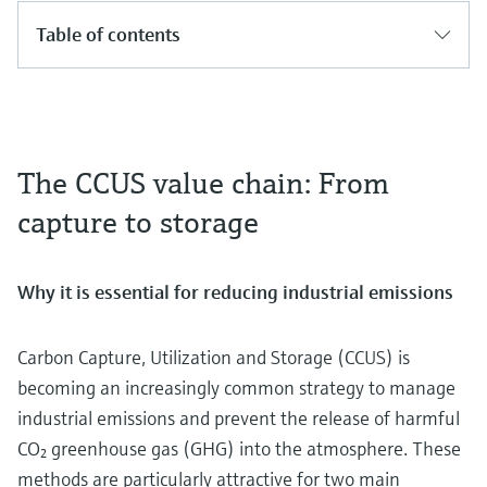
Table of contents
The CCUS value chain: From
capture to storage
Why it is essential for reducing industrial emissions
Carbon Capture, Utilization and Storage (CCUS) is
becoming an increasingly common strategy to manage
industrial emissions and prevent the release of harmful
CO₂ greenhouse gas (GHG) into the atmosphere. These
methods are particularly attractive for two main