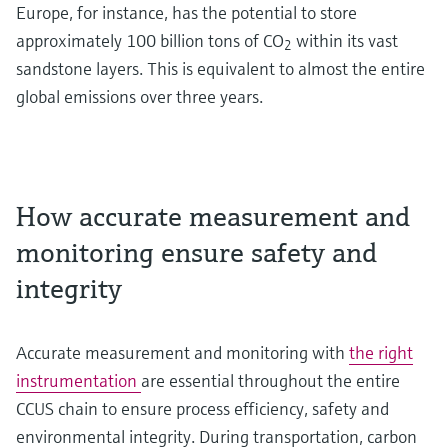
Europe, for instance, has the potential to store
approximately 100 billion tons of CO
within its vast
2
sandstone layers. This is equivalent to almost the entire
global emissions over three years.
How accurate measurement and
monitoring ensure safety and
integrity
Accurate measurement and monitoring with
the right
instrumentation
are essential throughout the entire
CCUS chain to ensure process efficiency, safety and
environmental integrity. During transportation, carbon