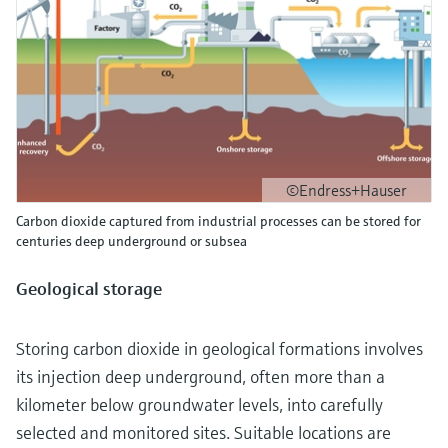
©Endress+Hauser
Carbon dioxide captured from industrial processes can be stored for
centuries deep underground or subsea
Geological storage
Storing carbon dioxide in geological formations involves
its injection deep underground, often more than a
kilometer below groundwater levels, into carefully
selected and monitored sites. Suitable locations are