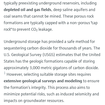
typically preexisting underground reservoirs, including
depleted oil and gas fields
, deep saline aquifers and
coal seams that cannot be mined. These porous rock
formations are typically capped with a non-porous "cap
rock" to prevent CO₂ leakage.
Underground storage has provided a safe method for
sequestering carbon dioxide for thousands of years.
The
U.S. Geological Survey (USGS) estimates that the United
States has the geologic formations capable of storing
approximately 3,000 metric gigatons of carbon dioxide.
1
However, selecting suitable storage sites requires
extensive geological surveys and modeling
to ensure
the formation’s integrity. This process also aims to
minimize potential risks, such as induced seismicity and
impacts on groundwater resources.