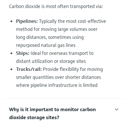
Carbon dioxide is most often transported via:
Pipelines:
Typically the most cost-effective
method for moving large volumes over
long distances, sometimes using
repurposed natural gas lines
Ships:
Ideal for overseas transport to
distant utilization or storage sites
Trucks/rail:
Provide flexibility for moving
smaller quantities over shorter distances
where pipeline infrastructure is limited
Why is it important to monitor carbon
dioxide storage sites?