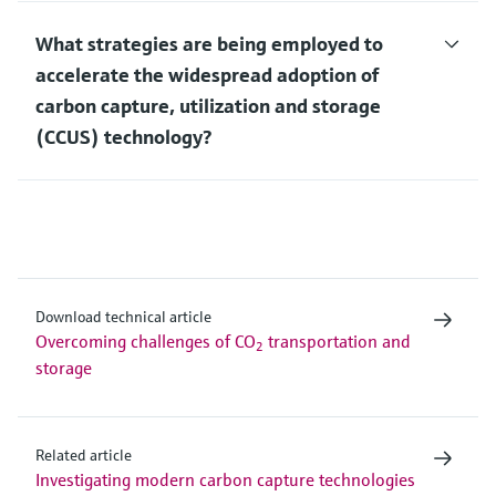
What strategies are being employed to
accelerate the widespread adoption of
carbon capture, utilization and storage
(CCUS) technology?
Download technical article
Overcoming challenges of CO
transportation and
2
storage
Related article
Investigating modern carbon capture technologies