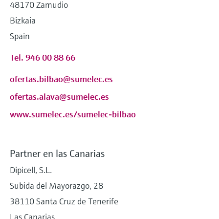
48170 Zamudio
Bizkaia
Spain
Tel. 946 00 88 66
ofertas.bilbao@sumelec.es
ofertas.alava@sumelec.es
www.sumelec.es/sumelec-bilbao
Partner en las Canarias
Dipicell, S.L.
Subida del Mayorazgo, 28
38110 Santa Cruz de Tenerife
Las Canarias