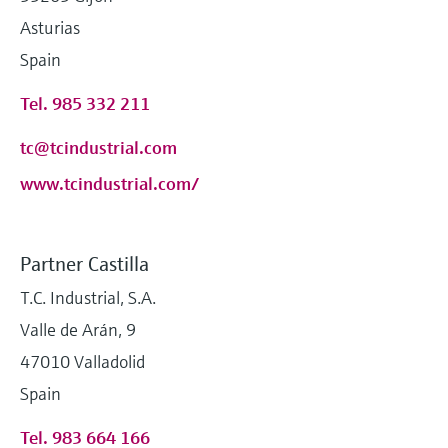
Asturias
Spain
Tel. 985 332 211
tc@tcindustrial.com
www.tcindustrial.com/
Partner Castilla
T.C. Industrial, S.A.
Valle de Arán, 9
47010 Valladolid
Spain
Tel. 983 664 166