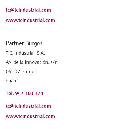
tc@tcindustrial.com
www.tcindustrial.com
Partner Burgos
T.C. Industrial, S.A.
Av. de la Innovación, s/n
09007 Burgos
Spain
Tel. 947 103 124
tc@tcindustrial.com
www.tcindustrial.com