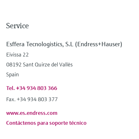
Service
Esffera Tecnologistics, S.L (Endress+Hauser)
Eivissa 22
08192 Sant Quirze del Vallès
Spain
Tel. +34 934 803 366
Fax. +34 934 803 377
www.es.endress.com
Contáctenos para soporte técnico