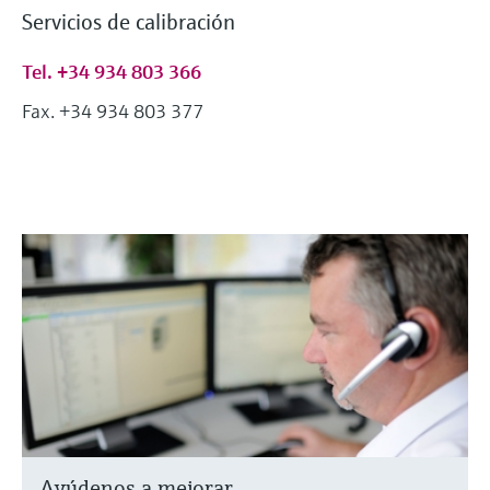
Servicios de calibración
Tel. +34 934 803 366
Fax. +34 934 803 377
Ayúdenos a mejorar