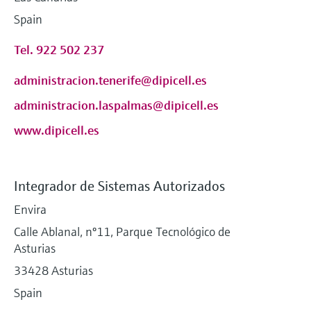
Spain
Tel. 922 502 237
administracion.tenerife@dipicell.es
administracion.laspalmas@dipicell.es
www.dipicell.es
Integrador de Sistemas Autorizados
Envira
Calle Ablanal, nº11, Parque Tecnológico de
Asturias
33428 Asturias
Spain