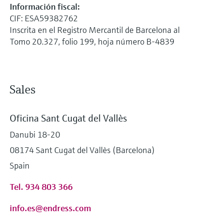
Información fiscal:
CIF: ESA59382762
Inscrita en el Registro Mercantil de Barcelona al
Tomo 20.327, folio 199, hoja número B-4839
Sales
Oficina Sant Cugat del Vallès
Danubi 18-20
08174 Sant Cugat del Vallès (Barcelona)
Spain
Tel. 934 803 366
info.es@endress.com