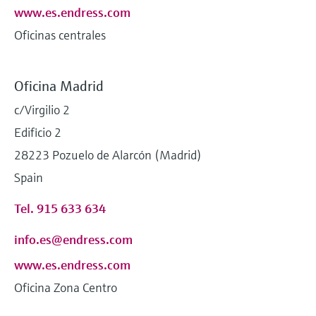
www.es.endress.com
Oficinas centrales
Oficina Madrid
c/Virgilio 2
Edificio 2
28223 Pozuelo de Alarcón (Madrid)
Spain
Tel. 915 633 634
info.es@endress.com
www.es.endress.com
Oficina Zona Centro