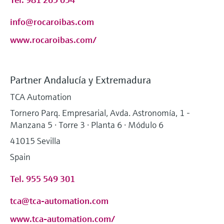
info@rocaroibas.com
www.rocaroibas.com/
Partner Andalucía y Extremadura
TCA Automation
Tornero Parq. Empresarial, Avda. Astronomía, 1 -
Manzana 5 · Torre 3 · Planta 6 · Módulo 6
41015 Sevilla
Spain
Tel. 955 549 301
tca@tca-automation.com
www.tca-automation.com/