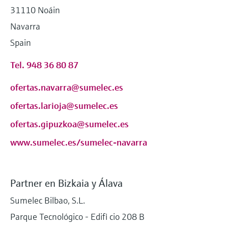
31110 Noáin
Navarra
Spain
Tel. 948 36 80 87
ofertas.navarra@sumelec.es
ofertas.larioja@sumelec.es
ofertas.gipuzkoa@sumelec.es
www.sumelec.es/sumelec-navarra
Partner en Bizkaia y Álava
Sumelec Bilbao, S.L.
Parque Tecnológico - Edifi cio 208 B