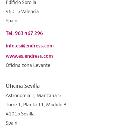
Edificio Sorolla
46015 Valencia
Spain
Tel. 963 467 296
info.es@endress.com
www.es.endress.com
Oficina zona Levante
Oficina Sevilla
Astronomía 1, Manzana 5
Torre 1, Planta 11, Módulo 8
41015 Sevilla
Spain