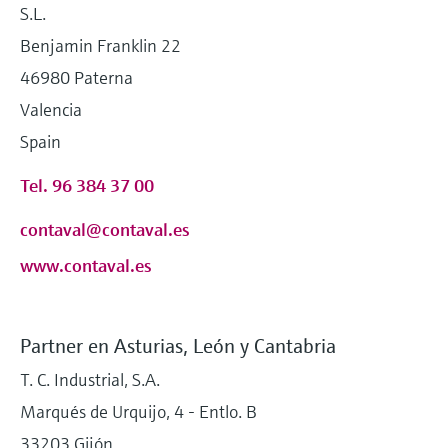
S.L.
Benjamin Franklin 22
46980 Paterna
Valencia
Spain
Tel. 96 384 37 00
contaval@contaval.es
www.contaval.es
Partner en Asturias, León y Cantabria
T. C. Industrial, S.A.
Marqués de Urquijo, 4 - Entlo. B
33203 Gijón