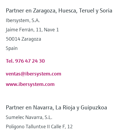
Partner en Zaragoza, Huesca, Teruel y Soria
Ibersystem, S.A.
Jaime Ferrán, 11, Nave 1
50014 Zaragoza
Spain
Tel. 976 47 24 30
ventas@ibersystem.com
www.ibersystem.com
Partner en Navarra, La Rioja y Guipuzkoa
Sumelec Navarra, S.L.
Poligono Talluntxe II Calle F, 12