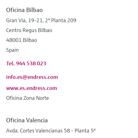
Oficina Bilbao
Gran Vía, 19-21, 2ª Planta 209
Centro Regus Bilbao
48001 Bilbao
Spain
Tel. 944 538 023
info.es@endress.com
www.es.endress.com
Oficina Zona Norte
Oficina Valencia
Avda. Cortes Valencianas 58 - Planta 5ª