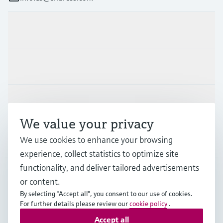
Products & Services
Industries
Support
We value your privacy
Company
We use cookies to enhance your browsing
experience, collect statistics to optimize site
functionality, and deliver tailored advertisements
or content.
ESP
•
English
By selecting "Accept all", you consent to our use of cookies.
For further details please review our
cookie policy
.
Accept all