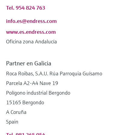
Tel. 954 824 763
info.es@endress.com
www.es.endress.com
Oficina zona Andalucía
Partner en Galicia
Roca Roibas, S.A.U. Rúa Parroquia Guísamo
Parcela A2-A4 Nave 19
Polígono industrial Bergondo
15165 Bergondo
A Coruña
Spain
Tel. 981 265 054