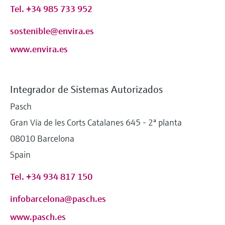
Tel. +34 985 733 952
sostenible@envira.es
www.envira.es
Integrador de Sistemas Autorizados
Pasch
Gran Vía de les Corts Catalanes 645 - 2ª planta
08010 Barcelona
Spain
Tel. +34 934 817 150
infobarcelona@pasch.es
www.pasch.es