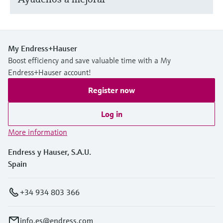
My Endress+Hauser
Boost efficiency and save valuable time with a My
Endress+Hauser account!
Register now
Log in
More information
Endress y Hauser, S.A.U.
Spain
+34 934 803 366
info.es@endress.com