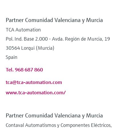
Partner Comunidad Valenciana y Murcia
TCA Automation
Pol. Ind. Base 2.000 - Avda. Región de Murcia, 19
30564 Lorqui (Murcia)
Spain
Tel. 968 687 860
tca@tca-automation.com
www.tca-automation.com/
Partner Comunidad Valenciana y Murcia
Contaval Automatismos y Componentes Eléctricos,