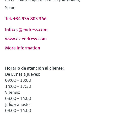
Level measurement with pressure
Device Viewer
Spain
Memosens technology
Find product-specific information and
Shop all
documentation
Tel. +34 934 803 366
Shop all
Spare parts finder
info.es@endress.com
Find spare parts by product root, order code,
www.es.endress.com
or serial number
More information
Horario de atención al cliente:
De Lunes a Jueves:
09:00 - 13:00
14:00 - 17:30
Viernes:
08:00 - 14:00
Julio y agosto:
08:00 - 14:00