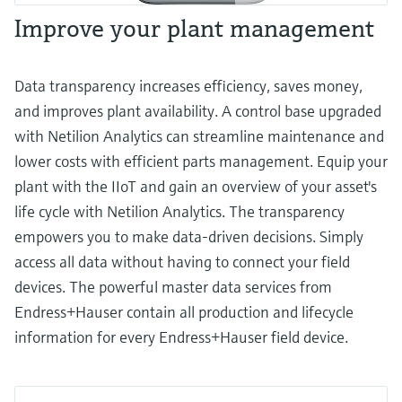
Improve your plant management
Data transparency increases efficiency, saves money,
and improves plant availability. A control base upgraded
with Netilion Analytics can streamline maintenance and
lower costs with efficient parts management. Equip your
plant with the IIoT and gain an overview of your asset's
life cycle with Netilion Analytics. The transparency
empowers you to make data-driven decisions. Simply
access all data without having to connect your field
devices. The powerful master data services from
Endress+Hauser contain all production and lifecycle
information for every Endress+Hauser field device.