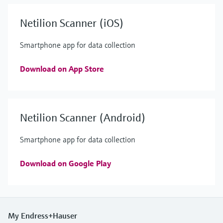
Netilion Scanner (iOS)
Smartphone app for data collection
Download on App Store
Netilion Scanner (Android)
Smartphone app for data collection
Download on Google Play
My Endress+Hauser