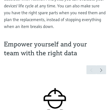
devices' life cycle at any time. You can also make sure
you have the right spare parts when you need them and
plan the replacements, instead of stopping everything
when an item breaks down.
Empower yourself and your
team with the right data