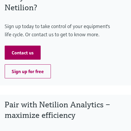
Netilion?
Sign up today to take control of your equipment's
life cycle. Or contact us to get to know more.
Contact us
Sign up for free
Pair with Netilion Analytics –
maximize efficiency