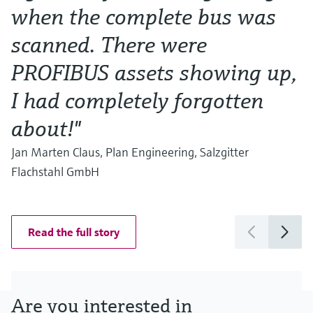
when the complete bus was
w
scanned. There were
Al
Ma
PROFIBUS assets showing up,
I had completely forgotten
about!"
Jan Marten Claus, Plan Engineering, Salzgitter
Flachstahl GmbH
Read the full story
Are you interested in