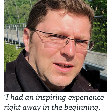
"I had an inspiring experience
N
right away in the beginning,
o