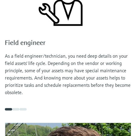
Field engineer
As a field engineer/technician, you need deep details on your
field assets' life cycle. Depending on the vendor or working
principle, some of your assets may have special maintenance
requirements. And knowing more about your assets helps to
prioritize tasks and schedule replacements before they become
obsolete.