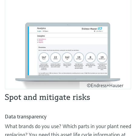
©Endress+Hauser
Spot and mitigate risks
Data transparency
What brands do you use? Which parts in your plant need
replacing? You need this asset life cycle information at