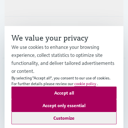
Industries
Support
We value your privacy
We use cookies to enhance your browsing
Company
experience, collect statistics to optimize site
functionality, and deliver tailored advertisements
or content.
ESP
•
English
By selecting "Accept all", you consent to our use of cookies.
For further details please review our
cookie policy
.
Accept all
Copyright © Endress+Hauser Group Services AG
Imprint
Terms of use
Data Protection
Accept only essential
General terms and Conditions
Customize