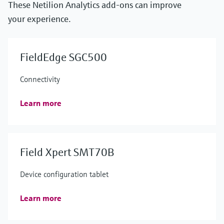
These Netilion Analytics add-ons can improve
your experience.
FieldEdge SGC500
Connectivity
Learn more
Field Xpert SMT70B
Device configuration tablet
Learn more