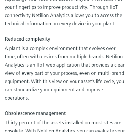
your fingertips to improve productivity. Through IIoT
connectivity Netilion Analytics allows you to access the
technical information on every device in your plant.
Reduced complexity
A plant is a complex environment that evolves over
time, often with devices from multiple brands. Netilion
Analytics is an IIoT web application that provides a clear
view of every part of your process, even on multi-brand
equipment. With this view on your asset's life cycle, you
can standardize your equipment and improve
operations.
Obsolescence management
Thirty percent of the assets installed on most sites are
obsolete. With Netilion Analytics, you can evaluate your