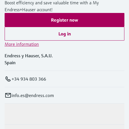
Boost efficiency and save valuable time with a My
Endress+Hauser account!
Register now
Log in
More information
Endress y Hauser, S.A.U.
Spain
+34 934 803 366
info.es@endress.com
Products & Services