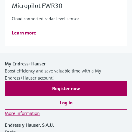
Micropilot FWR30
Cloud connected radar level sensor
Learn more
My Endress+Hauser
Boost efficiency and save valuable time with a My
Endress+Hauser account!
Register now
Log in
More information
Endress y Hauser, S.A.U.