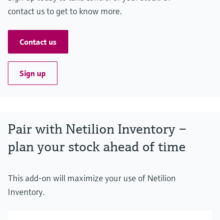
contact us to get to know more.
Contact us
Sign up
Pair with Netilion Inventory –
plan your stock ahead of time
This add-on will maximize your use of Netilion
Inventory.