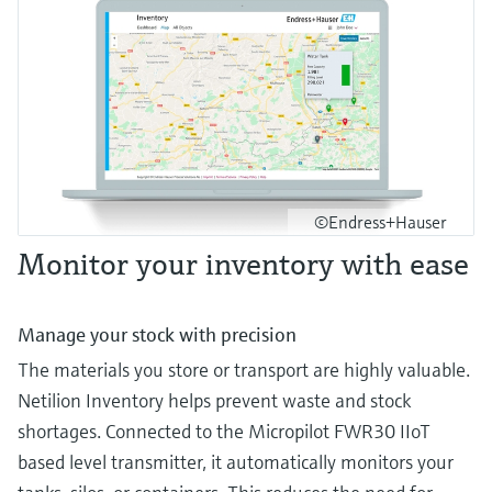
©Endress+Hauser
Monitor your inventory with ease
Manage your stock with precision
The materials you store or transport are highly valuable.
Netilion Inventory helps prevent waste and stock
shortages. Connected to the Micropilot FWR30 IIoT
based level transmitter, it automatically monitors your