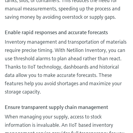
tanks, silos, or containers. This reduces the need for
manual measurements, speeding up the process and
saving money by avoiding overstock or supply gaps.
Enable rapid responses and accurate forecasts
Inventory management and transportation of materials
require precise timing. With Netilion Inventory, you can
use threshold alarms to plan ahead rather than react.
Thanks to IIoT technology, dashboards and historical
data allow you to make accurate forecasts. These
features help you avoid shortages and maximize your
storage capacity.
Ensure transparent supply chain management
When managing your supply, access to stock
information is invaluable. An IIoT based inventory