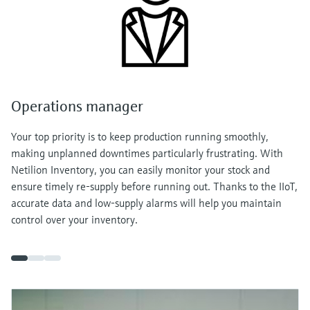
Operations manager
Your top priority is to keep production running smoothly,
making unplanned downtimes particularly frustrating. With
Netilion Inventory, you can easily monitor your stock and
ensure timely re-supply before running out. Thanks to the IIoT,
accurate data and low-supply alarms will help you maintain
control over your inventory.