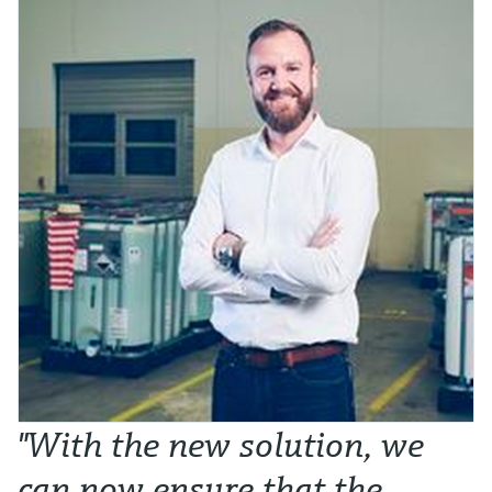
"With the new solution, we
can now ensure that the