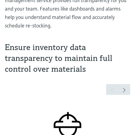
management service provides full transparency for you
and your team. Features like dashboards and alarms
help you understand material flow and accurately
schedule re-stocking.
Ensure inventory data
transparency to maintain full
control over materials