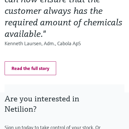
customer always has the
required amount of chemicals
available."
Kenneth Laursen, Adm., Cabola ApS
Read the full story
Are you interested in
Netilion?
Sign up today to take control of your stock. Or