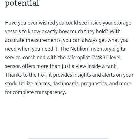
potential
Have you ever wished you could see inside your storage
vessels to know exactly how much they hold? With
accurate measurements, you can always get what you
need when you need it. The Netilion Inventory digital
service, combined with the Micropilot FWR30 level
sensor, offers more than just a view inside a tank.
Thanks to the IIoT, it provides insights and alerts on your
stock. Utilize alarms, dashboards, prognostics, and more
for complete transparency.