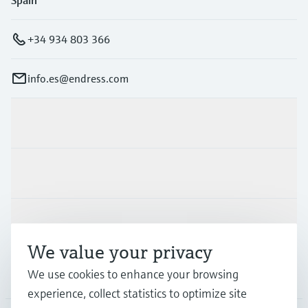
Spain
+34 934 803 366
info.es@endress.com
Products & Services
Industries
Support
We value your privacy
We use cookies to enhance your browsing
Company
experience, collect statistics to optimize site