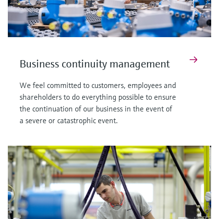
Business continuity management
We feel committed to customers, employees and
shareholders to do everything possible to ensure
the continuation of our business in the event of
a severe or catastrophic event.