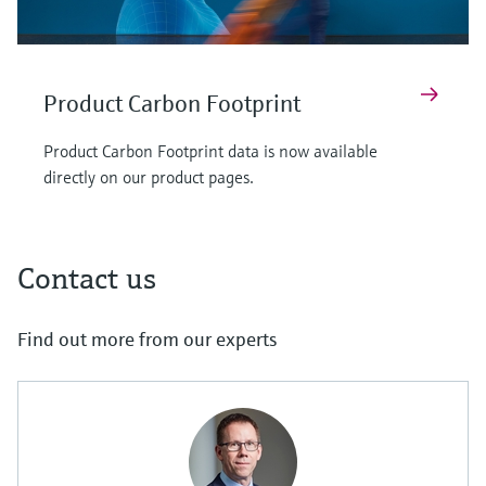
Product Carbon Footprint
Product Carbon Footprint data is now available
directly on our product pages.
Contact us
Find out more from our experts