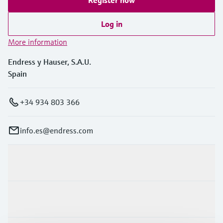
Log in
More information
Endress y Hauser, S.A.U.
Spain
+34 934 803 366
info.es@endress.com
Products & Services
Industries