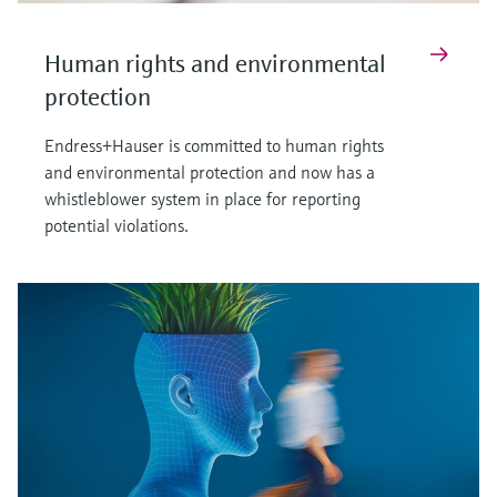
Human rights and environmental
protection
Endress+Hauser is committed to human rights
and environmental protection and now has a
whistleblower system in place for reporting
potential violations.