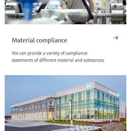
Material compliance
We can provide a variety of compliance
statements of different material and substances