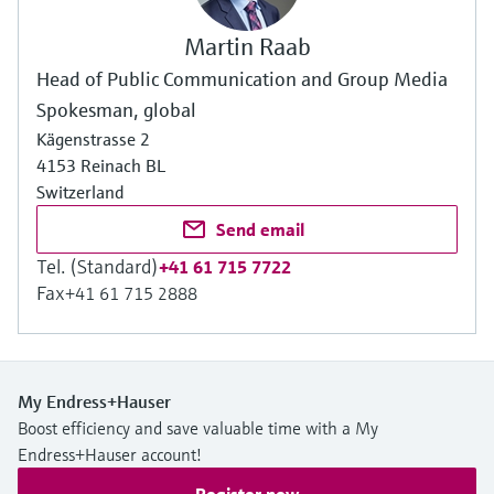
Martin Raab
Head of Public Communication and Group Media
Spokesman, global
Kägenstrasse 2
4153 Reinach BL
Switzerland
Send email
Tel. (Standard)
+41 61 715 7722
Fax
+41 61 715 2888
My Endress+Hauser
Boost efficiency and save valuable time with a My
Endress+Hauser account!
Register now