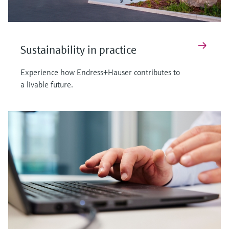
Sustainability in practice
Experience how Endress+Hauser contributes to
a livable future.