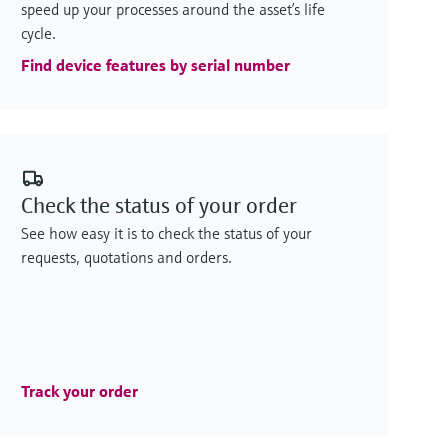
speed up your processes around the asset’s life
cycle.
Find device features by serial number
Check the status of your order
See how easy it is to check the status of your
requests, quotations and orders.
Track your order