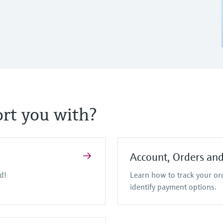
rt you with?
Account, Orders an
d!
Learn how to track your o
identify payment options.