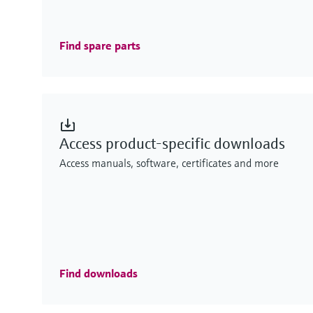
Find spare parts
Access product-specific downloads
Access manuals, software, certificates and more
Find downloads