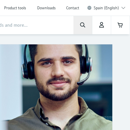
Product tools
Downloads
Contact
Spain (English)