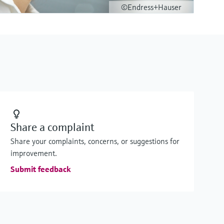
©Endress+Hauser
Share a complaint
Share your complaints, concerns, or suggestions for
improvement.
Submit feedback