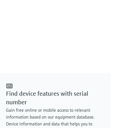
Find device features with serial
number
Gain free online or mobile access to relevant
information based on our equipment database.
Device information and data that helps you to