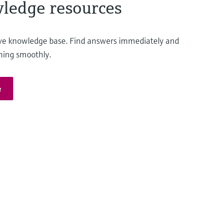
ledge resources
ve knowledge base. Find answers immediately and
ning smoothly.
e