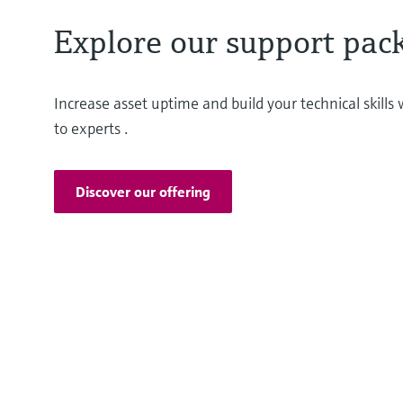
Explore our support pac
Increase asset uptime and build your technical skill
to experts .
Discover our offering