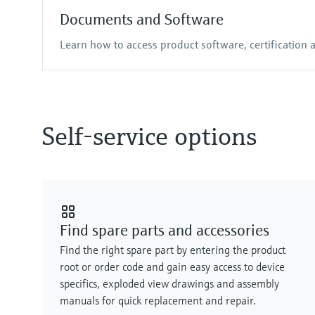
Documents and Software
Learn how to access product software, certification
Self-service options
Find spare parts and accessories
Find the right spare part by entering the product
root or order code and gain easy access to device
specifics, exploded view drawings and assembly
manuals for quick replacement and repair.