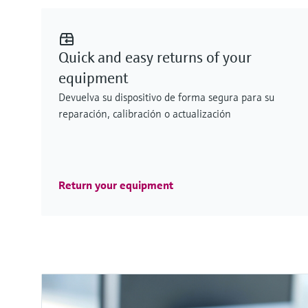
Quick and easy returns of your
equipment
Devuelva su dispositivo de forma segura para su
reparación, calibración o actualización
Return your equipment