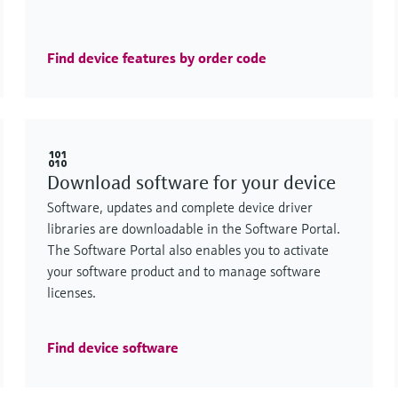
Find device features by order code
Download software for your device
Software, updates and complete device driver
libraries are downloadable in the Software Portal.
The Software Portal also enables you to activate
your software product and to manage software
licenses.
Find device software