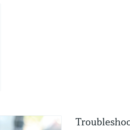
Troubleshoo