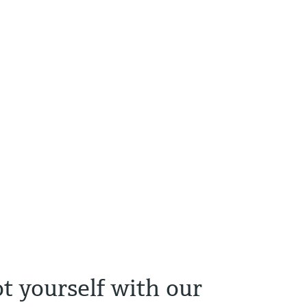
t yourself with our