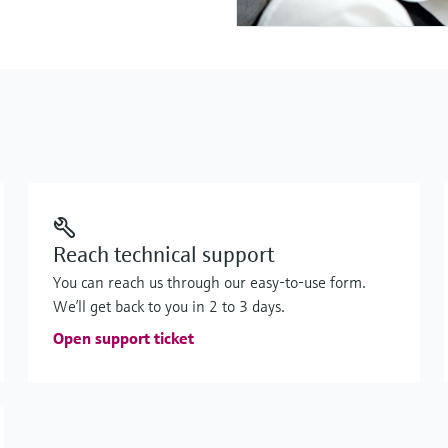
Reach technical support
You can reach us through our easy-to-use form.
We’ll get back to you in 2 to 3 days.
Open support ticket