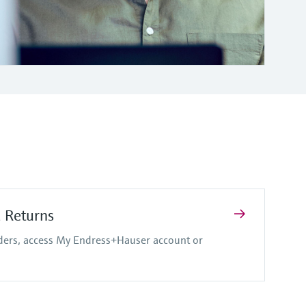
d Returns
rders, access My Endress+Hauser account or