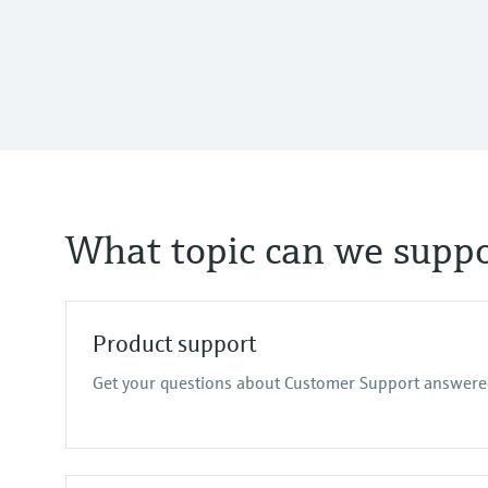
What topic can we suppo
Product support
Get your questions about Customer Support answere