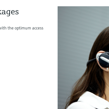
kages
s with the optimum access