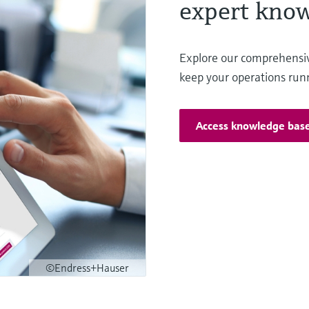
expert know
Explore our comprehensi
keep your operations run
Access knowledge bas
©Endress+Hauser