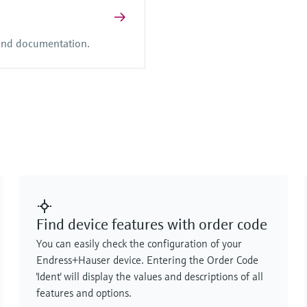
 and documentation.
Find device features with order code
You can easily check the configuration of your
Endress+Hauser device. Entering the Order Code
'Ident' will display the values and descriptions of all
features and options.