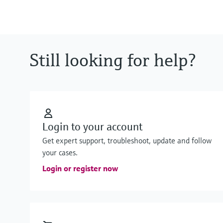
Still looking for help?
Login to your account
Get expert support, troubleshoot, update and follow
your cases.
Login or register now