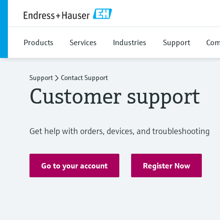
Products
Services
Industries
Support
Com
Support
Contact Support
Customer support
Get help with orders, devices, and troubleshooting
Go to your account
Register Now