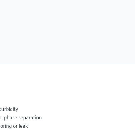
turbidity
n, phase separation
oring or leak