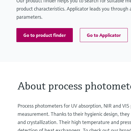
Our product finder helps you to search for suitable 
product characteristics. Applicator leads you through a
parameters.
Go to product finder
Go to Applicator
About process photomet
Process photometers for UV absorption, NIR and VIS p
measurement. Thanks to their hygienic design, they a
and crystallization. Their high temperature and press
detection of heat exchangers. To check out our broad 