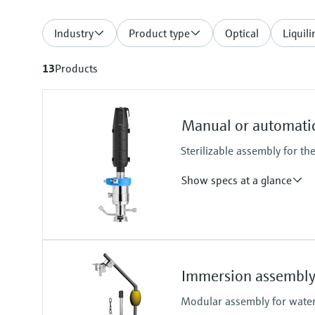
Industry
Product type
Optical
Liquili
13
Products
Manual or automatic
Sterilizable assembly for th
Show specs at a glance
Process temperature
-10 to 140 °C (14 to 284 °F)
Immersion assembly
Modular assembly for water,