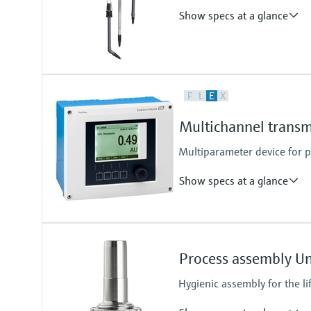
Show specs at a glance
Process temperature
F
L
E
X
0 to 60 °C (32 to 140 °F)
Multichannel transm
Multiparameter device for
Show specs at a glance
Ingress protection
Cabinet device: IP20 shock prote
Process assembly U
External display: IP66
Field device: IP 66/67
Hygienic assembly for the li