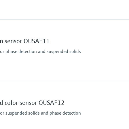
Process pressure
up to 20 bar (290 psi)
ion sensor OUSAF11
for phase detection and suspended solids
Process pressure
Max. 10 bar abs at 20 
path length)
(Max. 150 psi at 68 °F)
nd color sensor OUSAF12
ous
for suspended solids and phase detection