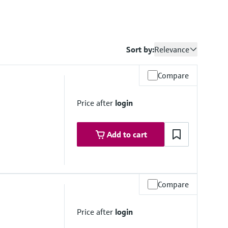
Sort by:
Relevance
Compare
Price after
login
Add to cart
Compare
 up to 140 °C (232 psi up to 284 °F)
to 140 °C (116 psi up to 284 °F)
Price after
login