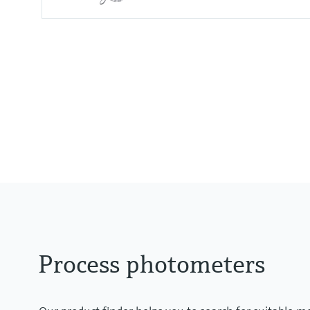
Measuring range
0 to 2.5 AU
0 to 50 OD (depending on optica
Process temperature
0 to 90 °C (32 to 194 °F) continu
Max. 130 °C (266 °F) for 2 hours
Process photometers