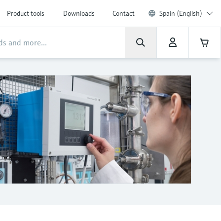
Product tools
Downloads
Contact
Spain (English)