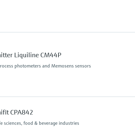
itter Liquiline CM44P
 process photometers and Memosens sensors
ction
nifit CPA842
fe sciences, food & beverage industries