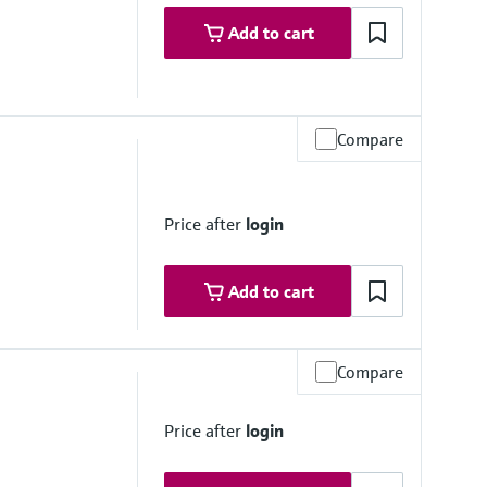
Add to cart
Compare
Price after
login
Add to cart
Compare
Price after
login