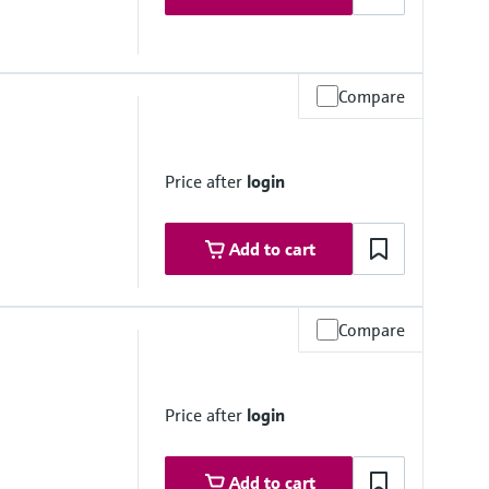
Compare
 depending on material, mean diameter and process connection
Price after
login
Add to cart
Compare
°C
Price after
login
Add to cart