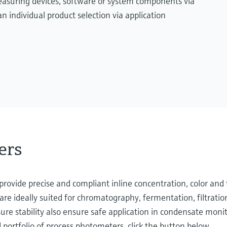
measuring devices, software or system components via
n individual product selection via application
ers
rovide precise and compliant inline concentration, color and 
re ideally suited for chromatography, fermentation, filtratio
ure stability also ensure safe application in condensate monit
portfolio of process photometers, click the button below.