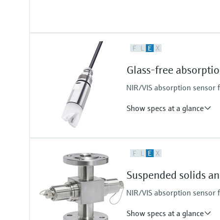
Process temperature
F
L
E
X
0 to 130 °C (32 to 266 °F)
Glass-free absorpt
NIR/VIS absorption sensor 
Show specs at a glance
Measuring range
F
L
E
X
0 to 3 AU
0 to 6 OD (depending on optical 
Suspended solids a
Process temperature
0 to 90 °C (32 to 194 °F) continu
NIR/VIS absorption sensor 
Max. 130 °C (266 °F) for 2 hours
Show specs at a glance