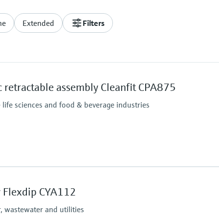
ne
Extended
Filters
 retractable assembly Cleanfit CPA875
e life sciences and food & beverage industries
Process pressure
Pneumatic drive: 16 bar
 Flexdip CYA112
Manual drive: 8 bar up 
 wastewater and utilities