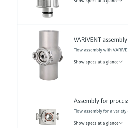
Show specs at a glance
Process temperature
-15 to 140 °C (5 to 280 °F)
VARIVENT assembly 
Flow assembly with VARIVEN
Show specs at a glance
Process temperature
0 to 135°C (32 to 275 °F)
Assembly for proce
Flow assembly for a variety
Show specs at a glance