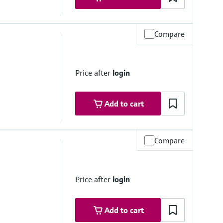
Compare
0 psi)
rough assembly)
Price after
login
Add to cart
Compare
i)
rough assembly)
Price after
login
Add to cart