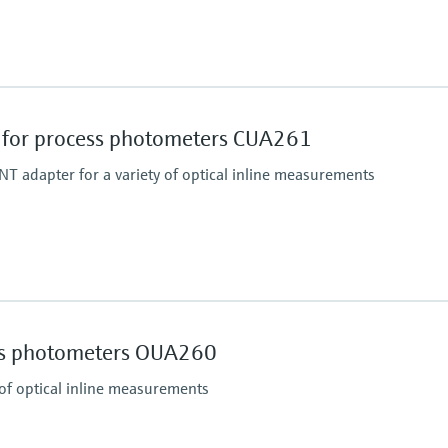
Process pressure
16 bar up to 140 °C (23
for process photometers CUA261
T adapter for a variety of optical inline measurements
Process pressure
max. 11 bar abs. (159 p
ss photometers OUA260
 of optical inline measurements