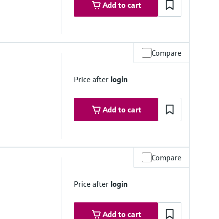
Add to cart
Compare
2 psi up to 284 °F)
Price after
login
Add to cart
Compare
si abs.) at 25°C (77°F)
Price after
login
Add to cart