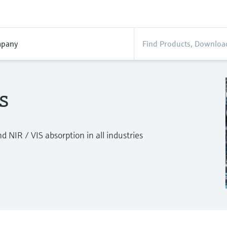
pany
s
 NIR / VIS absorption in all industries