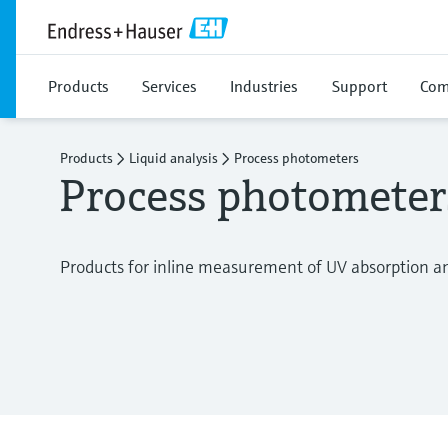
Products
Services
Industries
Support
Com
Products
Liquid analysis
Process photometers
Process photometer
Products for inline measurement of UV absorption and