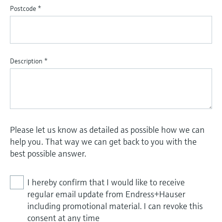
Postcode
*
Description
*
Please let us know as detailed as possible how we can
help you. That way we can get back to you with the
best possible answer.
I hereby confirm that I would like to receive
regular email update from Endress+Hauser
including promotional material. I can revoke this
consent at any time