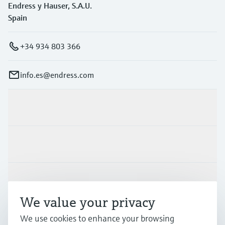
Endress y Hauser, S.A.U.
Spain
+34 934 803 366
info.es@endress.com
Products & Services
Industries
Support
We value your privacy
We use cookies to enhance your browsing
Company