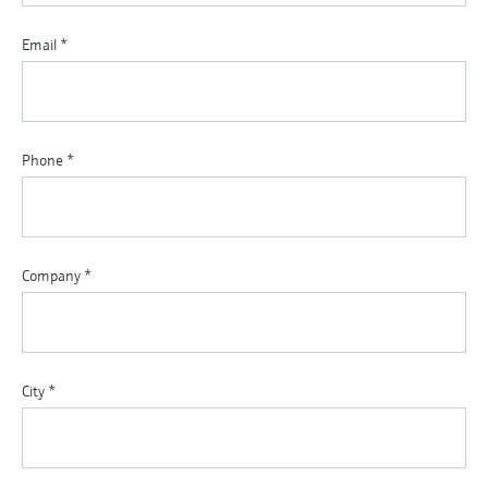
Email
*
Phone
*
Company
*
City
*