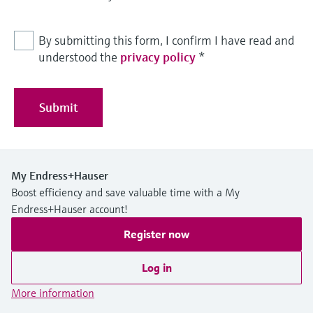
By submitting this form, I confirm I have read and
understood the
privacy policy
*
Submit
My Endress+Hauser
Boost efficiency and save valuable time with a My
Endress+Hauser account!
Register now
Log in
More information