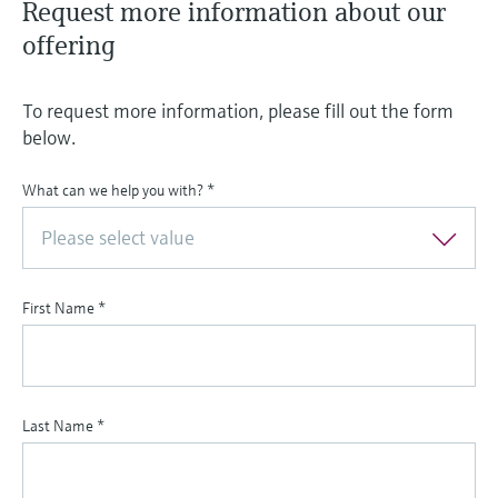
Request more information about our
offering
To request more information, please fill out the form
below.
What can we help you with?
*
Please select value
First Name
*
Last Name
*