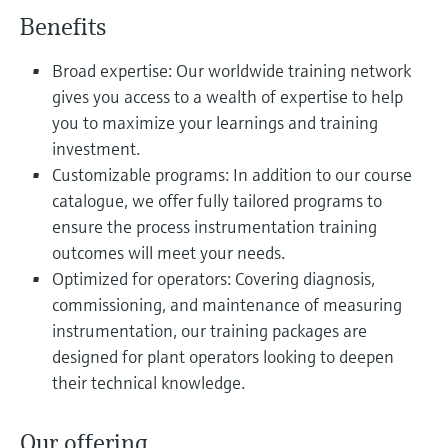
Level measurement with pressure
Device Viewer
Benefits
Memosens technology
Find product-specific information and
Shop all
documentation
Broad expertise: Our worldwide training network
Shop all
gives you access to a wealth of expertise to help
Spare parts finder
you to maximize your learnings and training
Find spare parts by product root, order code,
investment.
or serial number
Customizable programs: In addition to our course
catalogue, we offer fully tailored programs to
ensure the process instrumentation training
outcomes will meet your needs.
Optimized for operators: Covering diagnosis,
commissioning, and maintenance of measuring
instrumentation, our training packages are
designed for plant operators looking to deepen
their technical knowledge.
Our offering