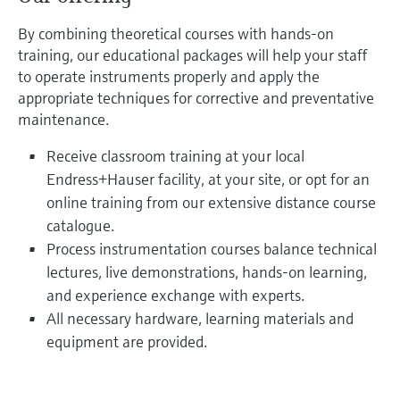
By combining theoretical courses with hands-on
training, our educational packages will help your staff
to operate instruments properly and apply the
appropriate techniques for corrective and preventative
maintenance.
Receive classroom training at your local
Endress+Hauser facility, at your site, or opt for an
online training from our extensive distance course
catalogue.
Process instrumentation courses balance technical
lectures, live demonstrations, hands-on learning,
and experience exchange with experts.
All necessary hardware, learning materials and
equipment are provided.