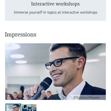
Interactive workshops
Immerse yourself in topics at interactive workshops
Impressions
©Endress+Hauser