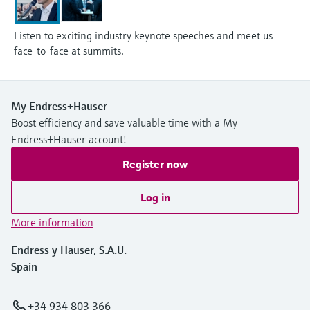
Listen to exciting industry keynote speeches and meet us
face-to-face at summits.
My Endress+Hauser
Boost efficiency and save valuable time with a My
Endress+Hauser account!
Register now
Log in
More information
Endress y Hauser, S.A.U.
Spain
+34 934 803 366