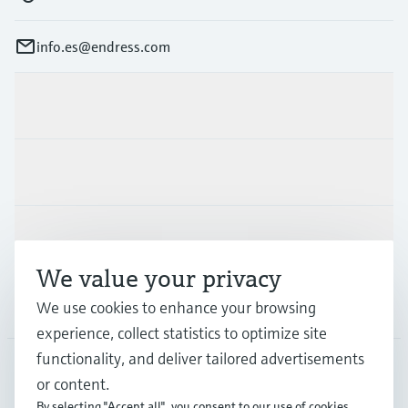
info.es@endress.com
Products & Services
Industries
Support
We value your privacy
Company
We use cookies to enhance your browsing
experience, collect statistics to optimize site
functionality, and deliver tailored advertisements
or content.
ESP
•
English
By selecting "Accept all", you consent to our use of cookies.