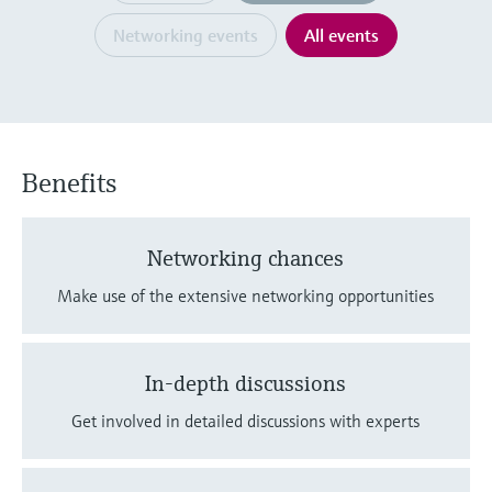
Level measurement with pressure
Device Viewer
Memosens technology
Networking events
All events
Find product-specific information and
Shop all
documentation
Shop all
Spare parts finder
Find spare parts by product root, order code,
or serial number
Benefits
Networking chances
Make use of the extensive networking opportunities
In-depth discussions
Get involved in detailed discussions with experts