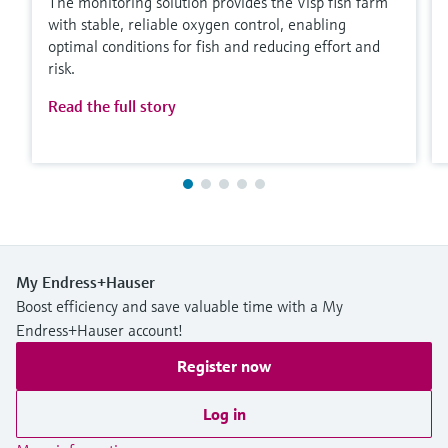
The monitoring solution provides the Visp fish farm
with stable, reliable oxygen control, enabling
optimal conditions for fish and reducing effort and
risk.
Read the full story
My Endress+Hauser
Boost efficiency and save valuable time with a My
Endress+Hauser account!
Register now
Log in