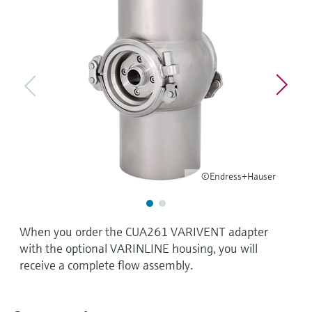
Level measurement with pressure
Device Viewer
Memosens technology
Find product-specific information and
Shop all
documentation
Shop all
Spare parts finder
Find spare parts by product root, order code,
or serial number
©Endress+Hauser
When you order the CUA261 VARIVENT adapter
with the optional VARINLINE housing, you will
receive a complete flow assembly.