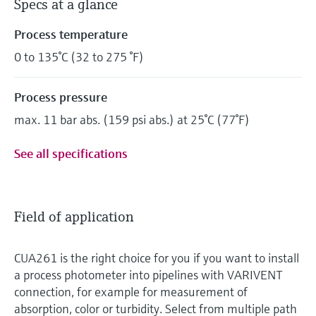
Specs at a glance
Process temperature
0 to 135°C (32 to 275 °F)
Process pressure
max. 11 bar abs. (159 psi abs.) at 25°C (77°F)
See all specifications
Field of application
CUA261 is the right choice for you if you want to install
a process photometer into pipelines with VARIVENT
connection, for example for measurement of
absorption, color or turbidity. Select from multiple path