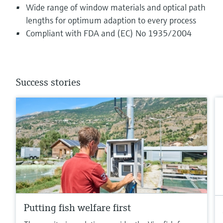
Wide range of window materials and optical path
lengths for optimum adaption to every process
Compliant with FDA and (EC) No 1935/2004
Success stories
Putting fish welfare first