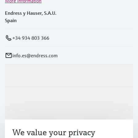
More information
Endress y Hauser, S.A.U.
Spain
+34 934 803 366
info.es@endress.com
Products & Services
Industries
Support
We value your privacy