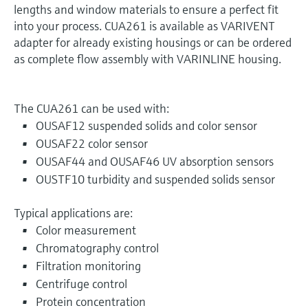
lengths and window materials to ensure a perfect fit
into your process. CUA261 is available as VARIVENT
adapter for already existing housings or can be ordered
as complete flow assembly with VARINLINE housing.
The CUA261 can be used with:
OUSAF12 suspended solids and color sensor
OUSAF22 color sensor
OUSAF44 and OUSAF46 UV absorption sensors
OUSTF10 turbidity and suspended solids sensor
Typical applications are:
Color measurement
Chromatography control
Filtration monitoring
Centrifuge control
Protein concentration