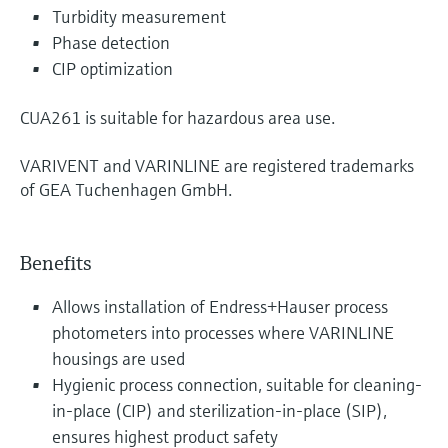
Turbidity measurement
Phase detection
CIP optimization
CUA261 is suitable for hazardous area use.
VARIVENT and VARINLINE are registered trademarks
of GEA Tuchenhagen GmbH.
Benefits
Allows installation of Endress+Hauser process
photometers into processes where VARINLINE
housings are used
Hygienic process connection, suitable for cleaning-
in-place (CIP) and sterilization-in-place (SIP),
ensures highest product safety