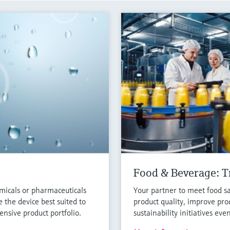
Food & Beverage: Tr
micals or pharmaceuticals
Your partner to meet food sa
 the device best suited to
product quality, improve pro
nsive product portfolio.
sustainability initiatives eve