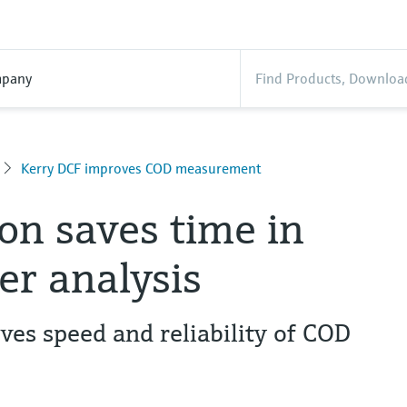
pany
Kerry DCF improves COD measurement
n saves time in
r analysis
es speed and reliability of COD