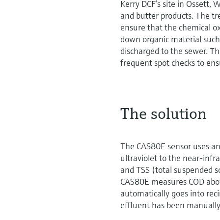
Kerry DCF’s site in Ossett,
and butter products. The tr
ensure that the chemical 
down organic material such a
discharged to the sewer. T
frequent spot checks to ens
The solution
The CAS80E sensor uses an 
ultraviolet to the near-infra
and TSS (total suspended s
CAS80E measures COD above
automatically goes into rec
effluent has been manually 