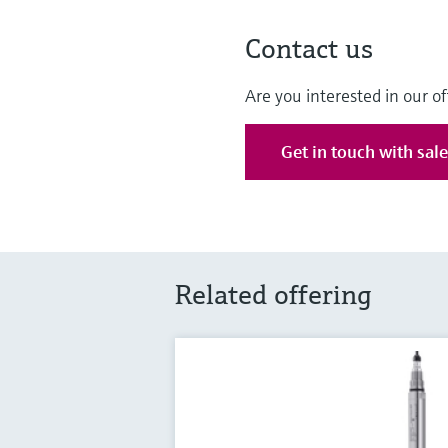
Contact us
Are you interested in our of
Get in touch with sal
Related offering