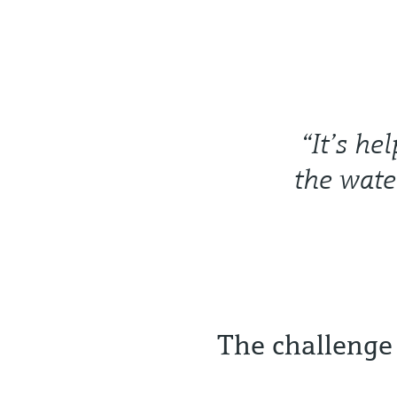
“It’s he
the wate
The challenge