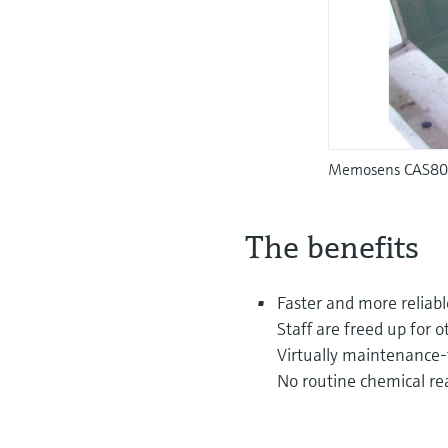
Memosens CAS80E 
The benefits
Faster and more reliabl
Staff are freed up for o
Virtually maintenance-
No routine chemical re