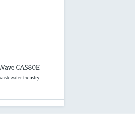
 Wave CAS80E
wastewater industry