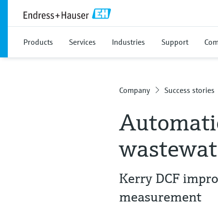
Products
Services
Industries
Support
Com
Company
Success stories
Automatio
wastewate
Kerry DCF improv
measurement