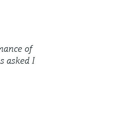
rmance of
s asked I