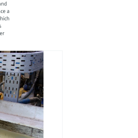
and
ace a
hich
s
er