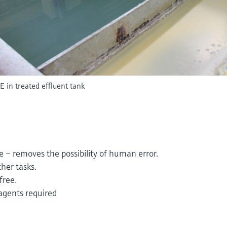
in treated effluent tank
e – removes the possibility of human error.
ther tasks.
free.
agents required