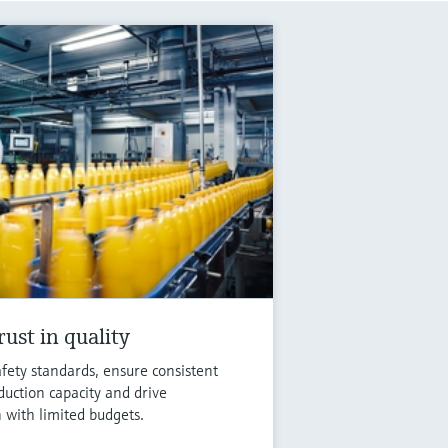
ust in quality
fety standards, ensure consistent
duction capacity and drive
n with limited budgets.