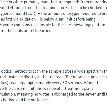
 West Yorkshire primarily manufactures spreads from margarin
eated effluent from the cleaning process has to be checked to
oxygen demand (COD) – the amount of oxygen required to br
s fats via oxidation – is below a set limit before being
he water company responsible for the site’s sewerage perform
ure the limits aren’t breached.
optical method to scan the sample across a wide spectrum 
red. Installed directly in the treated effluent tank, it provide
olids) readings approximately every 30 seconds. When the
 the consent limit, the wastewater treatment plant
irculation, meaning no water is discharged to the sewer until 
checked and the outfall reset.