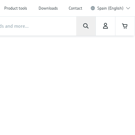
Product tools
Downloads
Contact
Spain (English)