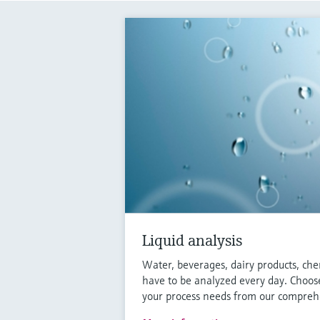
Liquid analysis
Water, beverages, dairy products, che
have to be analyzed every day. Choose
your process needs from our comprehe