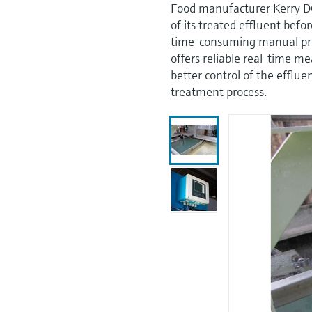
Food manufacturer Kerry D
of its treated effluent befo
time-consuming manual pr
offers reliable real-time m
better control of the efflu
treatment process.