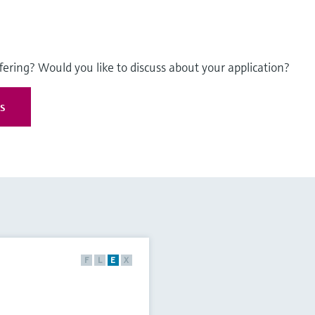
fering? Would you like to discuss about your application?
es
F
L
E
X