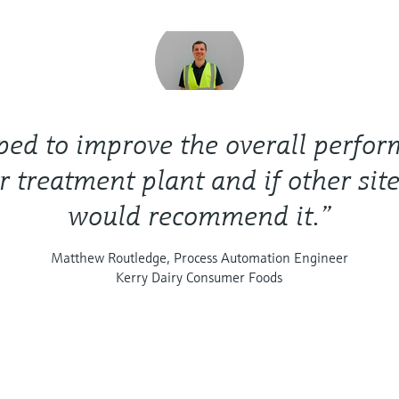
lped to improve the overall perfo
r treatment plant and if other site
would recommend it.”
Matthew Routledge, Process Automation Engineer
Kerry Dairy Consumer Foods