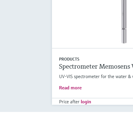
PRODUCTS
Spectrometer Memosens
UV-VIS spectrometer for the water & 
Read more
Price after
login