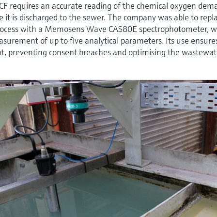
CF requires an accurate reading of the chemical oxygen dem
re it is discharged to the sewer. The company was able to repl
ocess with a Memosens Wave CAS80E spectrophotometer, w
easurement of up to five analytical parameters. Its use ensure
ent, preventing consent breaches and optimising the wastewat