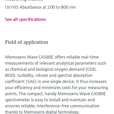
UV/VIS Absorbance at 200 to 800 nm
See all specifications
Field of application
Memosens Wave CAS80E offers reliable real-time
measurements of relevant analytical parameters such
as chemical and biological oxygen demand (COD,
BOD), turbidity, nitrate and spectral absorption
coefficient (SAC) in one single device. It thus increases
your efficiency and minimizes costs for your measuring
points. The compact, handy Memosens Wave CAS80E
spectrometer is easy to install and maintain and
ensures reliable, interference-free communication
thanks to Memosens digital technology.