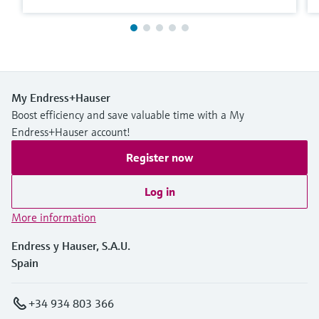
My Endress+Hauser
Boost efficiency and save valuable time with a My
Endress+Hauser account!
Register now
Log in
More information
Endress y Hauser, S.A.U.
Spain
+34 934 803 366