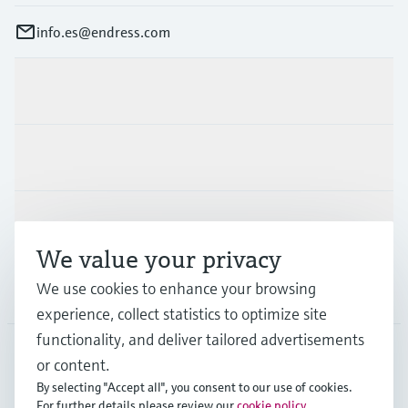
info.es@endress.com
Products & Services
Industries
Support
We value your privacy
We use cookies to enhance your browsing
Company
experience, collect statistics to optimize site
functionality, and deliver tailored advertisements
or content.
ESP
•
English
By selecting "Accept all", you consent to our use of cookies.
For further details please review our
cookie policy
.