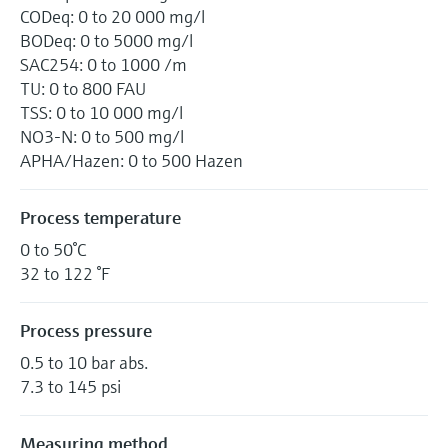
CODeq: 0 to 20 000 mg/l
BODeq: 0 to 5000 mg/l
SAC254: 0 to 1000 /m
TU: 0 to 800 FAU
TSS: 0 to 10 000 mg/l
NO3-N: 0 to 500 mg/l
APHA/Hazen: 0 to 500 Hazen
Process temperature
0 to 50°C
32 to 122 °F
Process pressure
0.5 to 10 bar abs.
7.3 to 145 psi
Measuring method