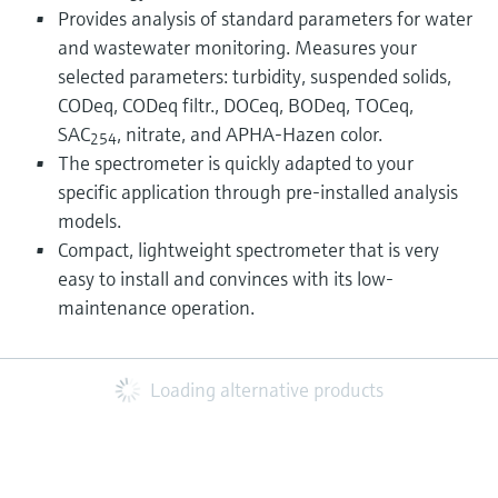
Provides analysis of standard parameters for water
and wastewater monitoring. Measures your
selected parameters: turbidity, suspended solids,
CODeq, CODeq filtr., DOCeq, BODeq, TOCeq,
SAC
, nitrate, and APHA-Hazen color.
254
The spectrometer is quickly adapted to your
specific application through pre-installed analysis
models.
Compact, lightweight spectrometer that is very
easy to install and convinces with its low-
maintenance operation.
Loading alternative products