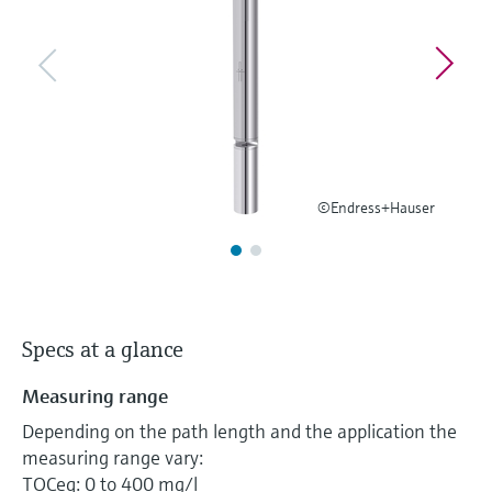
Level measurement with pressure
Device Viewer
Memosens technology
Find product-specific information and
Shop all
documentation
Shop all
Spare parts finder
Find spare parts by product root, order code,
or serial number
©Endress+Hauser
Specs at a glance
Measuring range
Depending on the path length and the application the
measuring range vary:
TOCeq: 0 to 400 mg/l