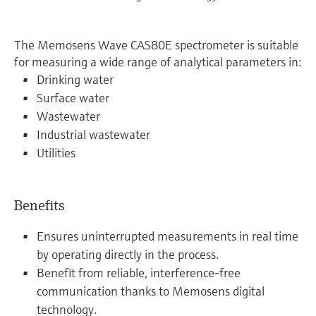
The Memosens Wave CAS80E spectrometer is suitable
for measuring a wide range of analytical parameters in:
Drinking water
Surface water
Wastewater
Industrial wastewater
Utilities
Benefits
Ensures uninterrupted measurements in real time
by operating directly in the process.
Benefit from reliable, interference-free
communication thanks to Memosens digital
technology.