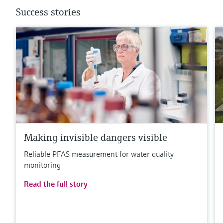
Success stories
Making invisible dangers visible
Reliable PFAS measurement for water quality
monitoring
Read the full story