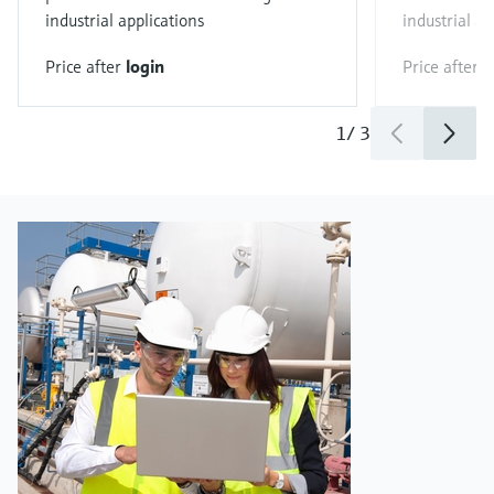
industrial applications
industrial ap
Price after
login
Price after
l
1
/
3