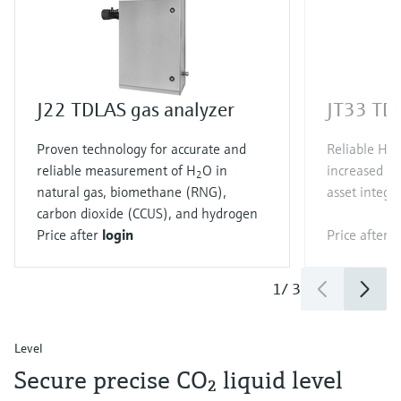
J22 TDLAS gas analyzer
JT33 TDL
Proven technology for accurate and
Reliable H
S
2
reliable measurement of H
O in
increased qu
2
natural gas, biomethane (RNG),
asset integri
carbon dioxide (CCUS), and hydrogen
Price after
login
Price after
l
1
/
3
Level
Secure precise CO₂ liquid level