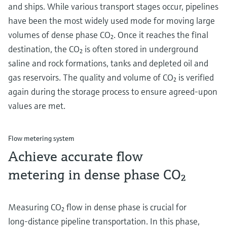
and ships. While various transport stages occur, pipelines
have been the most widely used mode for moving large
volumes of dense phase CO₂. Once it reaches the final
destination, the CO₂ is often stored in underground
saline and rock formations, tanks and depleted oil and
gas reservoirs. The quality and volume of CO₂ is verified
again during the storage process to ensure agreed-upon
values are met.
Flow metering system
Achieve accurate flow
metering in dense phase CO₂
Measuring CO₂ flow in dense phase is crucial for
long-distance pipeline transportation. In this phase,