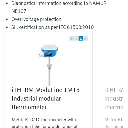
Diagnostics information according to NAMUR
NE107
Over-voltage protection
SIL certification as per IEC 61508:2010
F
L
E
X
iTHERM ModuLine TM131
iTHERM
Industrial modular
Industri
thermometer
thermom
Metric RTD/TC thermometer with
Metric RTD/T
protection tube for a wide range of
thermometer