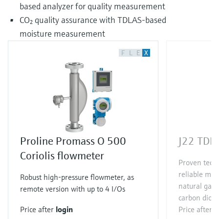
based analyzer for quality measurement
CO₂ quality assurance with TDLAS-based
moisture measurement
F
L
E
X
Proline Promass O 500
J22 TDLA
Coriolis flowmeter
Proven techn
reliable me
Robust high-pressure flowmeter, as
natural gas
remote version with up to 4 I/Os
carbon diox
Price after
login
Price after
l