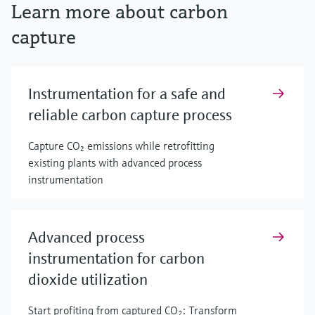
Learn more about carbon
capture
Instrumentation for a safe and
reliable carbon capture process
Capture CO₂ emissions while retrofitting
existing plants with advanced process
instrumentation
Advanced process
instrumentation for carbon
dioxide utilization
Start profiting from captured CO
: Transform
2