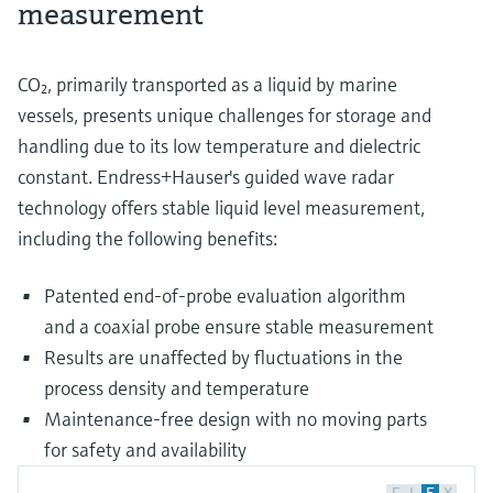
measurement
CO₂, primarily transported as a liquid by marine
vessels, presents unique challenges for storage and
handling due to its low temperature and dielectric
constant. Endress+Hauser's guided wave radar
technology offers stable liquid level measurement,
including the following benefits:
Patented end-of-probe evaluation algorithm
and a coaxial probe ensure stable measurement
Results are unaffected by fluctuations in the
process density and temperature
Maintenance-free design with no moving parts
for safety and availability