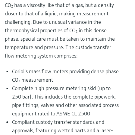
CO₂ has a viscosity like that of a gas, but a density
closer to that of a liquid, making measurement
challenging. Due to unusual variance in the
thermophysical properties of CO₂ in this dense
phase, special care must be taken to maintain the
temperature and pressure. The custody transfer
flow metering system comprises:
Coriolis mass flow meters providing dense phase
CO₂ measurement
Complete high pressure metering skid (up to
250 bar). This includes the complete pipework,
pipe fittings, valves and other associated process
equipment rated to ASME CL 2500
Compliant custody transfer standards and
approvals, featuring wetted parts and a laser-