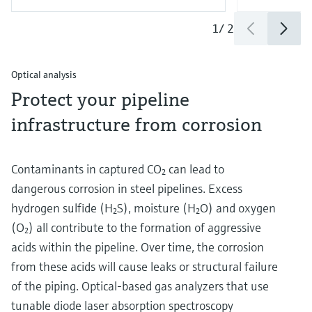
1
/
2
Optical analysis
Protect your pipeline
infrastructure from corrosion
Contaminants in captured CO₂ can lead to
dangerous corrosion in steel pipelines. Excess
hydrogen sulfide (H₂S), moisture (H₂O) and oxygen
(O₂) all contribute to the formation of aggressive
acids within the pipeline. Over time, the corrosion
from these acids will cause leaks or structural failure
of the piping. Optical-based gas analyzers that use
tunable diode laser absorption spectroscopy