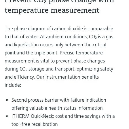
temperature measurement
The phase diagram of carbon dioxide is comparable
to that of water. At ambient conditions, CO₂ is a gas
and liquefaction occurs only between the critical
point and the triple point. Precise temperature
measurement is vital to prevent phase changes
during CO₂ storage and transport, optimizing safety
and efficiency. Our instrumentation benefits
include:
Second process barrier with failure indication
offering valuable health status information
iTHERM QuickNeck: cost and time savings with a
tool-free recalibration