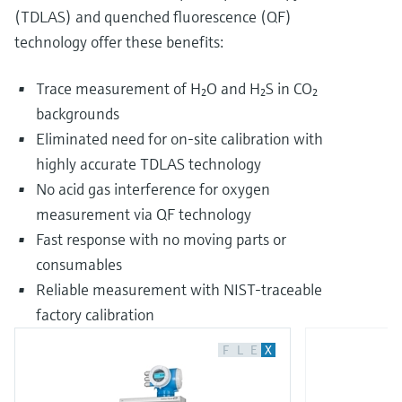
(TDLAS) and quenched fluorescence (QF)
technology offer these benefits:
Trace measurement of H₂O and H₂S in CO₂
backgrounds
Eliminated need for on-site calibration with
highly accurate TDLAS technology
No acid gas interference for oxygen
measurement via QF technology
Fast response with no moving parts or
consumables
Reliable measurement with NIST-traceable
factory calibration
F
L
E
X