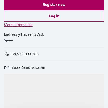
Register now
Log in
More information
Endress y Hauser, S.A.U.
Spain
+34 934 803 366
info.es@endress.com
Products & Services
Industries