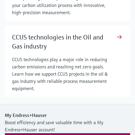
your carbon utilization process with innovative,
high-precision measurement.
CCUS technologies in the Oil and
Gas industry
CCUS technologies play a major role in reducing
carbon emissions and reaching net zero goals.
Learn how we support CCUS projects in the oil &
gas industry with reliable process measurement
equipment.
My Endress+Hauser
Boost efficiency and save valuable time with a My
Endress+Hauser account!