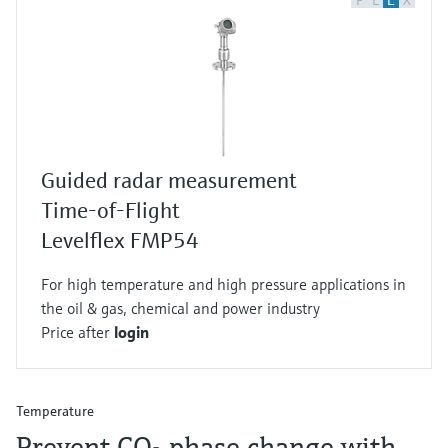
F
L
E
X
Guided radar measurement
Time-of-Flight
Levelflex FMP54
For high temperature and high pressure applications in
the oil & gas, chemical and power industry
Price after
login
Temperature
Prevent CO₂ phase change with