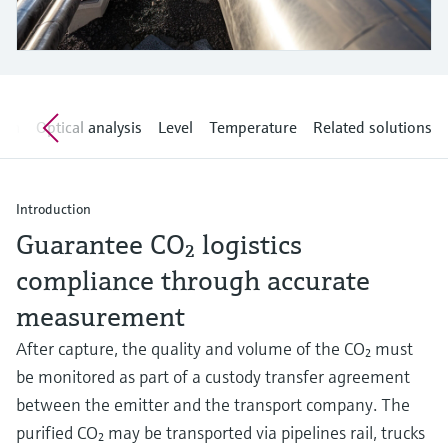
Level measurement with pressure
Device Viewer
Memosens technology
Find product-specific information and
Shop all
documentation
Shop all
Spare parts finder
tem
Optical analysis
Level
Temperature
Related solutions
Find spare parts by product root, order code,
or serial number
Introduction
Guarantee CO₂ logistics
compliance through accurate
measurement
After capture, the quality and volume of the CO₂ must
be monitored as part of a custody transfer agreement
between the emitter and the transport company. The
purified CO₂ may be transported via pipelines rail, trucks