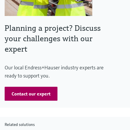
Planning a project? Discuss
your challenges with our
expert
Our local Endress+Hauser industry experts are
ready to support you.
Contact our expert
Related solutions