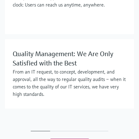
clock: Users can reach us anytime, anywhere.
Quality Management: We Are Only
Satisfied with the Best
From an IT request, to concept, development, and
approval, all the way to regular quality audits – when it
comes to the quality of our IT services, we have very
high standards.