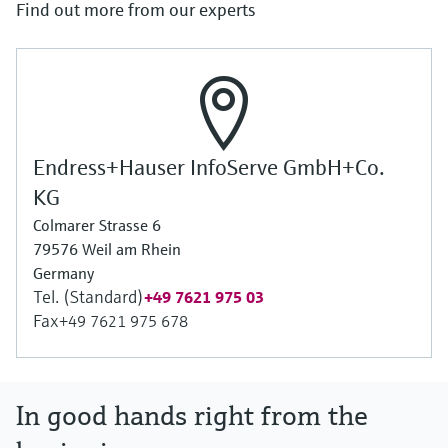
Find out more from our experts
Endress+Hauser InfoServe GmbH+Co.
KG
Colmarer Strasse 6
79576 Weil am Rhein
Germany
Tel. (Standard)
+49 7621 975 03
Fax
+49 7621 975 678
In good hands right from the