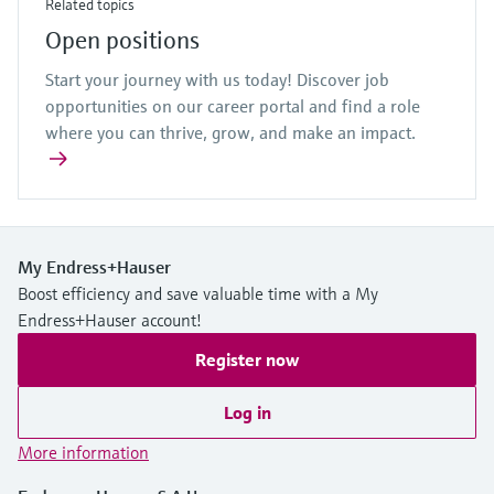
Related topics
Open positions
Start your journey with us today! Discover job
opportunities on our career portal and find a role
where you can thrive, grow, and make an impact.
My Endress+Hauser
Boost efficiency and save valuable time with a My
Endress+Hauser account!
Register now
Log in
More information