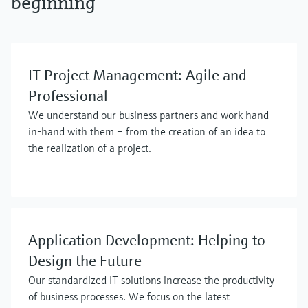
beginning
IT Project Management: Agile and
Professional
We understand our business partners and work hand-
in-hand with them – from the creation of an idea to
the realization of a project.
Application Development: Helping to
Design the Future
Our standardized IT solutions increase the productivity
of business processes. We focus on the latest