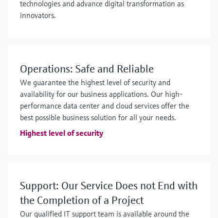
technologies and advance digital transformation as
innovators.
Operations: Safe and Reliable
We guarantee the highest level of security and
availability for our business applications. Our high-
performance data center and cloud services offer the
best possible business solution for all your needs.
Highest level of security
Support: Our Service Does not End with
the Completion of a Project
Our qualified IT support team is available around the