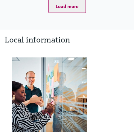
Load more
Local information