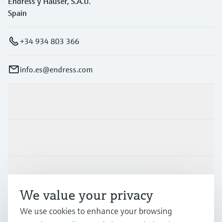
Endress y Hauser, S.A.U.
Spain
+34 934 803 366
info.es@endress.com
Products & Services
Industries
Support
We value your privacy
Company
We use cookies to enhance your browsing