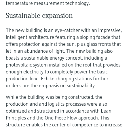
temperature measurement technology.
Sustainable expansion
The new building is an eye-catcher with an impressive,
intelligent architecture featuring a sloping facade that
offers protection against the sun, plus glass fronts that
let in an abundance of light. The new building also
boasts a sustainable energy concept, including a
photovoltaic system installed on the roof that provides
enough electricity to completely power the basic
production load. E-bike charging stations further
underscore the emphasis on sustainability.
While the building was being constructed, the
production and and logistics processes were also
optimized and structured in accordance with Lean
Principles and the One Piece Flow approach. This
structure enables the center of competence to increase