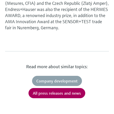
(Mesures, CFIA) and the Czech Republic (Zlatý Amper),
Endress+Hauser was also the recipient of the HERMES
AWARD, a renowned industry prize, in addition to the
AMA Innovation Award at the SENSOR+TEST trade
fair in Nuremberg, Germany.
Read more about similar topics:
Company development
All press releases and news