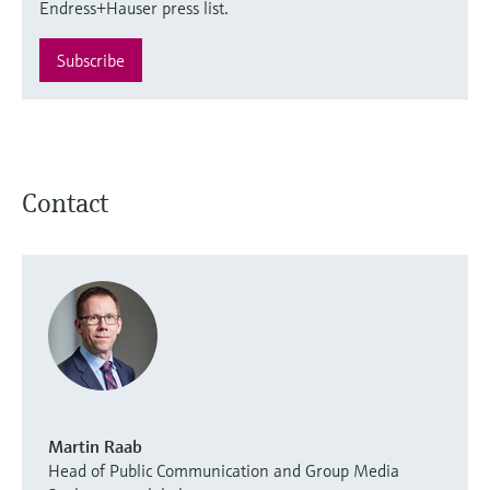
Endress+Hauser press list.
Subscribe
Contact
Martin Raab
Head of Public Communication and Group Media