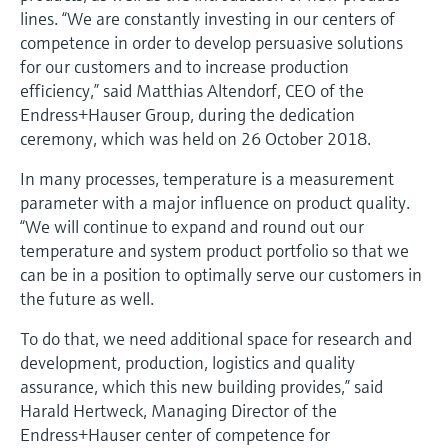
Level measurement with pressure
Device Viewer
lines. “We are constantly investing in our centers of
Memosens technology
competence in order to develop persuasive solutions
Find product-specific information and
Shop all
documentation
for our customers and to increase production
Shop all
efficiency,” said Matthias Altendorf, CEO of the
Spare parts finder
Endress+Hauser Group, during the dedication
Find spare parts by product root, order code,
ceremony, which was held on 26 October 2018.
or serial number
In many processes, temperature is a measurement
parameter with a major influence on product quality.
“We will continue to expand and round out our
temperature and system product portfolio so that we
can be in a position to optimally serve our customers in
the future as well.
To do that, we need additional space for research and
development, production, logistics and quality
assurance, which this new building provides,” said
Harald Hertweck, Managing Director of the
Endress+Hauser center of competence for