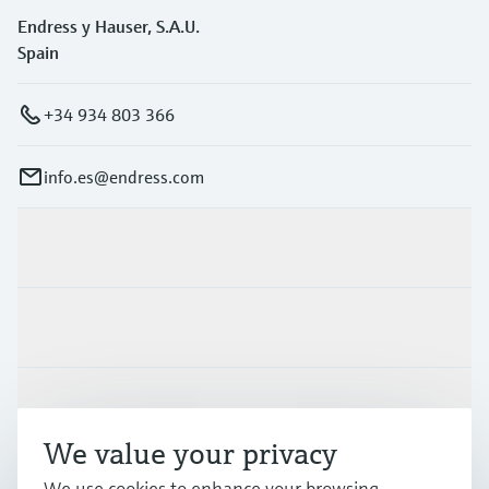
Endress y Hauser, S.A.U.
Spain
+34 934 803 366
info.es@endress.com
Products & Services
Industries
Support
We value your privacy
Company
We use cookies to enhance your browsing