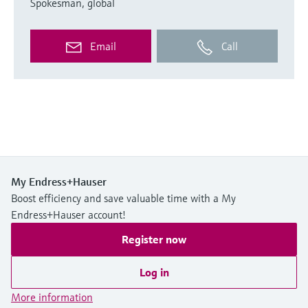
Spokesman, global
Email
Call
My Endress+Hauser
Boost efficiency and save valuable time with a My
Endress+Hauser account!
Register now
Log in
More information