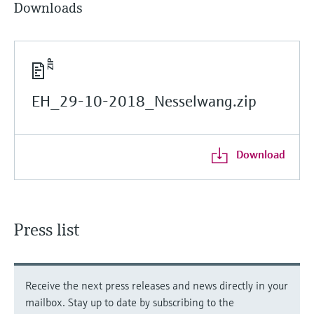
Downloads
EH_29-10-2018_Nesselwang.zip
Download
Press list
Receive the next press releases and news directly in your
mailbox. Stay up to date by subscribing to the