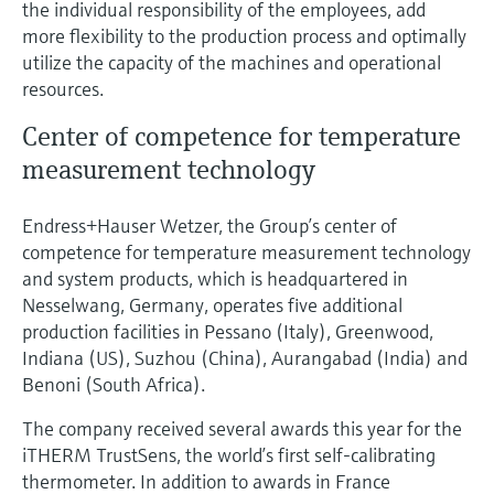
the individual responsibility of the employees, add
more flexibility to the production process and optimally
utilize the capacity of the machines and operational
resources.
Center of competence for temperature
measurement technology
Endress+Hauser Wetzer, the Group’s center of
competence for temperature measurement technology
and system products, which is headquartered in
Nesselwang, Germany, operates five additional
production facilities in Pessano (Italy), Greenwood,
Indiana (US), Suzhou (China), Aurangabad (India) and
Benoni (South Africa).
The company received several awards this year for the
iTHERM TrustSens, the world’s first self-calibrating
thermometer. In addition to awards in France