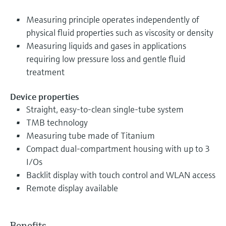
Measuring principle operates independently of
physical fluid properties such as viscosity or density
Measuring liquids and gases in applications
requiring low pressure loss and gentle fluid
treatment
Device properties
Straight, easy-to-clean single-tube system
TMB technology
Measuring tube made of Titanium
Compact dual-compartment housing with up to 3
I/Os
Backlit display with touch control and WLAN access
Remote display available
Benefits