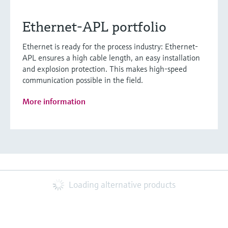
Ethernet-APL portfolio
Ethernet is ready for the process industry: Ethernet-
APL ensures a high cable length, an easy installation
and explosion protection. This makes high-speed
communication possible in the field.
More information
Loading alternative products