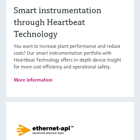
Smart instrumentation
through Heartbeat
Technology
You want to increase plant performance and reduce
costs? Our smart instrumentation portfolio with
Heartbeat Technology offers in-depth device insight
for more cost-efficiency and operational safety.
More information