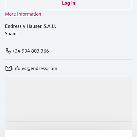
Log in
More information
Endress y Hauser, S.A.U.
Spain
+34 934 803 366
info.es@endress.com
Products & Services
Industries
Support