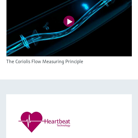
The Coriolis Flow Measuring Principle