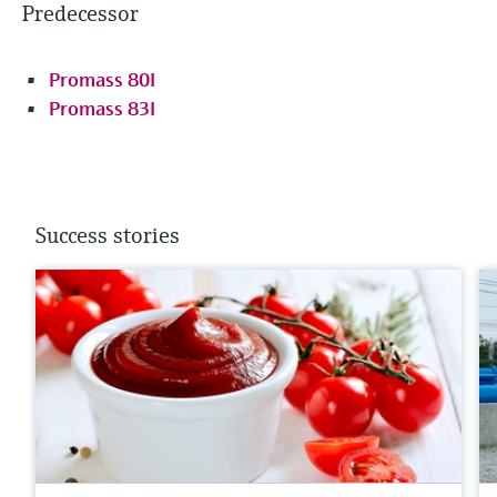
Predecessor
Promass 80I
Promass 83I
Success stories