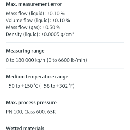
Max. measurement error
Mass flow (liquid): ±0.10 %
Volume flow (liquid): ±0.10 %
Mass flow (gas): ±0.50 %
Density (liquid): ±0.0005 g/cm³
Measuring range
0 to 180 000 kg/h (0 to 6600 lb/min)
Medium temperature range
–50 to +150 °C (–58 to +302 °F)
Max. process pressure
PN 100, Class 600, 63K
Wetted materials