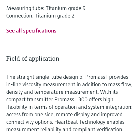
Measuring tube: Titanium grade 9
Connection: Titanium grade 2
See all specifications
Field of application
The straight single-tube design of Promass I provides
in-line viscosity measurement in addition to mass flow,
density and temperature measurement. With its
compact transmitter Promass I 300 offers high
flexibility in terms of operation and system integration:
access from one side, remote display and improved
connectivity options. Heartbeat Technology enables
measurement reliability and compliant verification.