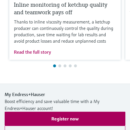
Inline monitoring of ketchup quality
and teamwork pays off
Thanks to inline viscosity measurement, a ketchup
producer can continuously control the quality during
production, save time waiting for lab results and
avoid product losses and reduce unplanned costs
Read the full story
My Endress+Hauser
Boost efficiency and save valuable time with a My
Endress+Hauser account!
Register now