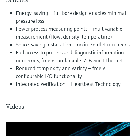
Energy-saving – full bore design enables minimal
pressure loss
Fewer process measuring points – multivariable
measurement (flow, density, temperature)
Space-saving installation – no in-/outlet run needs
Full access to process and diagnostic information –
numerous, freely combinable I/Os and Ethernet
Reduced complexity and variety – freely
configurable I/O functionality
Integrated verification – Heartbeat Technology
Videos