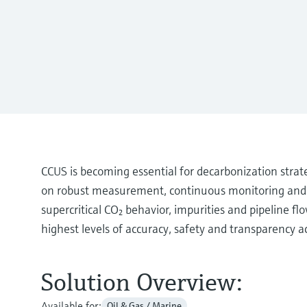
CCUS is becoming essential for decarbonization stra
on robust measurement, continuous monitoring and st
supercritical CO₂ behavior, impurities and pipeline f
highest levels of accuracy, safety and transparency ac
Solution Overview:
Available for:
Oil & Gas / Marine