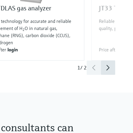
TDLAS gas analyzer
JT33 TDLAS 
technology for accurate and reliable
Reliable H
S mea
2
ement of H
O in natural gas,
quality, process c
2
hane (RNG), carbon dioxide (CCUS),
drogen
fter
login
Price after
login
1
/
2
 consultants can