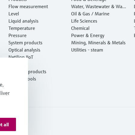
Flow measurement
Water, Wastewater & Wast
Level
e
Oil & Gas / Marine
Liquid analysis
Life Sciences
Temperature
Chemical
Pressure
Power & Energy
System products
Mining, Minerals & Metals
Optical analysis
Utilities - steam
Netilion IIoT
Software
Featured products
Product tools
e,
Services
liver
t all
onditions