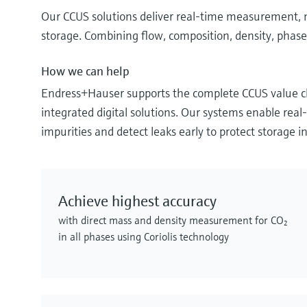
Our CCUS solutions deliver real‑time measurement, mo
storage. Combining flow, composition, density, phase 
How we can help
Endress+Hauser supports the complete CCUS value ch
integrated digital solutions. Our systems enable re
impurities and detect leaks early to protect storage in
Achieve highest accuracy
with direct mass and density measurement for CO₂
in all phases using Coriolis technology