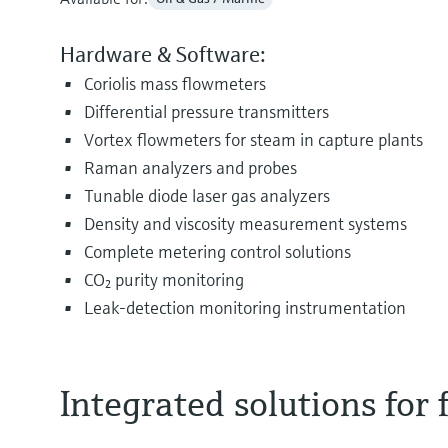
Hardware & Software:
Coriolis mass flowmeters
Differential pressure transmitters
Vortex flowmeters for steam in capture plants
Raman analyzers and probes
Tunable diode laser gas analyzers
Density and viscosity measurement systems
Complete metering control solutions
CO₂ purity monitoring
Leak‑detection monitoring instrumentation
Integrated solutions for