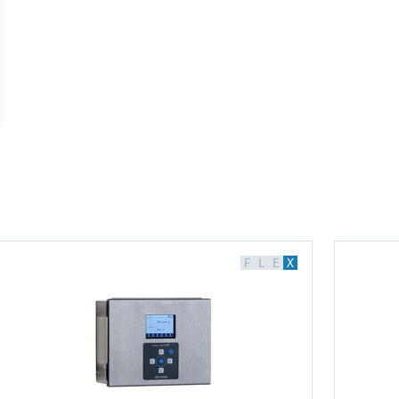
F
L
E
X