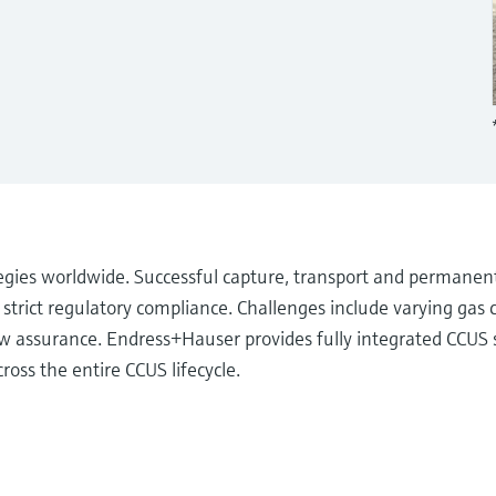
tegies worldwide. Successful capture, transport and permanen
rict regulatory compliance. Challenges include varying gas 
low assurance. Endress+Hauser provides fully integrated CCUS s
ross the entire CCUS lifecycle.