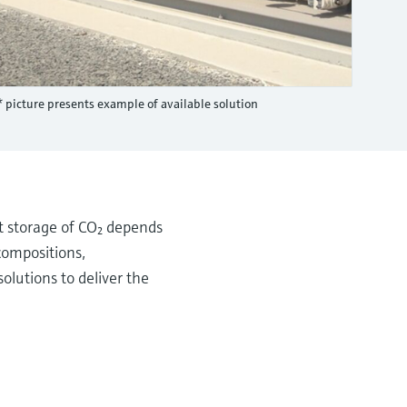
* picture presents example of available solution
t storage of CO₂ depends
compositions,
olutions to deliver the