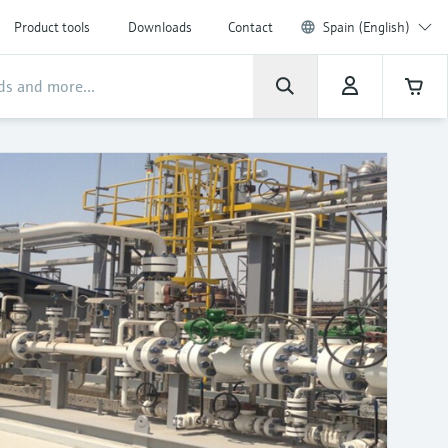
Product tools
Downloads
Contact
Spain (English)