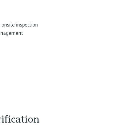
 onsite inspection
management
ification