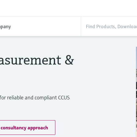
pany
asurement &
or reliable and compliant CCUS
 consultancy approach