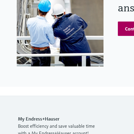
ans
Cont
My Endress+Hauser
Boost efficiency and save valuable time
with a My Endress+Hauser account!