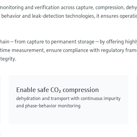
nitoring and verification across capture, compression, dehyd
behavior and leak‑detection technologies, it ensures operatio
ain — from capture to permanent storage — by offering high
al‑time measurement, ensure compliance with regulatory fram
tegrity.
Enable safe CO₂ compression
dehydration and transport with continuous impurity
and phase‑behavior monitoring