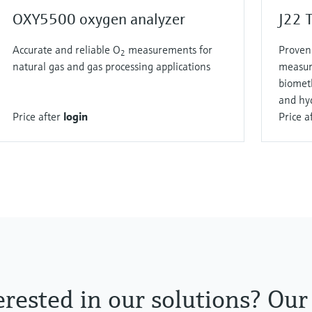
OXY5500 oxygen analyzer
J22 
Accurate and reliable O
measurements for
Proven 
2
natural gas and gas processing applications
measur
biomet
and hy
Price after
login
Price a
erested in our solutions? Our