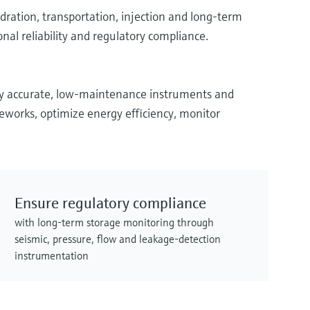
ration, transportation, injection and long‑term
nal reliability and regulatory compliance.
ly accurate, low‑maintenance instruments and
eworks, optimize energy efficiency, monitor
Ensure regulatory compliance
with long‑term storage monitoring through
seismic, pressure, flow and leakage‑detection
instrumentation