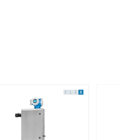
F
L
E
X