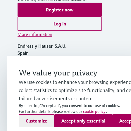
Register now
Log in
More information
Endress y Hauser, S.A.U.
Spain
+34 934 803 366
We value your privacy
We use cookies to enhance your browsing experienc
info.es@endress.com
collect statistics to optimize site functionality, and de
tailored advertisements or content.
By selecting "Accept all", you consent to our use of cookies.
For further details please review our
cookie policy
.
Copyright © Endress+Hauser Group Services AG
Customize
Accept only essential
Accep
Imprint
Terms of use
Data Protection
General terms and C