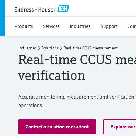
Products
Services
Industries
Support
Com
Industries
Solutions
Real‑time CCUS measurement
Real‑time CCUS me
verification
Accurate monitoring, measurement and verification f
operations
Contact a solution consultant
Explore our