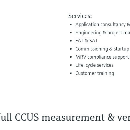
Services:
Application consultancy &
Engineering & project 
FAT & SAT
Commissioning & startup
MRV compliance support
Life‑cycle services
Customer training
 full CCUS measurement & ver