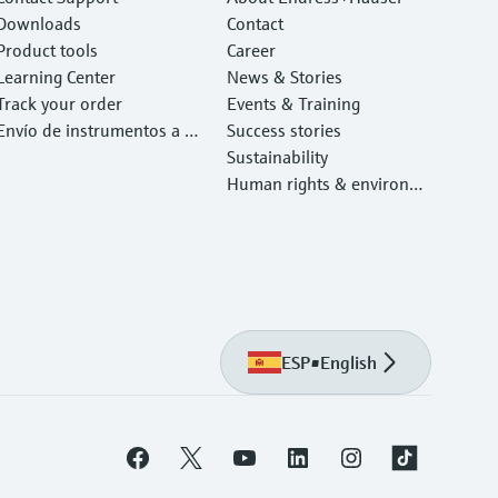
Downloads
Contact
Product tools
Career
Learning Center
News & Stories
Track your order
Events & Training
Envío de instrumentos a c
Success stories
alibrar y reparar
Sustainability
Human rights & environm
ental protection
ESP
•
English