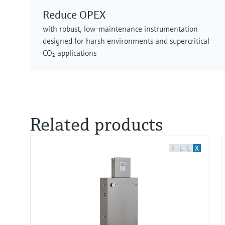
Reduce OPEX
with robust, low‑maintenance instrumentation
designed for harsh environments and supercritical
CO₂ applications
Related products
F
L
E
X