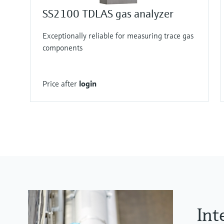
SS2100 TDLAS gas analyzer
Exceptionally reliable for measuring trace gas
components
Price after
login
Int