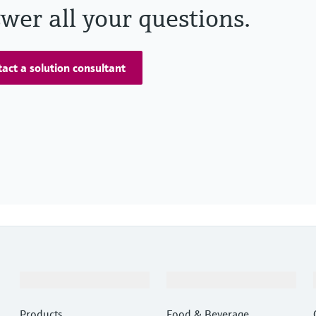
wer all your questions.
act a solution consultant
Products & Services
Industries
Products
Food & Beverage