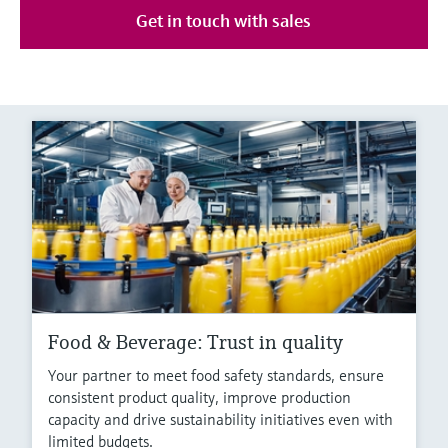
Get in touch with sales
Food & Beverage: Trust in quality
Your partner to meet food safety standards, ensure
consistent product quality, improve production
capacity and drive sustainability initiatives even with
limited budgets.