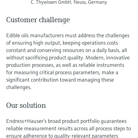
C. Thywissen GmbH, Neuss, Germany
Customer challenge
Edible oils manufacturers must address the challenges
of ensuring high output, keeping operations costs
constant and conserving resources on a daily basis, all
without sacrificing product quality. Modern, innovative
production processes, as well as reliable instruments
for measuring critical process parameters, make a
significant contribution toward managing these
challenges.
Our solution
Endress+Hauser’s broad product portfolio guarantees
reliable measurement results across all process steps to
ensure adherence to quality-relevant parameters