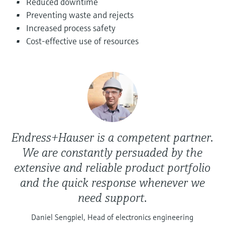
Reduced downtime
Level measurement with pressure
Device Viewer
Preventing waste and rejects
Memosens technology
Find product-specific information and
Increased process safety
Shop all
documentation
Cost-effective use of resources
Shop all
Spare parts finder
Find spare parts by product root, order code,
or serial number
Endress+Hauser is a competent partner.
We are constantly persuaded by the
extensive and reliable product portfolio
and the quick response whenever we
need support.
Daniel Sengpiel, Head of electronics engineering