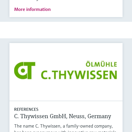
More information
REFERENCES
C. Thywissen GmbH, Neuss, Germany
The name C. Thywissen, a family-owned company,