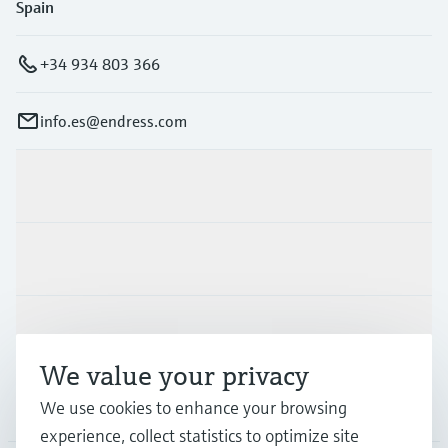
Spain
+34 934 803 366
info.es@endress.com
Products & Services
Industries
Support
We value your privacy
Company
We use cookies to enhance your browsing
experience, collect statistics to optimize site