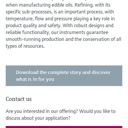
when manufacturing edible oils. Refining, with its
specific sub-processes, is an important process, with
temperature, flow and pressure playing a key role in
product quality and safety. With robust designs and
reliable functionality, our instruments guarantee
smooth-running production and the conservation of all
types of resources.
Download the complete story and discover
what is in for you
Contact us
Are you interested in our offering? Would you like to
discuss about your application?