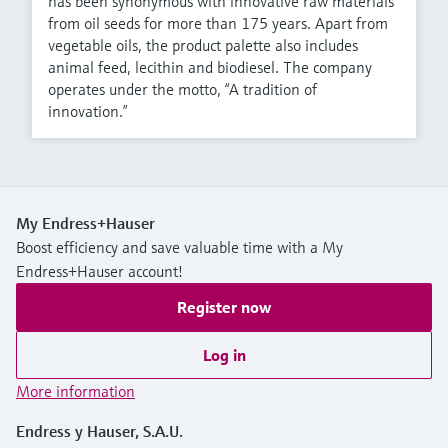
has been synonymous with innovative raw materials
from oil seeds for more than 175 years. Apart from
vegetable oils, the product palette also includes
animal feed, lecithin and biodiesel. The company
operates under the motto, “A tradition of
innovation.”
My Endress+Hauser
Boost efficiency and save valuable time with a My
Endress+Hauser account!
Register now
Log in
More information
Endress y Hauser, S.A.U.