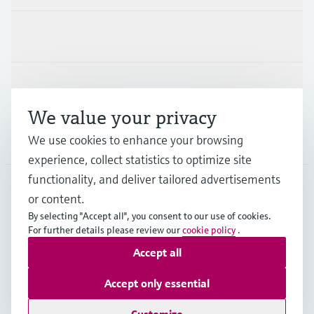
Industries
Support
We value your privacy
Company
We use cookies to enhance your browsing
experience, collect statistics to optimize site
functionality, and deliver tailored advertisements
or content.
ESP
•
English
By selecting "Accept all", you consent to our use of cookies.
For further details please review our
cookie policy
.
Accept all
Copyright © Endress+Hauser Group Services AG
Imprint
Terms of use
Data Protection
Accept only essential
General terms and Conditions