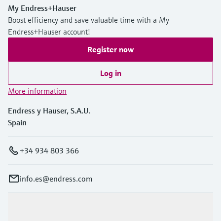
My Endress+Hauser
Boost efficiency and save valuable time with a My
Endress+Hauser account!
Register now
Log in
More information
Endress y Hauser, S.A.U.
Spain
+34 934 803 366
info.es@endress.com
Products & Services