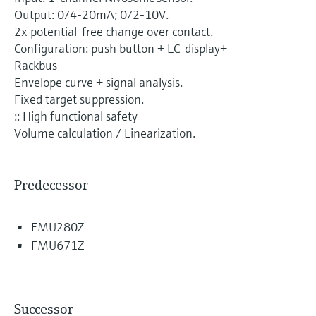
Level measurement with pressure
Device Viewer
Output: 0/4-20mA; 0/2-10V.
Memosens technology
Find product-specific information and
2x potential-free change over contact.
Shop all
documentation
Configuration: push button + LC-display+
Shop all
Rackbus
Spare parts finder
Envelope curve + signal analysis.
Find spare parts by product root, order code,
Fixed target suppression.
or serial number
:: High functional safety
Volume calculation / Linearization.
Predecessor
FMU280Z
FMU671Z
Successor