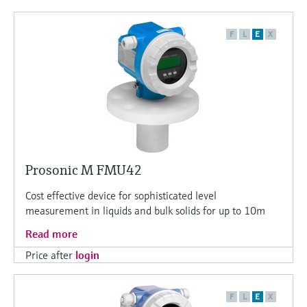
F
L
E
X
Prosonic M FMU42
Cost effective device for sophisticated level
measurement in liquids and bulk solids for up to 10m
Read more
Price after
login
F
L
E
X