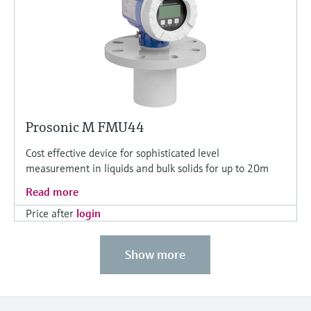
Prosonic M FMU44
Cost effective device for sophisticated level
measurement in liquids and bulk solids for up to 20m
Read more
Price after
login
Show more