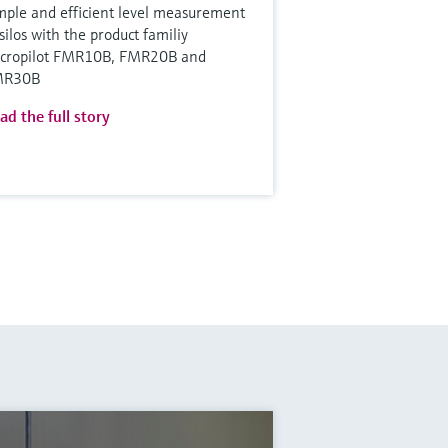
mple and efficient level measurement
 silos with the product familiy
cropilot FMR10B, FMR20B and
MR30B
ad the full story