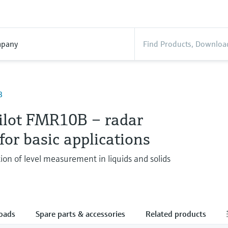
pany
B
ilot FMR10B – radar
for basic applications
ion of level measurement in liquids and solids
oads
Spare parts & accessories
Related products