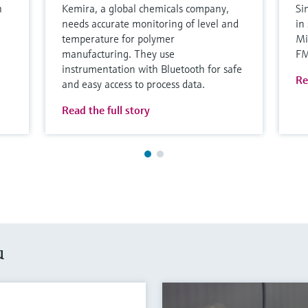
h
Kemira, a global chemicals company,
Si
needs accurate monitoring of level and
in
temperature for polymer
Mi
manufacturing. They use
F
instrumentation with Bluetooth for safe
Re
and easy access to process data.
Read the full story
u