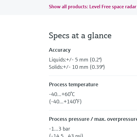
Show all products: Level Free space radar
Specs at a glance
Accuracy
Liquids:+/- 5 mm (0.2")
Solids:+/- 10 mm (0.39")
Process temperature
-40…+60°C
(-40…+140°F)
Process pressure / max. overpressure
-1…3 bar
(-14.5…43 psi)