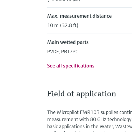
Max. measurement distance
10 m (32.8 ft)
Main wetted parts
PVDF, PBT/PC
See all specifications
Field of application
The Micropilot FMR10B supplies contin
measurement with 80 GHz technology. I
basic applications in the Water, Waste