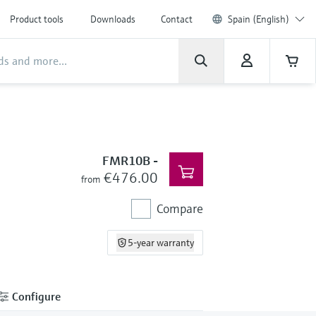
Product tools
Downloads
Contact
Spain (English)
FMR10B
-
€476.00
from
Compare
5-year warranty
Configure