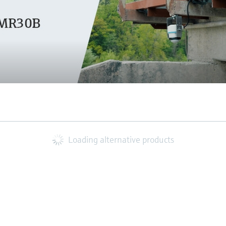
Loading alternative products