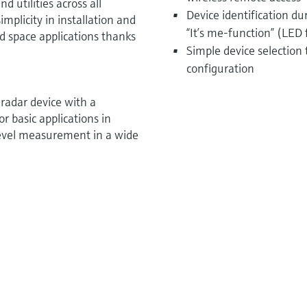
d utilities across all
Device identification d
mplicity in installation and
“It’s me-function” (LED 
ted space applications thanks
Simple device selection
configuration
radar device with a
 basic applications in
e level measurement in a wide