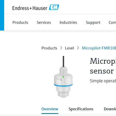
Products
Services
Industries
Support
Com
Products
Level
Micropilot-FMR10
Microp
sensor 
Simple operat
Overview
Specifications
Downl