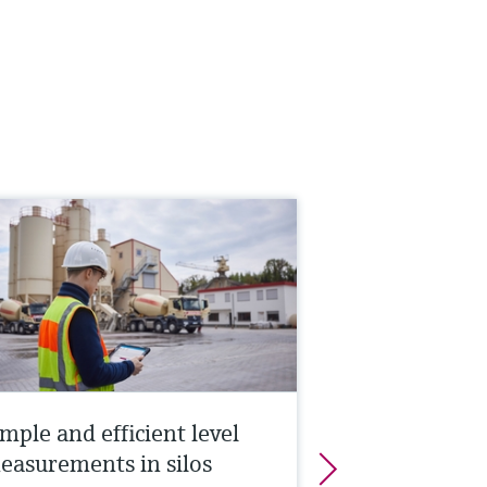
mple and efficient level
easurements in silos