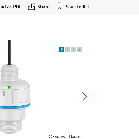
ad as PDF
Share
Save to list
F
L
E
X
©Endress+Hauser