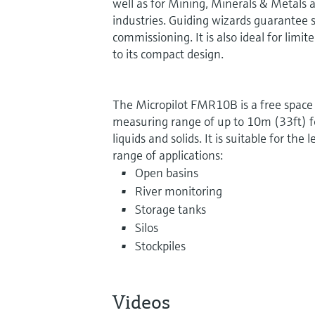
well as for Mining, Minerals & Metals an
industries. Guiding wizards guarantee si
commissioning. It is also ideal for limi
to its compact design.
The Micropilot FMR10B is a free space 
measuring range of up to 10m (33ft) for
liquids and solids. It is suitable for th
range of applications:
Open basins
River monitoring
Storage tanks
Silos
Stockpiles
Videos