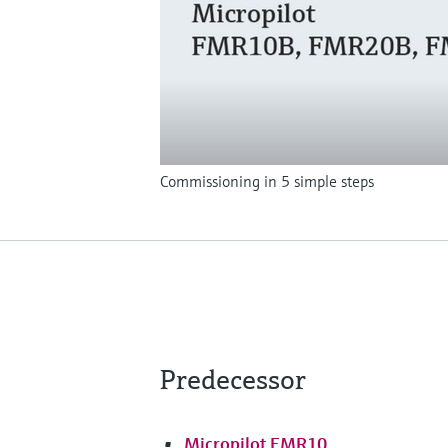
Commissioning in 5 simple steps
Predecessor
Micropilot FMR10