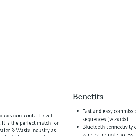
Benefits
Fast and easy commissi
uous non-contact level
sequences (wizards)
t is the perfect match for
Bluetooth connectivity 
water & Waste industry as
wireless remote access