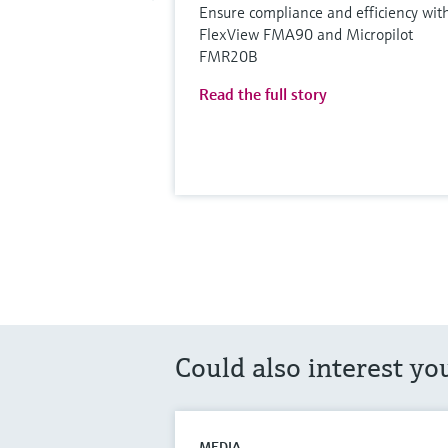
Ensure compliance and efficiency wit
FlexView FMA90 and Micropilot
FMR20B
Read the full story
Could also interest yo
MEDIA