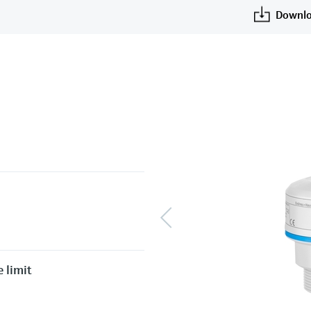
Downlo
 limit