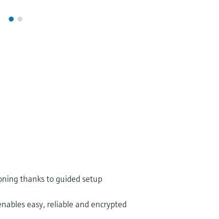
oning thanks to guided setup
enables easy, reliable and encrypted