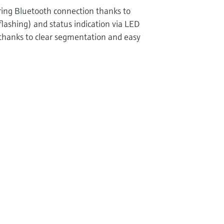
uring Bluetooth connection thanks to
flashing) and status indication via LED
 thanks to clear segmentation and easy