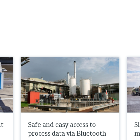
nt
Safe and easy access to
Si
process data via Bluetooth
m