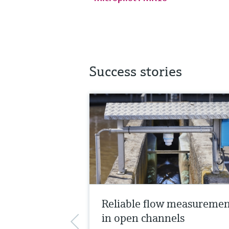
Success stories
Reliable flow measureme
in open channels