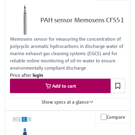
Process temperature
+0 to 45 °C (32 to 110 °F), non freezing
Process pressure
PAH sensor Memosens CFS51
1 bar (14.5 psi), 2 bar (29 psi) absolute
Measuring method
- closed 2 electrode system
Memosens sensor for measuring the concentration of
- conversion of ozone into a signal current in nA
polycyclic aromatic hydrocarbons in discharge water of
- signal current is proportional to the concentration of ozone
- the measurement is not pH dependent
marine exhaust gas cleaning systems (EGCS) and for
reliable online monitoring of oil‑in‑water to ensure
environmentally compliant discharge
Price after
login
Add to cart
Show specs at a glance
Measuring range
Compare
F
L
E
X
0 to 5000 PAHphe
0 to 6000 ppm
depending on oil sample