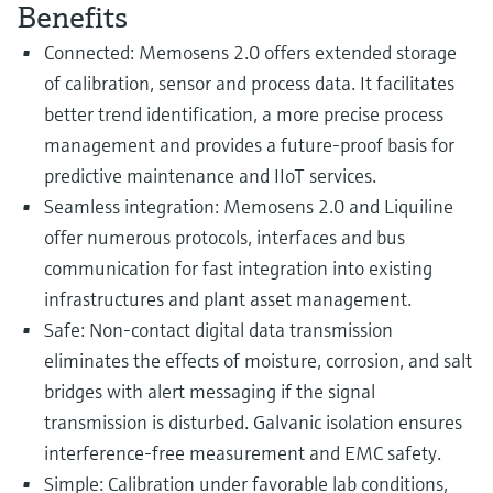
Level measurement with pressure
Benefits
Device Viewer
Memosens technology
Find product-specific information and
Connected: Memosens 2.0 offers extended storage
Shop all
documentation
of calibration, sensor and process data. It facilitates
Shop all
better trend identification, a more precise process
Spare parts finder
management and provides a future-proof basis for
Find spare parts by product root, order code,
or serial number
predictive maintenance and IIoT services.
Seamless integration: Memosens 2.0 and Liquiline
offer numerous protocols, interfaces and bus
communication for fast integration into existing
infrastructures and plant asset management.
Safe: Non-contact digital data transmission
eliminates the effects of moisture, corrosion, and salt
bridges with alert messaging if the signal
transmission is disturbed. Galvanic isolation ensures
interference-free measurement and EMC safety.
Simple: Calibration under favorable lab conditions,