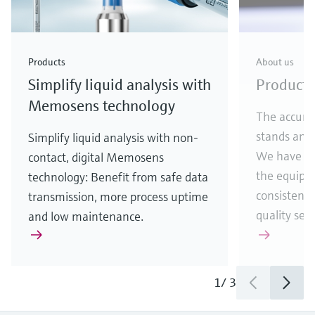
Products
About us
Simplify liquid analysis with
Producti
Memosens technology
The accura
stands and 
Simplify liquid analysis with non-
We have th
contact, digital Memosens
the equipm
technology: Benefit from safe data
consistentl
transmission, more process uptime
quality sen
and low maintenance.
1
/
3