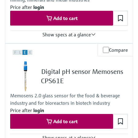
Price after
login
Add to cart
Show specs at a glance
Measuring range
Compare
F
L
E
X
-1500mV to +1500mV
Process temperature
0 to 80 °C (32 to 170 °F)
Digital pH sensor Memosens
Process pressure
1 to 10 bar abs at 80 °C
CPS61E
(15 to 145 psi abs at 176 °F)
Memosens 2.0 glass sensor for the food & beverage
industry and for bioreactors in biotech industry
Price after
login
Add to cart
Show specs at a glance