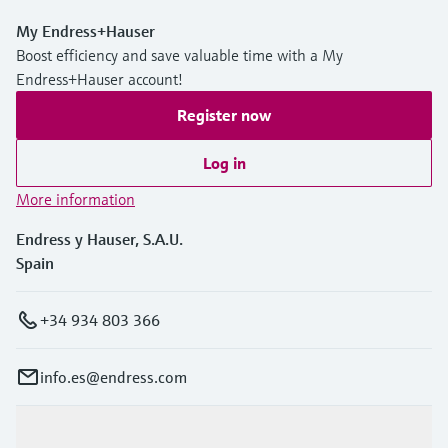
My Endress+Hauser
Boost efficiency and save valuable time with a My
Endress+Hauser account!
Register now
Log in
More information
Endress y Hauser, S.A.U.
Spain
+34 934 803 366
info.es@endress.com
Products & Services