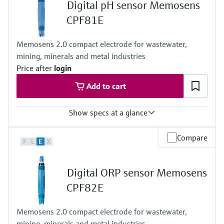
Digital pH sensor Memosens
Process temperature
-5 to 55 °C (20 to 130 °F)
CPF81E
Process pressure
10 bar abs. (just the sensor)
Memosens 2.0 compact electrode for wastewater,
6 bar abs. (combination sensor and assembly)
mining, minerals and metal industries
Price after
login
Add to cart
Show specs at a glance
Measuring range
Compare
F
L
E
X
pH 0 to 14
Process temperature
Version LH: 0 to 110 °C (32 to 230 °F)
Digital ORP sensor Memosens
Version NN: 0 to 80 °C (32 to 170 °F)
Process pressure
CPF82E
1 to 10 bar abs at 80 °C
(15 to 145 psi at 176 °F)
Memosens 2.0 compact electrode for wastewater,
mining, minerals and metal industries