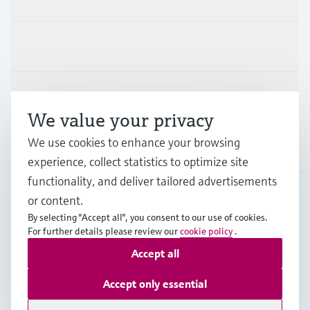
Industries
Support
We value your privacy
We use cookies to enhance your browsing
Company
experience, collect statistics to optimize site
functionality, and deliver tailored advertisements
or content.
ESP
•
English
By selecting "Accept all", you consent to our use of cookies.
For further details please review our
cookie policy
.
Accept all
Copyright © Endress+Hauser Group Services AG
Imprint
Terms of use
Data Protection
Accept only essential
General terms and Conditions