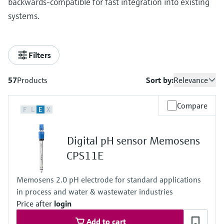
backwards-compatible for fast integration into existing
systems.
Filters
57
Products
Sort by:
Relevance
Compare
F
L
E
X
Digital pH sensor Memosens
CPS11E
Memosens 2.0 pH electrode for standard applications
in process and water & wastewater industries
Price after
login
Add to cart