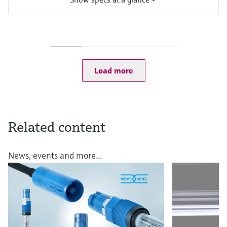
Measuring range
pH: 0 to 14
Process temperature
Application N:
0 to 100 °C (32 to 212 °F)
Load more
Up to 140 °C (284 °F) for sterilization
Process pressure
Application M: 0.8 to 14 bar (11.6 to 203 psi) absolute
Application N: 0.8 to 7 bar (11.6 to 101.5 psi) absolute
Related content
News, events and more...