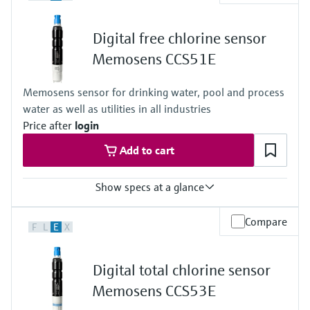
Standard: 0 to 20 mg/l ClO2
High: 0 to 200 mg/l ClO2
Digital free chlorine sensor
Process temperature
0 to 55 °C , non-freezing
Memosens CCS51E
(32 to 130 °F)
Process pressure
Memosens sensor for drinking water, pool and process
Max. 2 bar abs
water as well as utilities in all industries
(Max. 29 psi abs)
Price after
login
Add to cart
Show specs at a glance
Measuring range
Compare
F
L
E
X
Trace: 0 to 5 mg/l HOCl
Standard: 0 to 20 mg/l HOCl
High: 0 to 200 mg/l HOCl
Digital total chlorine sensor
Process temperature
0 to 55 °C (32 to 130 °F), non-freezing
Memosens CCS53E
Process pressure