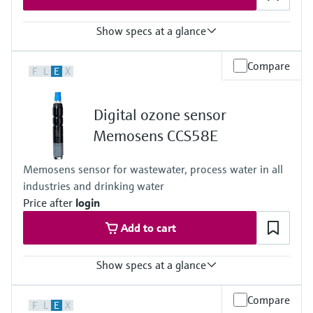
Almost pH independent
Show specs at a glance
Measuring range
Compare
F
L
E
X
Trace: 0 ... 5 mg/l HOBr
Standard: 0 ... 20 mg/l HOBr
High: 0 ... 200 mg/l HOBr
Digital ozone sensor
Process temperature
+0...55 °C (32 ... 130°F), non-freezing
Memosens CCS58E
Process pressure
Max. 1 bar (max. 14.5 psi)
Memosens sensor for wastewater, process water in all
industries and drinking water
Price after
login
Add to cart
Show specs at a glance
Measuring range
Compare
F
L
E
X
0 to 2 mg/l