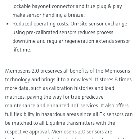
lockable bayonet connector and true plug & play
make sensor handling a breeze.
Reduced operating costs: On-site sensor exchange
using pre-calibrated sensors reduces process
downtime and regular regeneration extends sensor
lifetime.
Memosens 2.0 preserves all benefits of the Memosens
technology and brings it to a new level. It stores 8 times
more data, such as calibration histories and load
matrices, paving the way for true predictive
maintenance and enhanced IIoT services. It also offers
full flexibility in hazardous areas since all Ex sensors can
be matched to all Liquiline transmitters with the
respective approval. Memosens 2.0 sensors are