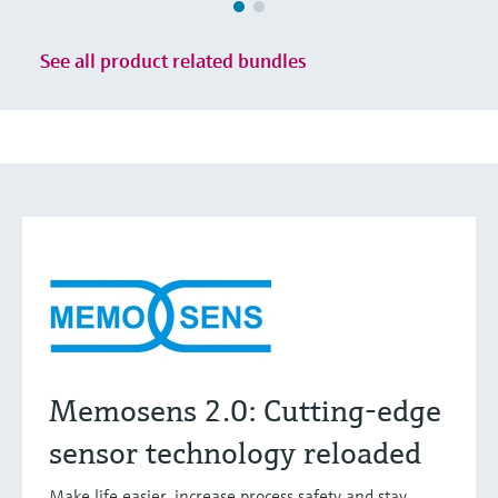
See all product related bundles
Memosens 2.0: Cutting-edge
sensor technology reloaded
Make life easier, increase process safety and stay