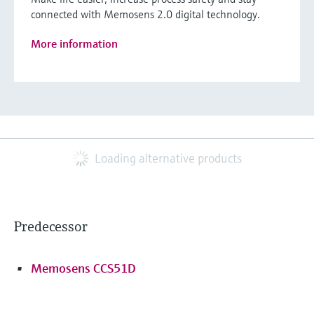
connected with Memosens 2.0 digital technology.
More information
Loading alternative products
Predecessor
Memosens CCS51D