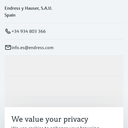
Endress y Hauser, S.A.U.
Spain
+34 934 803 366
info.es@endress.com
Products & Services
Industries
Support
We value your privacy