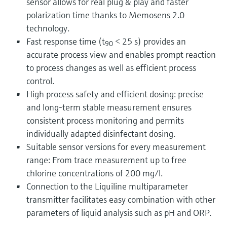
sensor allows for real plug & play and faster
polarization time thanks to Memosens 2.0
technology.
Fast response time (t
< 25 s) provides an
90
accurate process view and enables prompt reaction
to process changes as well as efficient process
control.
High process safety and efficient dosing: precise
and long-term stable measurement ensures
consistent process monitoring and permits
individually adapted disinfectant dosing.
Suitable sensor versions for every measurement
range: From trace measurement up to free
chlorine concentrations of 200 mg/l.
Connection to the Liquiline multiparameter
transmitter facilitates easy combination with other
parameters of liquid analysis such as pH and ORP.