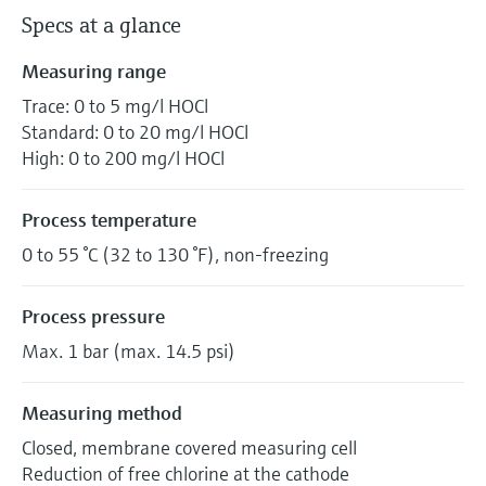
Specs at a glance
Measuring range
Trace: 0 to 5 mg/l HOCl
Standard: 0 to 20 mg/l HOCl
High: 0 to 200 mg/l HOCl
Process temperature
0 to 55 °C (32 to 130 °F), non-freezing
Process pressure
Max. 1 bar (max. 14.5 psi)
Measuring method
Closed, membrane covered measuring cell
Reduction of free chlorine at the cathode