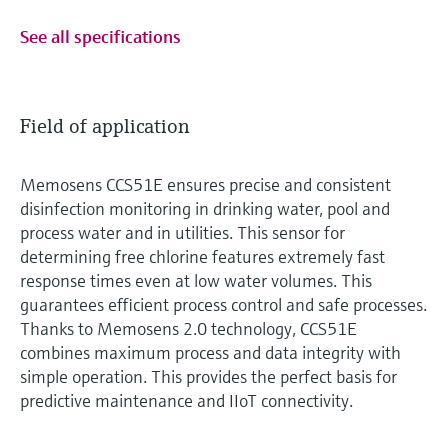
See all specifications
Field of application
Memosens CCS51E ensures precise and consistent
disinfection monitoring in drinking water, pool and
process water and in utilities. This sensor for
determining free chlorine features extremely fast
response times even at low water volumes. This
guarantees efficient process control and safe processes.
Thanks to Memosens 2.0 technology, CCS51E
combines maximum process and data integrity with
simple operation. This provides the perfect basis for
predictive maintenance and IIoT connectivity.