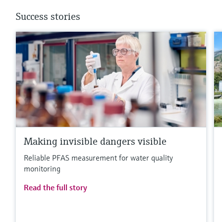
Success stories
Making invisible dangers visible
Reliable PFAS measurement for water quality
monitoring
Read the full story