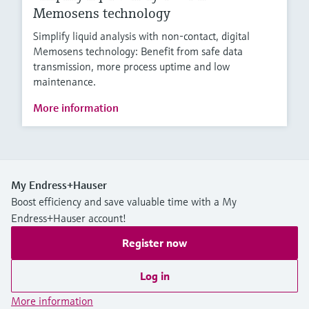
Memosens technology
Simplify liquid analysis with non-contact, digital
Memosens technology: Benefit from safe data
transmission, more process uptime and low
maintenance.
More information
My Endress+Hauser
Boost efficiency and save valuable time with a My
Endress+Hauser account!
Register now
Log in
More information