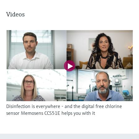
Videos
Disinfection is everywhere - and the digital free chlorine
sensor Memosens CCS51E helps you with it