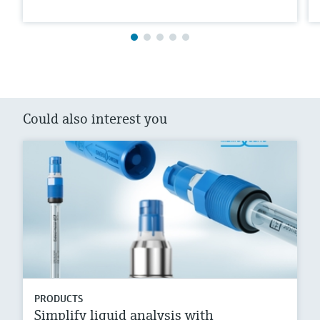
Could also interest you
PRODUCTS
Simplify liquid analysis with