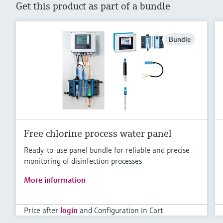
Get this product as part of a bundle
Bundle
Free chlorine process water panel
Ready-to-use panel bundle for reliable and precise
monitoring of disinfection processes
More information
Price after
login
and Configuration in Cart