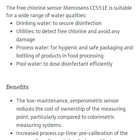
The free chlorine sensor Memosens CCS51E is suitable
for a wide range of water qualities:
Drinking water: to secure disinfection
Utilities: to detect free chlorine and avoid any
damage
Process water: for hygienic and safe packaging and
bottling of products in food processing
Pool water: to dose disinfectant efficiently
Benefits
The low-maintenance, amperometric sensor
reduces the cost of ownership of the measuring
point, particularly compared to colorimetric
measuring systems.
Increased process up-time: pre-calibration of the