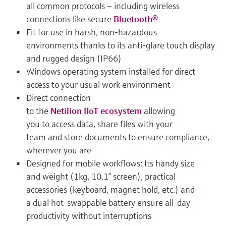
all common protocols – including wireless
connections like secure
Bluetooth®
Fit for use in harsh, non-hazardous
environments thanks to its anti-glare touch display
and rugged design (IP66)
Windows operating system installed for direct
access to your usual work environment
Direct connection
to the
Netilion IIoT ecosystem
allowing
you to access data, share files with your
team and store documents to ensure compliance,
wherever you are
Designed for mobile workflows: Its handy size
and weight (1kg, 10.1” screen), practical
accessories (keyboard, magnet hold, etc.) and
a dual hot-swappable battery ensure all-day
productivity without interruptions