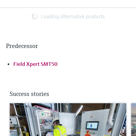
Loading alternative products
Predecessor
Field Xpert SMT50
Success stories