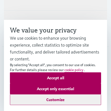
Industries
Support
We value your privacy
Company
We use cookies to enhance your browsing
experience, collect statistics to optimize site
functionality, and deliver tailored advertisements
or content.
ESP
•
English
By selecting "Accept all", you consent to our use of cookies.
For further details please review our
cookie policy
.
Accept all
Copyright © Endress+Hauser Group Services AG
Imprint
Terms of use
Data Protection
Accept only essential
General terms and Conditions
Customize