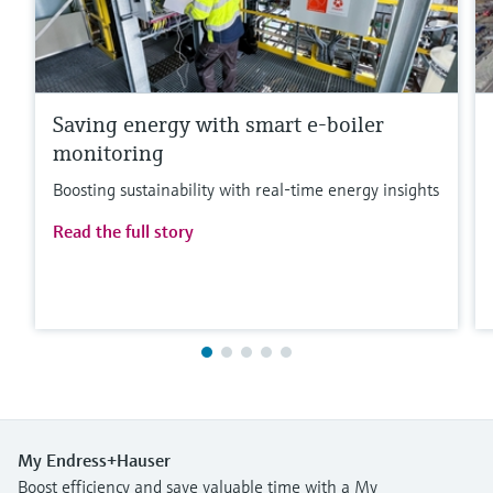
Saving energy with smart e-boiler
monitoring
Boosting sustainability with real-time energy insights
Read the full story
My Endress+Hauser
Boost efficiency and save valuable time with a My