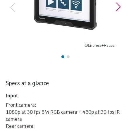
Level measurement with pressure
Device Viewer
Memosens technology
Find product-specific information and
Shop all
documentation
Shop all
Spare parts finder
Find spare parts by product root, order code,
or serial number
©Endress+Hauser
Specs at a glance
Input
Front camera:
1080p at 30 fps 8M RGB camera + 480p at 30 fps IR
camera
Rear camera: