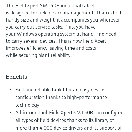
The Field Xpert SMT50B industrial tablet
is designed for field device management: Thanks to its
handy size and weight, it accompanies you wherever
you carry out service tasks. Plus, you have
your Windows operating system at hand – no need
to carry several devices. This is how Field Xpert
improves efficiency, saving time and costs
while securing plant reliability.
Benefits
Fast and reliable tablet for an easy device
configuration thanks to high-performance
technology
All-in-one tool: Field Xpert SMT50B can configure
all types of field devices thanks to its library of
more than 4,000 device drivers and its support of