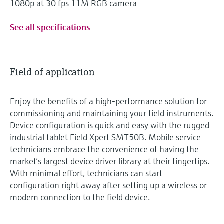
1080p at 30 fps 11M RGB camera
See all specifications
Field of application
Enjoy the benefits of a high-performance solution for
commissioning and maintaining your field instruments.
Device configuration is quick and easy with the rugged
industrial tablet Field Xpert SMT50B. Mobile service
technicians embrace the convenience of having the
market’s largest device driver library at their fingertips.
With minimal effort, technicians can start
configuration right away after setting up a wireless or
modem connection to the field device.