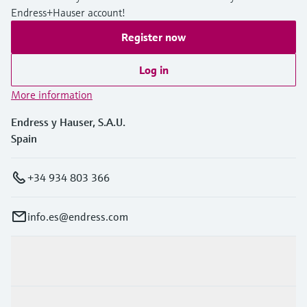
Endress+Hauser account!
Register now
Log in
More information
Endress y Hauser, S.A.U.
Spain
+34 934 803 366
info.es@endress.com
Products & Services