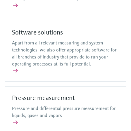
Software solutions
Apart from all relevant measuring and system
technologies, we also offer appropriate software for
all branches of industry that provide to run your
operating processes at its full potential.
Pressure measurement
Pressure and differential pressure measurement for
liquids, gases and vapors