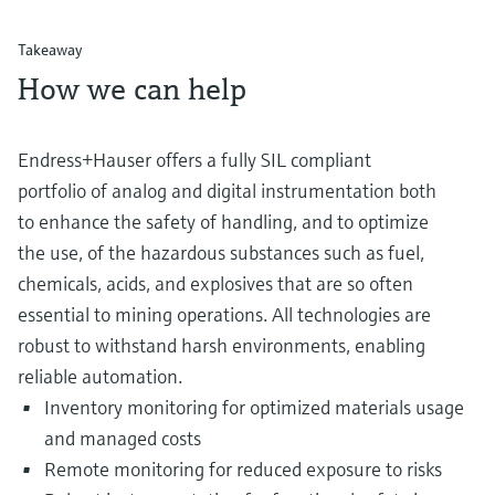
Takeaway
How we can help
Endress+Hauser offers a fully SIL compliant
portfolio of analog and digital instrumentation both
to enhance the safety of handling, and to optimize
the use, of the hazardous substances such as fuel,
chemicals, acids, and explosives that are so often
essential to mining operations. All technologies are
robust to withstand harsh environments, enabling
reliable automation.
Inventory monitoring for optimized materials usage
and managed costs
Remote monitoring for reduced exposure to risks