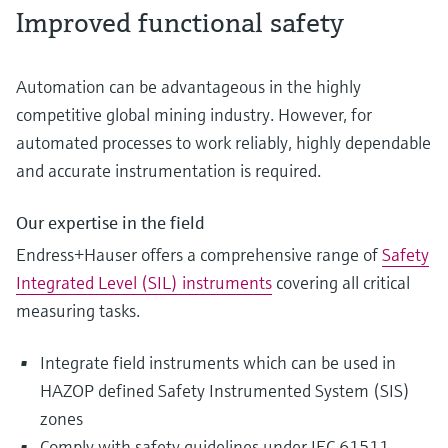
Improved functional safety
Automation can be advantageous in the highly
competitive global mining industry. However, for
automated processes to work reliably, highly dependable
and accurate instrumentation is required.
Our expertise in the field
Endress+Hauser offers a comprehensive range of
Safety
Integrated Level (SIL) instruments
covering all critical
measuring tasks.
Integrate field instruments which can be used in
HAZOP defined Safety Instrumented System (SIS)
zones
Comply with safety guidelines under IEC 61511