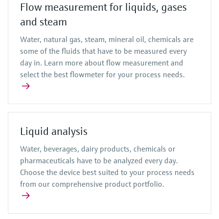
Flow measurement for liquids, gases
and steam
Water, natural gas, steam, mineral oil, chemicals are
some of the fluids that have to be measured every
day in. Learn more about flow measurement and
select the best flowmeter for your process needs.
Liquid analysis
Water, beverages, dairy products, chemicals or
pharmaceuticals have to be analyzed every day.
Choose the device best suited to your process needs
from our comprehensive product portfolio.