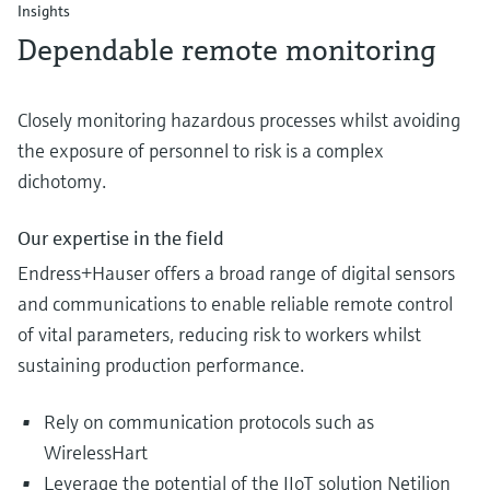
Insights
Dependable remote monitoring
Closely monitoring hazardous processes whilst avoiding
the exposure of personnel to risk is a complex
dichotomy.
Our expertise in the field
Endress+Hauser offers a broad range of digital sensors
and communications to enable reliable remote control
of vital parameters, reducing risk to workers whilst
sustaining production performance.
Rely on communication protocols such as
WirelessHart
Leverage the potential of the IIoT solution Netilion