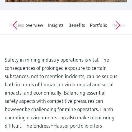
Level measurement with pressure
Device Viewer
Memosens technology
Find product-specific information and
Shop all
documentation
Shop all
on
Process overview
Insights
Benefits
Portfolio
Related ar
Spare parts finder
Find spare parts by product root, order code,
or serial number
Safety in mining industry operations is vital. The
consequences of prolonged exposure to certain
substances, not to mention incidents, can be serious
both in terms of human, environmental and social
impacts, and economically. Balancing essential
safety aspects with competitive pressures can
however be challenging for mine operators. Harsh
operating environments can also make monitoring
difficult. The Endress+Hauser portfolio offers