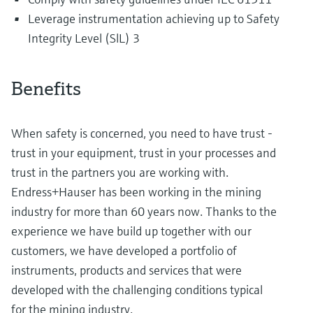
Leverage instrumentation achieving up to Safety
Integrity Level (SlL) 3
Benefits
When safety is concerned, you need to have trust -
trust in your equipment, trust in your processes and
trust in the partners you are working with.
Endress+Hauser has been working in the mining
industry for more than 60 years now. Thanks to the
experience we have build up together with our
customers, we have developed a portfolio of
instruments, products and services that were
developed with the challenging conditions typical
for the mining industry.