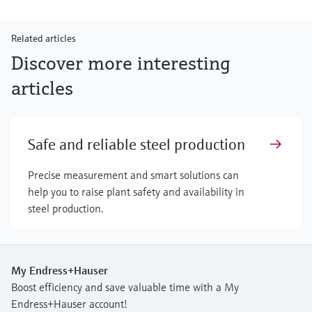
Related articles
Discover more interesting
articles
Safe and reliable steel production
Precise measurement and smart solutions can
help you to raise plant safety and availability in
steel production.
My Endress+Hauser
Boost efficiency and save valuable time with a My
Endress+Hauser account!