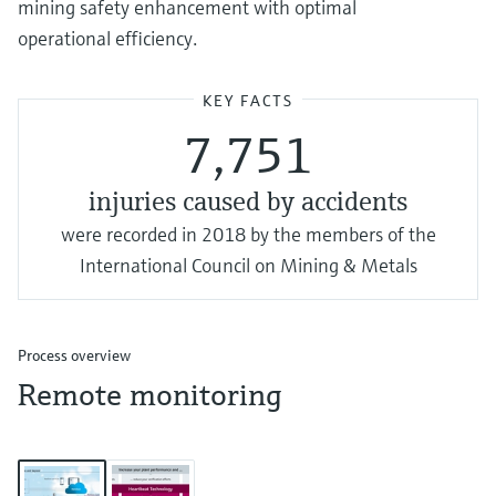
mining safety enhancement with optimal
operational efficiency.
KEY FACTS
7,751
injuries caused by accidents
were recorded in 2018 by the members of the
International Council on Mining & Metals
Process overview
Remote monitoring