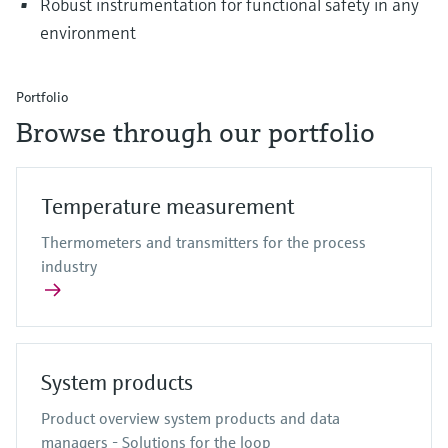
Robust instrumentation for functional safety in any
environment
Portfolio
Browse through our portfolio
Temperature measurement
Thermometers and transmitters for the process
industry
System products
Product overview system products and data
managers - Solutions for the loop