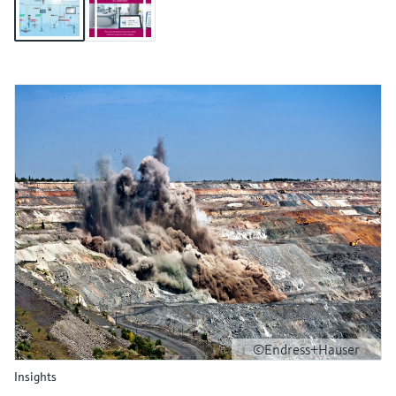
©Endress+Hauser
Insights