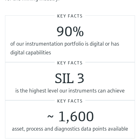
KEY FACTS
90%
of our instrumentation portfolio is digital or has
digital capabilities
KEY FACTS
SIL 3
is the highest level our instruments can achieve
KEY FACTS
~ 1,600
asset, process and diagnostics data points available