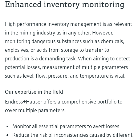
Enhanced inventory monitoring
High performance inventory management is as relevant
in the mining industry as in any other. However,
monitoring dangerous substances such as chemicals,
explosives, or acids from storage to transfer to
production is a demanding task. When aiming to detect
potential losses, measurement of multiple parameters
such as level, flow, pressure, and temperature is vital.
Our expertise in the field
Endress+Hauser offers a comprehensive portfolio to
cover multiple parameters.
Monitor all essential parameters to avert losses
Reduce the risk of inconsistencies caused by different