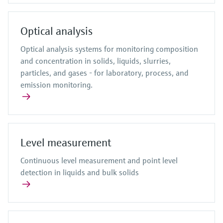
Optical analysis
Optical analysis systems for monitoring composition
and concentration in solids, liquids, slurries,
particles, and gases - for laboratory, process, and
emission monitoring.
Level measurement
Continuous level measurement and point level
detection in liquids and bulk solids