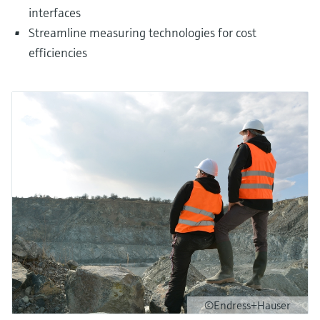
interfaces
Streamline measuring technologies for cost
efficiencies
©Endress+Hauser