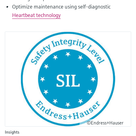
Optimize maintenance using self-diagnostic
Heartbeat technology
©Endress+Hauser
Insights