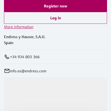
Register now
Log in
More information
Endress y Hauser, S.A.U.
Spain
+34 934 803 366
info.es@endress.com
Products & Services
Industries