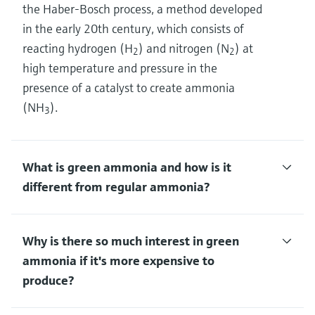
the Haber-Bosch process, a method developed
in the early 20th century, which consists of
reacting hydrogen (H
) and nitrogen (N
) at
2
2
high temperature and pressure in the
presence of a catalyst to create ammonia
(NH
).
3
What is green ammonia and how is it
different from regular ammonia?
Why is there so much interest in green
ammonia if it's more expensive to
produce?