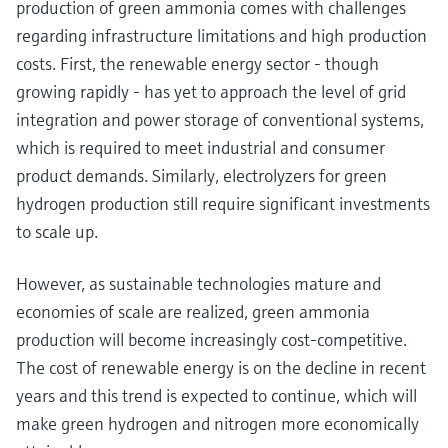
production of green ammonia comes with challenges
regarding infrastructure limitations and high production
costs. First, the renewable energy sector - though
growing rapidly - has yet to approach the level of grid
integration and power storage of conventional systems,
which is required to meet industrial and consumer
product demands. Similarly, electrolyzers for green
hydrogen production still require significant investments
to scale up.
However, as sustainable technologies mature and
economies of scale are realized, green ammonia
production will become increasingly cost-competitive.
The cost of renewable energy is on the decline in recent
years and this trend is expected to continue, which will
make green hydrogen and nitrogen more economically