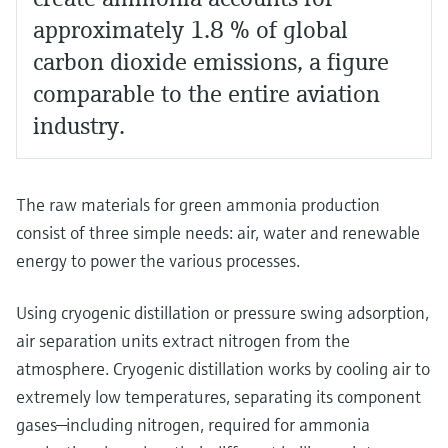
approximately 1.8 % of global
carbon dioxide emissions, a figure
comparable to the entire aviation
industry.
The raw materials for green ammonia production
consist of three simple needs: air, water and renewable
energy to power the various processes.
Using cryogenic distillation or pressure swing adsorption,
air separation units extract nitrogen from the
atmosphere. Cryogenic distillation works by cooling air to
extremely low temperatures, separating its component
gases—including nitrogen, required for ammonia