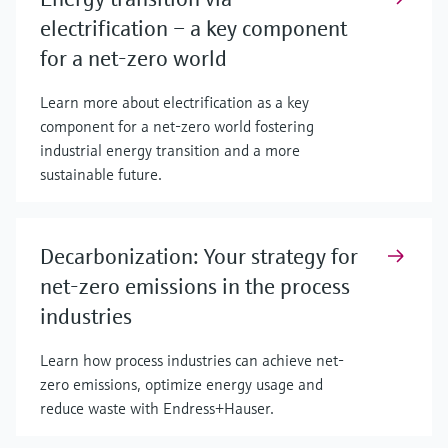
electrification – a key component
for a net-zero world
Learn more about electrification as a key
component for a net-zero world fostering
industrial energy transition and a more
sustainable future.
Decarbonization: Your strategy for
net-zero emissions in the process
industries
Learn how process industries can achieve net-
zero emissions, optimize energy usage and
reduce waste with Endress+Hauser.