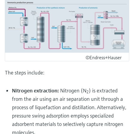
©Endress+Hauser
The steps include:
Nitrogen extraction:
Nitrogen (N
) is extracted
2
from the air using an air separation unit through a
process of liquefaction and distillation. Alternatively,
pressure swing adsorption employs specialized
adsorbent materials to selectively capture nitrogen
molecules.