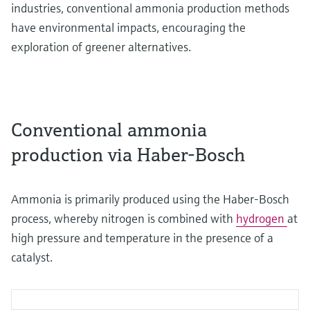
industries, conventional ammonia production methods
have environmental impacts, encouraging the
exploration of greener alternatives.
Conventional ammonia
production via Haber-Bosch
Ammonia is primarily produced using the Haber-Bosch
process, whereby nitrogen is combined with
hydrogen
at
high pressure and temperature in the presence of a
catalyst.