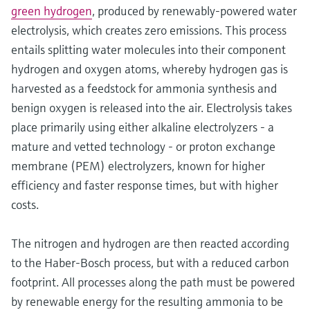
green hydrogen
, produced by renewably-powered water
electrolysis, which creates zero emissions. This process
entails splitting water molecules into their component
hydrogen and oxygen atoms, whereby hydrogen gas is
harvested as a feedstock for ammonia synthesis and
benign oxygen is released into the air. Electrolysis takes
place primarily using either alkaline electrolyzers - a
mature and vetted technology - or proton exchange
membrane (PEM) electrolyzers, known for higher
efficiency and faster response times, but with higher
costs.
The nitrogen and hydrogen are then reacted according
to the Haber-Bosch process, but with a reduced carbon
footprint. All processes along the path must be powered
by renewable energy for the resulting ammonia to be