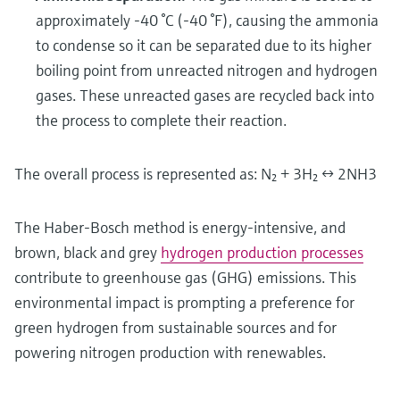
approximately -40 °C (-40 °F), causing the ammonia
to condense so it can be separated due to its higher
boiling point from unreacted nitrogen and hydrogen
gases. These unreacted gases are recycled back into
the process to complete their reaction.
The overall process is represented as: N₂ + 3H₂ ↔ 2NH3
The Haber-Bosch method is energy-intensive, and
brown, black and grey
hydrogen production processes
contribute to greenhouse gas (GHG) emissions. This
environmental impact is prompting a preference for
green hydrogen from sustainable sources and for
powering nitrogen production with renewables.