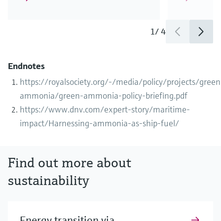
1
/
4
Endnotes
https://royalsociety.org/-/media/policy/projects/green
ammonia/green-ammonia-policy-briefing.pdf
https://www.dnv.com/expert-story/maritime-
impact/Harnessing-ammonia-as-ship-fuel/
Find out more about
sustainability
Energy transition via