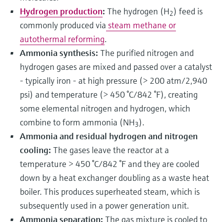
Hydrogen production
:
The hydrogen (H
) feed is
2
commonly produced via
steam methane or
autothermal reforming
.
Ammonia synthesis:
The purified nitrogen and
hydrogen gases are mixed and passed over a catalyst
- typically iron - at high pressure (> 200 atm/2,940
psi) and temperature (> 450 °C/842 °F), creating
some elemental nitrogen and hydrogen, which
combine to form ammonia (NH
).
3
Ammonia and residual hydrogen and nitrogen
cooling:
The gases leave the reactor at a
temperature > 450 °C/842 °F and they are cooled
down by a heat exchanger doubling as a waste heat
boiler. This produces superheated steam, which is
subsequently used in a power generation unit.
Ammonia separation:
The gas mixture is cooled to