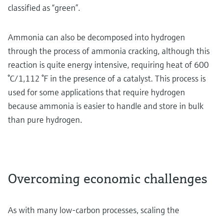
classified as “green”.
Ammonia can also be decomposed into hydrogen
through the process of ammonia cracking, although this
reaction is quite energy intensive, requiring heat of 600
°C/1,112 °F in the presence of a catalyst. This process is
used for some applications that require hydrogen
because ammonia is easier to handle and store in bulk
than pure hydrogen.
Overcoming economic challenges
As with many low-carbon processes, scaling the