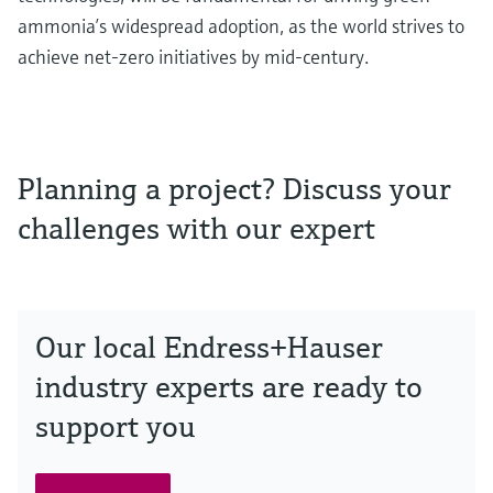
ammonia’s widespread adoption, as the world strives to
achieve net-zero initiatives by mid-century.
Planning a project? Discuss your
challenges with our expert
Our local Endress+Hauser
industry experts are ready to
support you