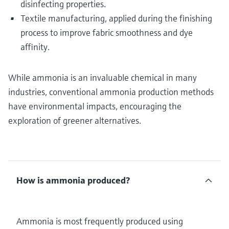
disinfecting properties.
Textile manufacturing, applied during the finishing
process to improve fabric smoothness and dye
affinity.
While ammonia is an invaluable chemical in many
industries, conventional ammonia production methods
have environmental impacts, encouraging the
exploration of greener alternatives.
How is ammonia produced?
Ammonia is most frequently produced using