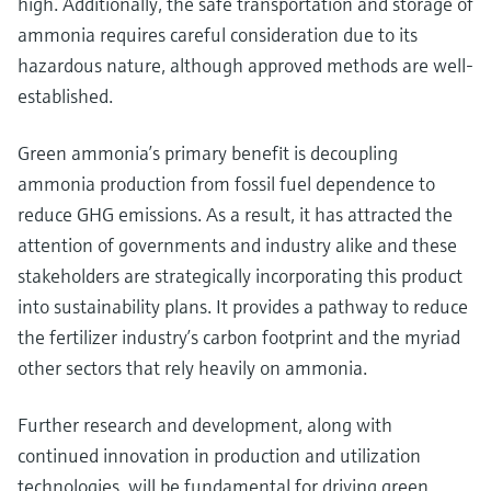
high. Additionally, the safe transportation and storage of
ammonia requires careful consideration due to its
hazardous nature, although approved methods are well-
established.
Green ammonia’s primary benefit is decoupling
ammonia production from fossil fuel dependence to
reduce GHG emissions. As a result, it has attracted the
attention of governments and industry alike and these
stakeholders are strategically incorporating this product
into sustainability plans. It provides a pathway to reduce
the fertilizer industry’s carbon footprint and the myriad
other sectors that rely heavily on ammonia.
Further research and development, along with
continued innovation in production and utilization
technologies, will be fundamental for driving green