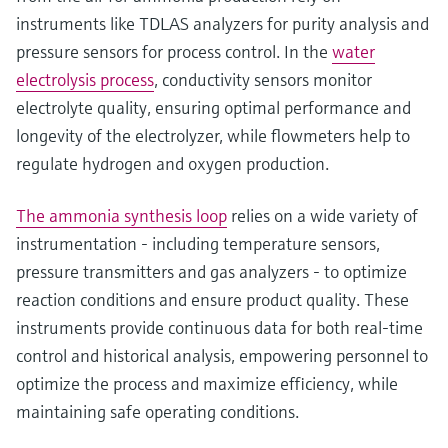
instruments like TDLAS analyzers for purity analysis and
pressure sensors for process control. In the
water
electrolysis process
, conductivity sensors monitor
electrolyte quality, ensuring optimal performance and
longevity of the electrolyzer, while flowmeters help to
regulate hydrogen and oxygen production.
The ammonia synthesis loop
relies on a wide variety of
instrumentation - including temperature sensors,
pressure transmitters and gas analyzers - to optimize
reaction conditions and ensure product quality. These
instruments provide continuous data for both real-time
control and historical analysis, empowering personnel to
optimize the process and maximize efficiency, while
maintaining safe operating conditions.