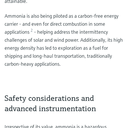
attainable.
Ammonia is also being piloted as a carbon-free energy
carrier - and even for direct combustion in some
2
applications
- helping address the intermittency
challenges of solar and wind power. Additionally, its high
energy density has led to exploration as a fuel for
shipping and long-haul transportation, traditionally
carbon-heavy applications.
Safety considerations and
advanced instrumentation
Irrespective of its value, ammonia is a hazardous