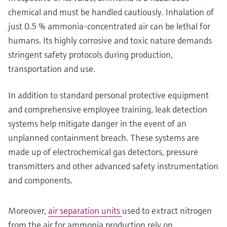
chemical and must be handled cautiously. Inhalation of
just 0.5 % ammonia-concentrated air can be lethal for
humans. Its highly corrosive and toxic nature demands
stringent safety protocols during production,
transportation and use.
In addition to standard personal protective equipment
and comprehensive employee training, leak detection
systems help mitigate danger in the event of an
unplanned containment breach. These systems are
made up of electrochemical gas detectors, pressure
transmitters and other advanced safety instrumentation
and components.
Moreover,
air separation units
used to extract nitrogen
from the air for ammonia production rely on