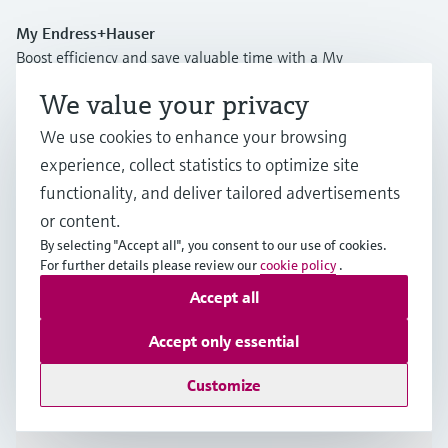
My Endress+Hauser
Boost efficiency and save valuable time with a My
Endress+Hauser account!
We value your privacy
Register now
We use cookies to enhance your browsing
experience, collect statistics to optimize site
Log in
functionality, and deliver tailored advertisements
More information
or content.
Endress y Hauser, S.A.U.
By selecting "Accept all", you consent to our use of cookies.
Spain
For further details please review our
cookie policy
.
Accept all
+34 934 803 366
Accept only essential
info.es@endress.com
Customize
Products & Services