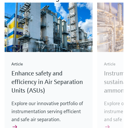
Article
Article
Enhance safety and
Instrume
efficiency in Air Separation
sustainab
Units (ASUs)
ammonia
Explore our innovative portfolio of
Explore our
instrumentation serving efficient
instrumenta
and safe air separation.
and safe a