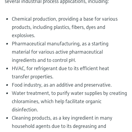
several industrial process applications, including:
Chemical production, providing a base for various
products, including plastics, fibers, dyes and
explosives.
Pharmaceutical manufacturing, as a starting
material for various active pharmaceutical
ingredients and to control pH.
HVAC, for refrigerant due to its efficient heat
transfer properties.
Food industry, as an additive and preservative.
Water treatment, to purify water supplies by creating
chloramines, which help facilitate organic
disinfection.
Cleaning products, as a key ingredient in many
household agents due to its degreasing and