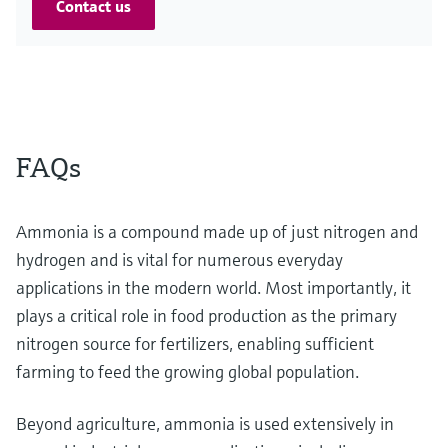
Contact us
FAQs
Ammonia is a compound made up of just nitrogen and
hydrogen and is vital for numerous everyday
applications in the modern world. Most importantly, it
plays a critical role in food production as the primary
nitrogen source for fertilizers, enabling sufficient
farming to feed the growing global population.
Beyond agriculture, ammonia is used extensively in