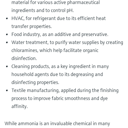
material for various active pharmaceutical
ingredients and to control pH.
HVAC, for refrigerant due to its efficient heat
transfer properties.
Food industry, as an additive and preservative.
Water treatment, to purify water supplies by creating
chloramines, which help facilitate organic
disinfection.
Cleaning products, as a key ingredient in many
household agents due to its degreasing and
disinfecting properties.
Textile manufacturing, applied during the finishing
process to improve fabric smoothness and dye
affinity.
While ammonia is an invaluable chemical in many