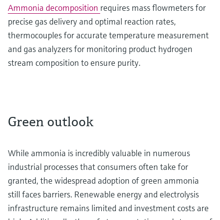
Ammonia decomposition
requires mass flowmeters for
precise gas delivery and optimal reaction rates,
thermocouples for accurate temperature measurement
and gas analyzers for monitoring product hydrogen
stream composition to ensure purity.
Green outlook
While ammonia is incredibly valuable in numerous
industrial processes that consumers often take for
granted, the widespread adoption of green ammonia
still faces barriers. Renewable energy and electrolysis
infrastructure remains limited and investment costs are