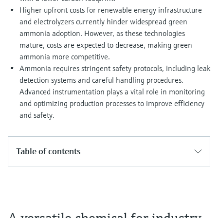
Higher upfront costs for renewable energy infrastructure
and electrolyzers currently hinder widespread green
ammonia adoption. However, as these technologies
mature, costs are expected to decrease, making green
ammonia more competitive.
Ammonia requires stringent safety protocols, including leak
detection systems and careful handling procedures.
Advanced instrumentation plays a vital role in monitoring
and optimizing production processes to improve efficiency
and safety.
Table of contents
A versatile chemical for industry