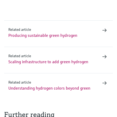
Related article
Producing sustainable green hydrogen
Related article
Scaling infrastructure to add green hydrogen
Related article
Understanding hydrogen colors beyond green
Further reading