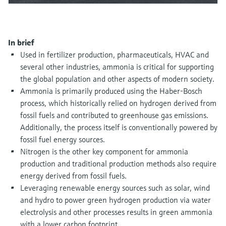
Level measurement with pressure
Device Viewer
Memosens technology
Find product-specific information and
Shop all
documentation
Shop all
In brief
Spare parts finder
Used in fertilizer production, pharmaceuticals, HVAC and
several other industries, ammonia is critical for supporting
Find spare parts by product root, order code,
or serial number
the global population and other aspects of modern society.
Ammonia is primarily produced using the Haber-Bosch
process, which historically relied on hydrogen derived from
fossil fuels and contributed to greenhouse gas emissions.
Additionally, the process itself is conventionally powered by
fossil fuel energy sources.
Nitrogen is the other key component for ammonia
production and traditional production methods also require
energy derived from fossil fuels.
Leveraging renewable energy sources such as solar, wind
and hydro to power green hydrogen production via water
electrolysis and other processes results in green ammonia
with a lower carbon footprint.