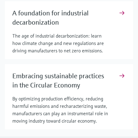
A foundation for industrial
decarbonization
The age of industrial decarbonization: learn
how climate change and new regulations are
driving manufacturers to net zero emissions.
Embracing sustainable practices
in the Circular Economy
By optimizing production efficiency, reducing
harmful emissions and recharacterizing waste,
manufacturers can play an instrumental role in
moving industry toward circular economy.