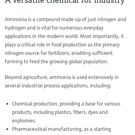
Ammonia is a compound made up of just nitrogen and
hydrogen and is vital for numerous everyday
applications in the modern world. Most importantly, it
plays a critical role in food production as the primary
nitrogen source for fertilizers, enabling sufficient
farming to feed the growing global population.
Beyond agriculture, ammonia is used extensively in
several industrial process applications, including:
Chemical production, providing a base for various
products, including plastics, fibers, dyes and
explosives.
Pharmaceutical manufacturing, as a starting