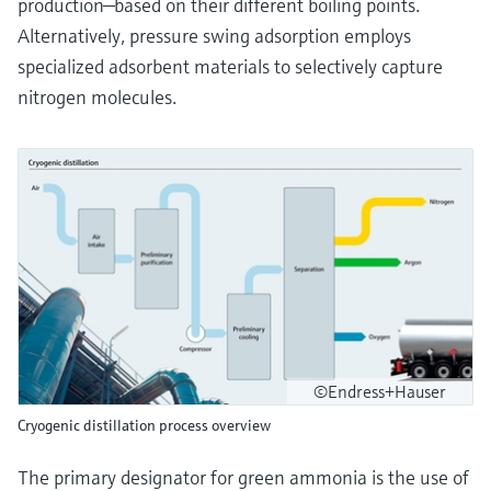
production—based on their different boiling points.
Alternatively, pressure swing adsorption employs
specialized adsorbent materials to selectively capture
nitrogen molecules.
©Endress+Hauser
Cryogenic distillation process overview
The primary designator for green ammonia is the use of