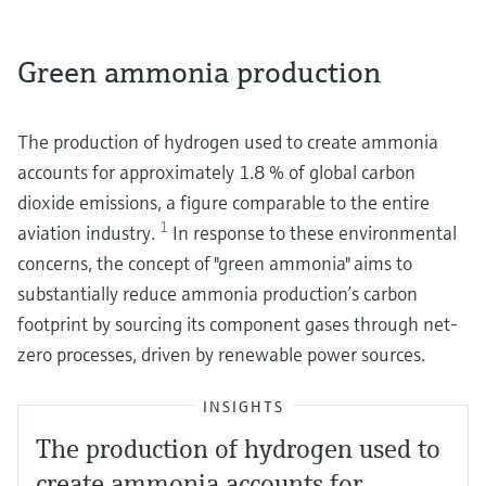
Green ammonia production
The production of hydrogen used to create ammonia
accounts for approximately 1.8 % of global carbon
dioxide emissions, a figure comparable to the entire
1
aviation industry.
In response to these environmental
concerns, the concept of "green ammonia" aims to
substantially reduce ammonia production’s carbon
footprint by sourcing its component gases through net-
zero processes, driven by renewable power sources.
INSIGHTS
The production of hydrogen used to
create ammonia accounts for