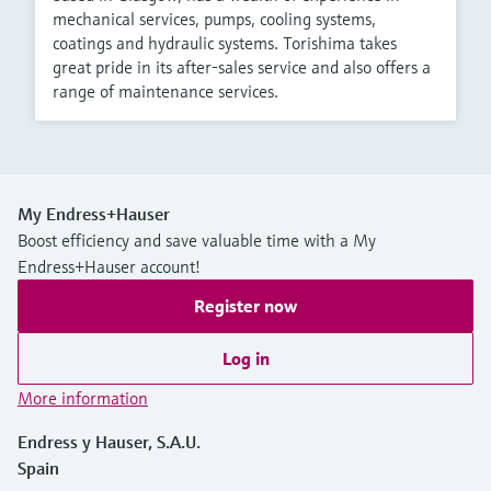
mechanical services, pumps, cooling systems,
coatings and hydraulic systems. Torishima takes
great pride in its after-sales service and also offers a
range of maintenance services.
My Endress+Hauser
Boost efficiency and save valuable time with a My
Endress+Hauser account!
Register now
Log in
More information
Endress y Hauser, S.A.U.
Spain