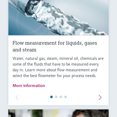
Flow measurement for liquids, gases
and steam
Water, natural gas, steam, mineral oil, chemicals are
some of the fluids that have to be measured every
day in. Learn more about flow measurement and
select the best flowmeter for your process needs.
More information