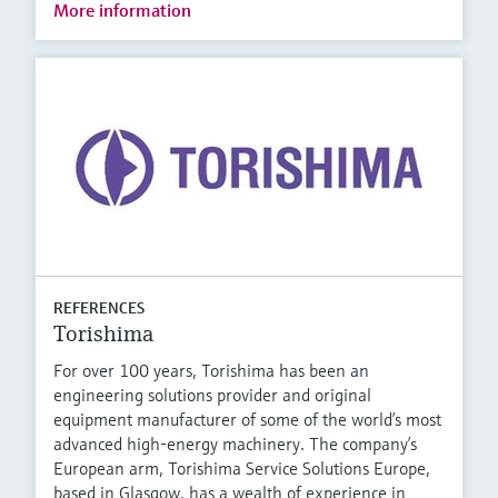
More information
REFERENCES
Torishima
For over 100 years, Torishima has been an
engineering solutions provider and original
equipment manufacturer of some of the world’s most
advanced high-energy machinery. The company’s
European arm, Torishima Service Solutions Europe,
based in Glasgow, has a wealth of experience in