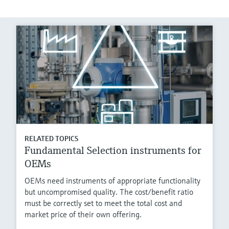
RELATED TOPICS
Fundamental Selection instruments for
OEMs
OEMs need instruments of appropriate functionality
but uncompromised quality. The cost/benefit ratio
must be correctly set to meet the total cost and
market price of their own offering.