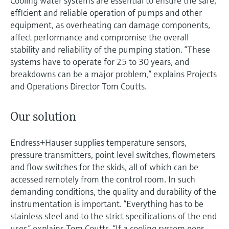
Cooling water systems are essential to ensure the safe,
efficient and reliable operation of pumps and other
equipment, as overheating can damage components,
affect performance and compromise the overall
stability and reliability of the pumping station. “These
systems have to operate for 25 to 30 years, and
breakdowns can be a major problem,” explains Projects
and Operations Director Tom Coutts.
Our solution
Endress+Hauser supplies temperature sensors,
pressure transmitters, point level switches, flowmeters
and flow switches for the skids, all of which can be
accessed remotely from the control room. In such
demanding conditions, the quality and durability of the
instrumentation is important. “Everything has to be
stainless steel and to the strict specifications of the end
user,” explains Tom Coutts. “If a cooling system goes