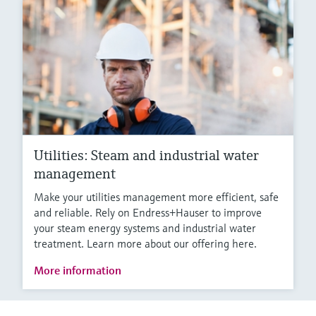
Utilities: Steam and industrial water
management
Make your utilities management more efficient, safe
and reliable. Rely on Endress+Hauser to improve
your steam energy systems and industrial water
treatment. Learn more about our offering here.
More information