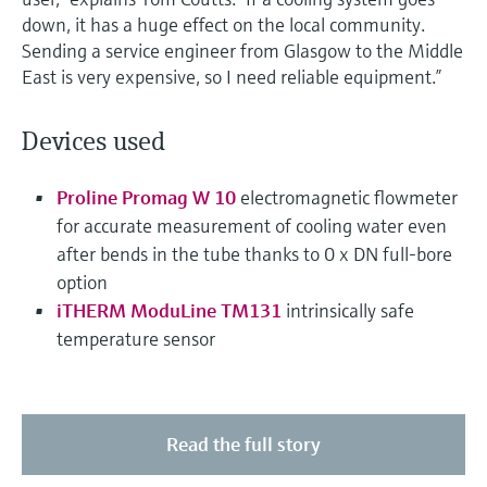
down, it has a huge effect on the local community.
Sending a service engineer from Glasgow to the Middle
East is very expensive, so I need reliable equipment.”
Devices used
Proline Promag W 10
electromagnetic flowmeter
for accurate measurement of cooling water even
after bends in the tube thanks to 0 x DN full-bore
option
iTHERM ModuLine TM131
intrinsically safe
temperature sensor
Read the full story