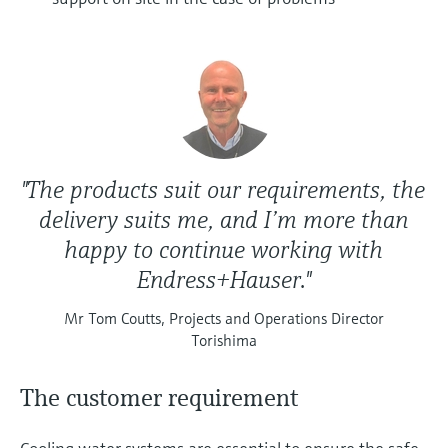
"The products suit our requirements, the
delivery suits me, and I’m more than
happy to continue working with
Endress+Hauser."
Mr Tom Coutts, Projects and Operations Director
Torishima
The customer requirement