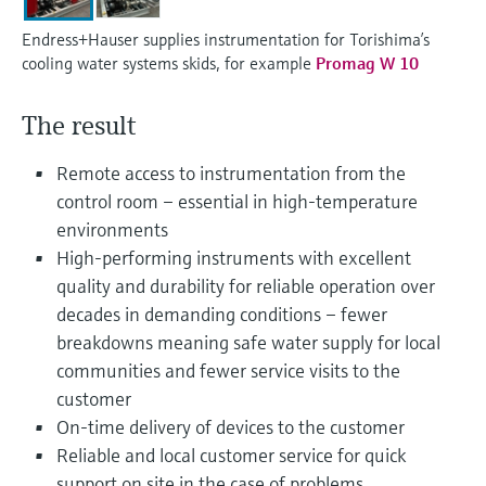
Level measurement with pressure
Device Viewer
Memosens technology
Endress+Hauser supplies instrumentation for Torishima’s
Find product-specific information and
cooling water systems skids, for example
Promag W 10
Shop all
documentation
Shop all
Spare parts finder
The result
Find spare parts by product root, order code,
or serial number
Remote access to instrumentation from the
control room – essential in high-temperature
environments
High-performing instruments with excellent
quality and durability for reliable operation over
decades in demanding conditions – fewer
breakdowns meaning safe water supply for local
communities and fewer service visits to the
customer
On-time delivery of devices to the customer
Reliable and local customer service for quick
support on site in the case of problems