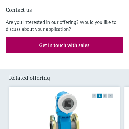
Contact us
Are you interested in our offering? Would you like to
discuss about your application?
Get in touch with sales
Related offering
F
L
E
X