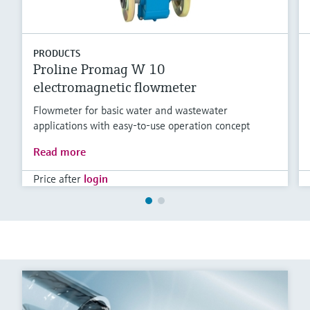
PRODUCTS
Proline Promag W 10
electromagnetic flowmeter
Flowmeter for basic water and wastewater
applications with easy-to-use operation concept
Read more
Price after
login