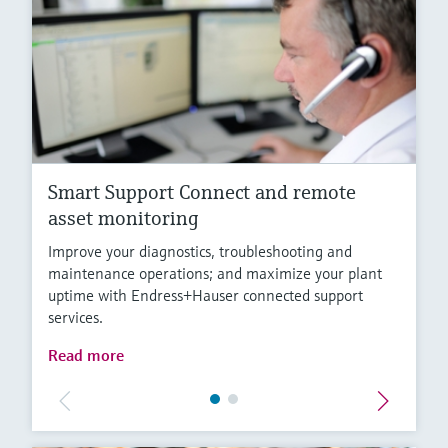
Smart Support Connect and remote
asset monitoring
Improve your diagnostics, troubleshooting and
maintenance operations; and maximize your plant
uptime with Endress+Hauser connected support
services.
Read more