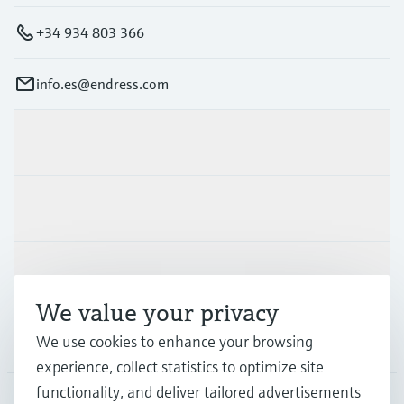
+34 934 803 366
info.es@endress.com
Products & Services
Industries
Support
We value your privacy
We use cookies to enhance your browsing
Company
experience, collect statistics to optimize site
functionality, and deliver tailored advertisements