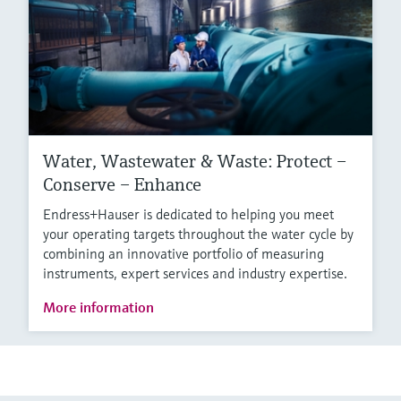
Water, Wastewater & Waste: Protect –
Conserve – Enhance
Endress+Hauser is dedicated to helping you meet
your operating targets throughout the water cycle by
combining an innovative portfolio of measuring
instruments, expert services and industry expertise.
More information