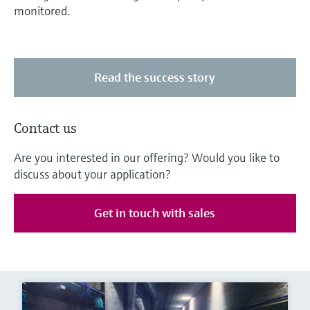
monitored.
Read the success story
Contact us
Are you interested in our offering? Would you like to
discuss about your application?
Get in touch with sales