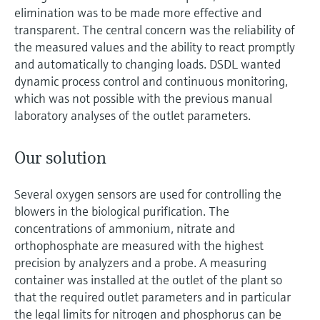
elimination was to be made more effective and
transparent. The central concern was the reliability of
the measured values and the ability to react promptly
and automatically to changing loads. DSDL wanted
dynamic process control and continuous monitoring,
which was not possible with the previous manual
laboratory analyses of the outlet parameters.
Our solution
Several oxygen sensors are used for controlling the
blowers in the biological purification. The
concentrations of ammonium, nitrate and
orthophosphate are measured with the highest
precision by analyzers and a probe. A measuring
container was installed at the outlet of the plant so
that the required outlet parameters and in particular
the legal limits for nitrogen and phosphorus can be