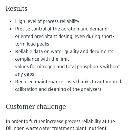
Level measurement with pressure
Device Viewer
Results
Memosens technology
Find product-specific information and
Shop all
documentation
High level of process reliability
Shop all
Precise control of the aeration and demand-
Spare parts finder
oriented precipitant dosing, even during short-
Find spare parts by product root, order code,
term load peaks
or serial number
Reliable data on water quality and documents
compliance with the limit
values for nitrogen and total phosphorus without
any gaps
Reduced maintenance costs thanks to automated
calibration and cleaning of the analyzers
Customer challenge
In order to further increase process reliability at the
Dillingen wastewater treatment plant, nutrient