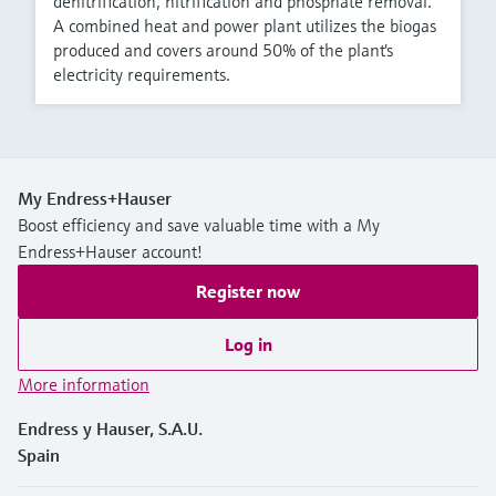
denitrification, nitrification and phosphate removal.
A combined heat and power plant utilizes the biogas
produced and covers around 50% of the plant's
electricity requirements.
My Endress+Hauser
Boost efficiency and save valuable time with a My
Endress+Hauser account!
Register now
Log in
More information
Endress y Hauser, S.A.U.
Spain