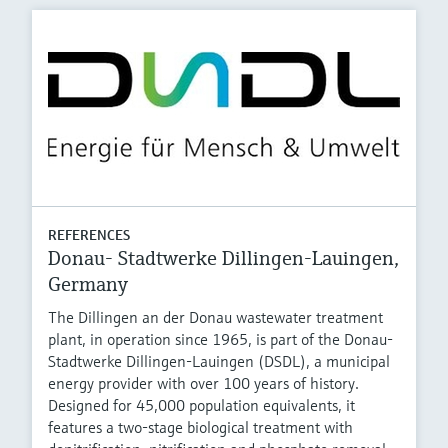
REFERENCES
Donau- Stadtwerke Dillingen-Lauingen,
Germany
The Dillingen an der Donau wastewater treatment
plant, in operation since 1965, is part of the Donau-
Stadtwerke Dillingen-Lauingen (DSDL), a municipal
energy provider with over 100 years of history.
Designed for 45,000 population equivalents, it
features a two-stage biological treatment with