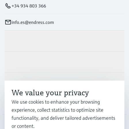
+34 934 803 366
info.es@endress.com
Products & Services
Industries
Support
We value your privacy
We use cookies to enhance your browsing
Company
experience, collect statistics to optimize site
functionality, and deliver tailored advertisements
or content.