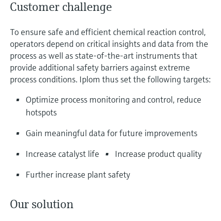
Customer challenge
To ensure safe and efficient chemical reaction control,
operators depend on critical insights and data from the
process as well as state-of-the-art instruments that
provide additional safety barriers against extreme
process conditions. Iplom thus set the following targets:
Optimize process monitoring and control, reduce
hotspots
Gain meaningful data for future improvements
Increase catalyst life
Increase product quality
Further increase plant safety
Our solution