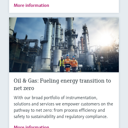
More information
Oil & Gas: Fueling energy transition to
net zero
With our broad portfolio of instrumentation,
solutions and services we empower customers on the
pathway to net zero: from process efficiency and
safety to sustainability and regulatory compliance.
More information