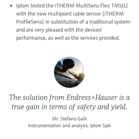
Level measurement with pressure
Device Viewer
Iplom tested the iTHERM MultiSens Flex TMS02
Memosens technology
Find product-specific information and
with the new multipoint cable sensor (iTHERM
Shop all
documentation
ProfileSens) in substitution of a traditional system
Shop all
and are very pleased with the devices'
Spare parts finder
performance, as well as the services provided.
Find spare parts by product root, order code,
or serial number
The solution from Endress+Hauser is a
true gain in terms of safety and yield.
Mr. Stefano Galli
Instrumentation and analysis, Iplom SpA