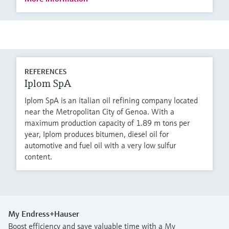
REFERENCES
Iplom SpA
Iplom SpA is an italian oil refining company located
near the Metropolitan City of Genoa. With a
maximum production capacity of 1.89 m tons per
year, Iplom produces bitumen, diesel oil for
automotive and fuel oil with a very low sulfur
content.
My Endress+Hauser
Boost efficiency and save valuable time with a My