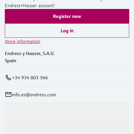
Endress+Hauser account!
Register now
Log in
More information
Endress y Hauser, S.A.U.
Spain
+34 934 803 366
info.es@endress.com
Products & Services