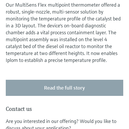
Our MultiSens Flex multipoint thermometer offered a
robust, single-nozzle, multi-sensor solution by
monitoring the temperature profile of the catalyst bed
in a 3D layout. The device's on-board diagnostic
chamber adds a vital process containment layer. The
multipoint assembly was installed on the level 4
catalyst bed of the diesel oil reactor to monitor the
temperature at two different heights. It now enables
Iplom to establish a precise temperature profile.
Read the full story
Contact us
Are you interested in our offering? Would you like to
discuss about your application?