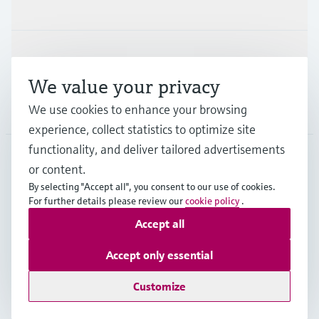
Industries
Support
We value your privacy
We use cookies to enhance your browsing
Company
experience, collect statistics to optimize site
functionality, and deliver tailored advertisements
or content.
ESP
•
English
By selecting "Accept all", you consent to our use of cookies.
For further details please review our
cookie policy
.
Accept all
Copyright © Endress+Hauser Group Services AG
Imprint
Terms of use
Data Protection
Accept only essential
General terms and Conditions
Customize