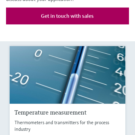
Get in touch with sales
Temperature measurement
Thermometers and transmitters for the process
industry