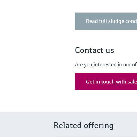
Read full sludge cond
Contact us
Are you interested in our of
Get in touch with sal
Related offering