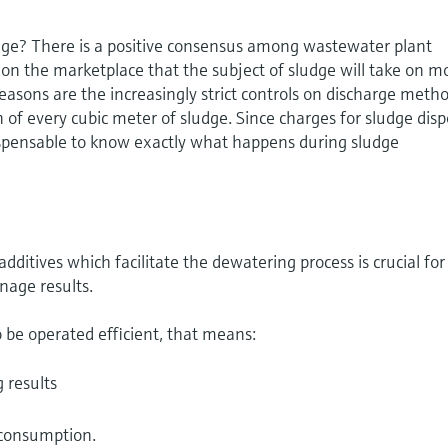
dge? There is a positive consensus among wastewater plant
on the marketplace that the subject of sludge will take on m
easons are the increasingly strict controls on discharge meth
 of every cubic meter of sludge. Since charges for sludge disp
dispensable to know exactly what happens during sludge
additives which facilitate the dewatering process is crucial for
inage results.
 be operated efficient, that means:
 results
s
 consumption.