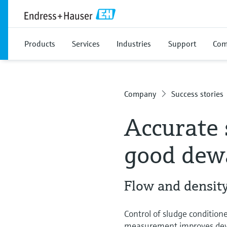
Products
Services
Industries
Support
Com
Company
Success stories
Accurate 
good dewa
Flow and density
Control of sludge conditio
measurement improves dewat