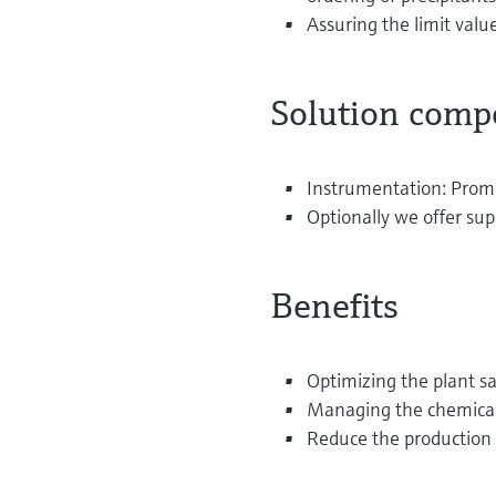
Assuring the limit valu
Solution comp
Instrumentation: Prom
Optionally we offer sup
Benefits
Optimizing the plant s
Managing the chemicals
Reduce the production 