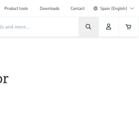
Product tools
Downloads
Contact
Spain (English)
or