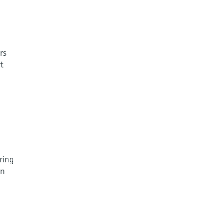
rs
t
ring
in