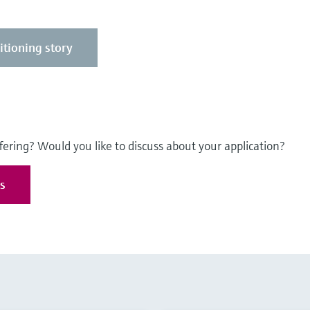
itioning story
fering? Would you like to discuss about your application?
es