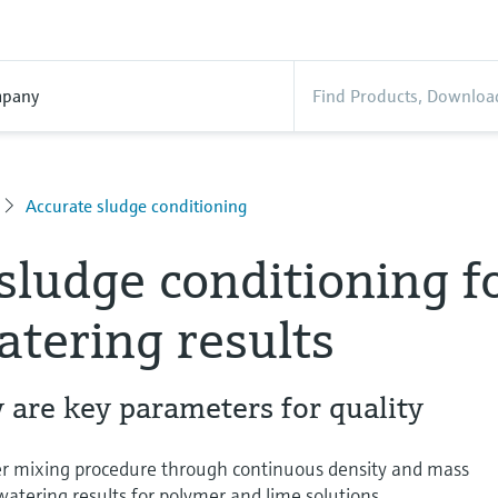
pany
Accurate sludge conditioning
sludge conditioning f
tering results
 are key parameters for quality
ner mixing procedure through continuous density and mass
ering results for polymer and lime solutions.