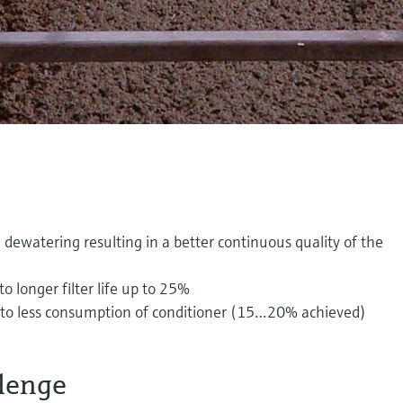
dewatering resulting in a better continuous quality of the
 longer filter life up to 25%
e to less consumption of conditioner (15…20% achieved)
lenge