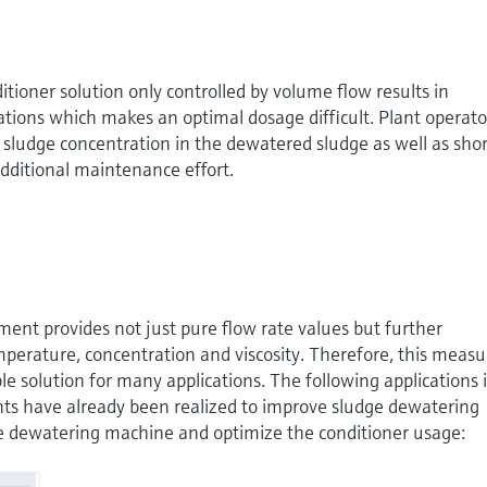
itioner solution only controlled by volume flow results in
tions which makes an optimal dosage difficult. Plant operato
 sludge concentration in the dewatered sludge as well as shor
dditional maintenance effort.
ent provides not just pure flow rate values but further
mperature, concentration and viscosity. Therefore, this measu
able solution for many applications. The following applications 
ts have already been realized to improve sludge dewatering
the dewatering machine and optimize the conditioner usage: