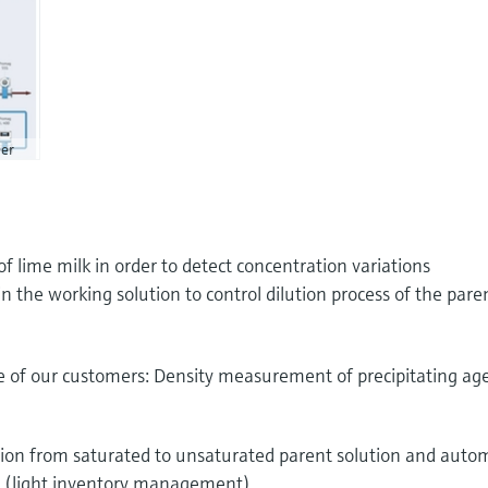
er
 lime milk in order to detect concentration variations
the working solution to control dilution process of the pare
ne of our customers: Density measurement of precipitating ag
ition from saturated to unsaturated parent solution and auto
ts (light inventory management)