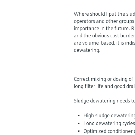
Where should I put the slu
operators and other groups 
importance in the future. R
and the obvious cost burden
are volume-based, it is in
dewatering.
Correct mixing or dosing of 
long filter life and good dra
Sludge dewatering needs to
High sludge dewatering
Long dewatering cycle
Optimized conditioner