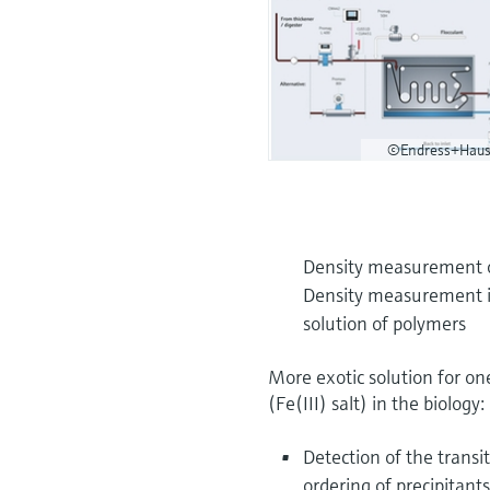
©Endress+Haus
Density measurement of
Density measurement in 
solution of polymers
More exotic solution for o
(Fe(III) salt) in the biology:
Detection of the trans
ordering of precipitan