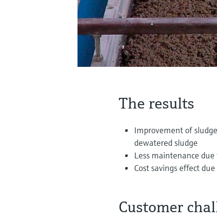
The results
Improvement of sludge 
dewatered sludge
Less maintenance due to
Cost savings effect du
Customer chal