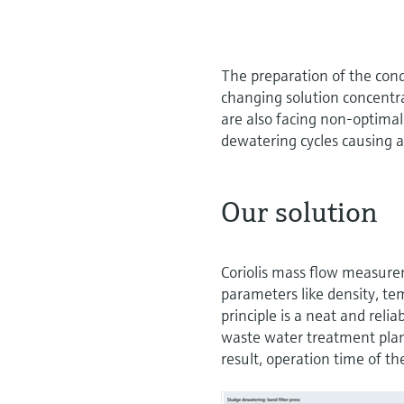
The preparation of the cond
changing solution concentra
are also facing non-optimal
dewatering cycles causing a
Our solution
Coriolis mass flow measurem
parameters like density, te
principle is a neat and reli
waste water treatment plan
result, operation time of 