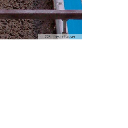
©Endress+Hauser