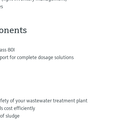
es
onents
ass 80I
port for complete dosage solutions
afety of your wastewater treatment plant
 cost efficiently
of sludge