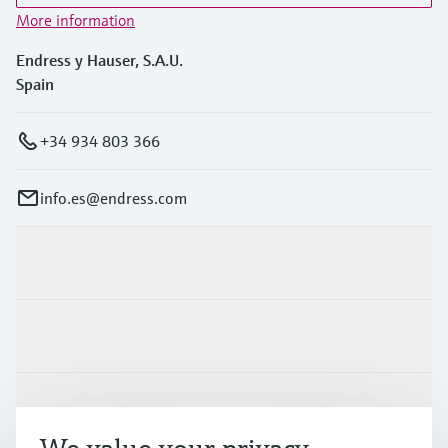
More information
Endress y Hauser, S.A.U.
Spain
+34 934 803 366
info.es@endress.com
Products & Services
Industries
Support