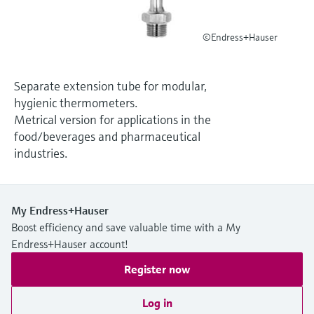
Level measurement with pressure
Device Viewer
Memosens technology
Find product-specific information and
©Endress+Hauser
Shop all
documentation
Shop all
Spare parts finder
Separate extension tube for modular,
Find spare parts by product root, order code,
hygienic thermometers.
or serial number
Metrical version for applications in the
food/beverages and pharmaceutical
industries.
My Endress+Hauser
Boost efficiency and save valuable time with a My
Endress+Hauser account!
Register now
Log in