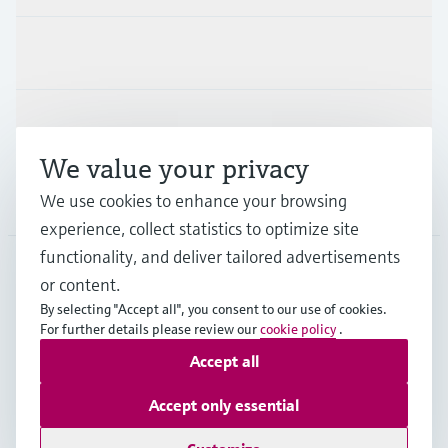
Industries
Support
We value your privacy
Company
We use cookies to enhance your browsing
experience, collect statistics to optimize site
functionality, and deliver tailored advertisements
or content.
ESP
•
English
By selecting "Accept all", you consent to our use of cookies.
For further details please review our
cookie policy
.
Accept all
Copyright © Endress+Hauser Group Services AG
Imprint
Terms of use
Data Protection
Accept only essential
General terms and Conditions