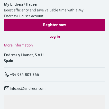
My Endress+Hauser
Boost efficiency and save valuable time with a My
Endress+Hauser account!
Register now
Log in
More information
Endress y Hauser, S.A.U.
Spain
+34 934 803 366
info.es@endress.com
Products & Services