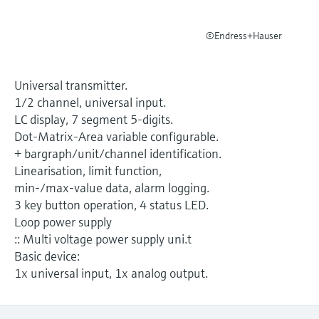
Level measurement with pressure
Device Viewer
Memosens technology
Find product-specific information and
©Endress+Hauser
Shop all
documentation
Shop all
Spare parts finder
Universal transmitter.
Find spare parts by product root, order code,
1/2 channel, universal input.
or serial number
LC display, 7 segment 5-digits.
Dot-Matrix-Area variable configurable.
+ bargraph/unit/channel identification.
Linearisation, limit function,
min-/max-value data, alarm logging.
3 key button operation, 4 status LED.
Loop power supply
:: Multi voltage power supply uni.t
Basic device:
1x universal input, 1x analog output.