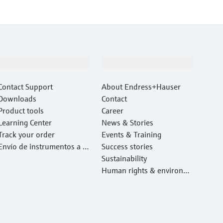
Support
Company
Contact Support
About Endress+Hauser
Downloads
Contact
Product tools
Career
Learning Center
News & Stories
Track your order
Events & Training
Envío de instrumentos a c
Success stories
alibrar y reparar
Sustainability
Human rights & environm
ental protection