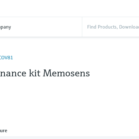
pany
 COV81
nance kit Memosens
ure