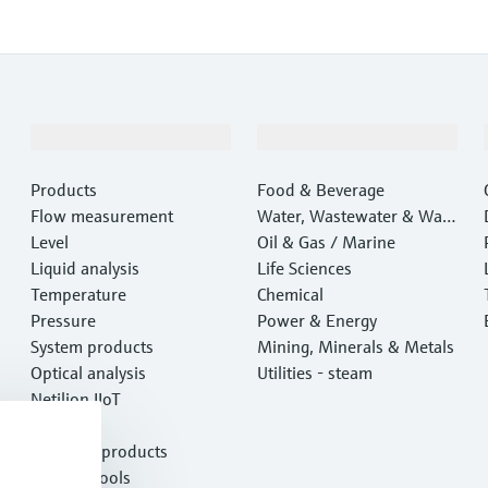
Products & Services
Industries
Products
Food & Beverage
Flow measurement
Water, Wastewater & Wast
Level
e
Oil & Gas / Marine
Liquid analysis
Life Sciences
Temperature
Chemical
Pressure
Power & Energy
System products
Mining, Minerals & Metals
Optical analysis
Utilities - steam
Netilion IIoT
Software
Featured products
Product tools