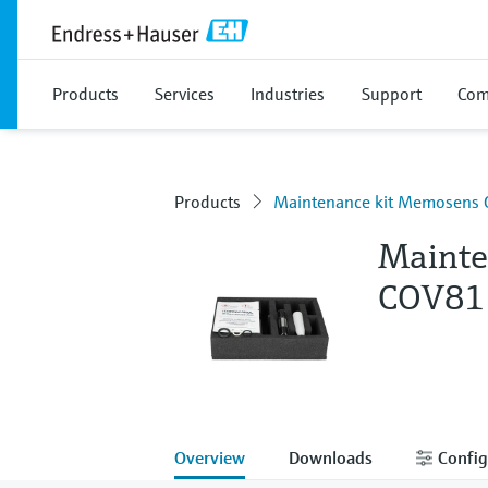
Products
Services
Industries
Support
Com
Products
Maintenance kit Memosens
Mainte
COV81
Overview
Downloads
Config