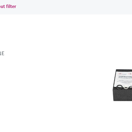
ut filter
1E