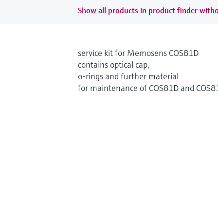
Show all products in product finder witho
service kit for Memosens COS81D
contains optical cap,
o-rings and further material
for maintenance of COS81D and COS8