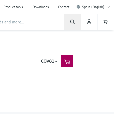
Product tools
Downloads
Contact
Spain (English)
COV81
-