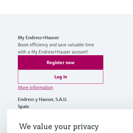
My Endress+Hauser
Boost efficiency and save valuable time
with a My Endress+Hauser account!
Register now
Log in
More information
Endress y Hauser, S.A.U.
Spain
+34 934 803 366
We value your privacy