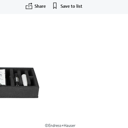
Share
Save to list
©Endress+Hauser