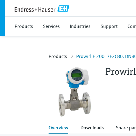
Products
Services
Industries
Support
Com
Products
Prowirl F 200, 7F2C80, DN80
Prowir
Overview
Downloads
Spare par