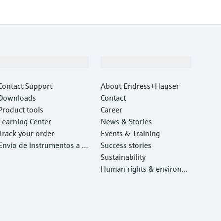
Support
Company
Contact Support
About Endress+Hauser
Downloads
Contact
Product tools
Career
Learning Center
News & Stories
Track your order
Events & Training
Envío de instrumentos a c
Success stories
alibrar y reparar
Sustainability
Human rights & environm
ental protection