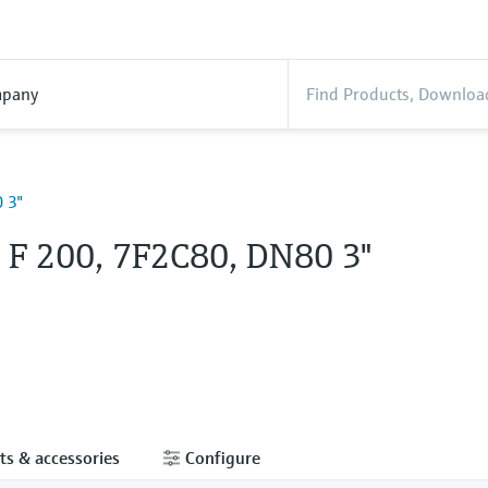
pany
 3"
l F 200, 7F2C80, DN80 3"
ts & accessories
Configure