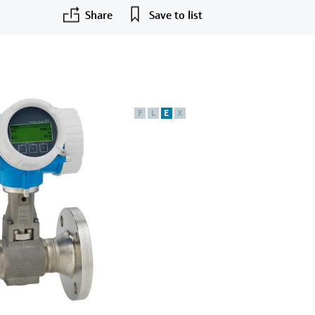
Share
Save to list
F
L
E
X