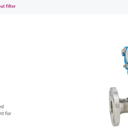
ut filter
ed
t for