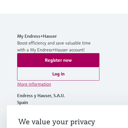
My Endress+Hauser
Boost efficiency and save valuable time
with a My Endress+Hauser account!
Register now
Log in
More information
Endress y Hauser, S.A.U.
Spain
+34 934 803 366
We value your privacy