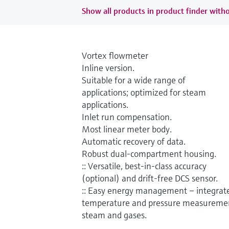
Show all products in product finder witho
Vortex flowmeter
Inline version.
Suitable for a wide range of
applications; optimized for steam
applications.
Inlet run compensation.
Most linear meter body.
Automatic recovery of data.
Robust dual-compartment housing.
:: Versatile, best-in-class accuracy
(optional) and drift-free DCS sensor.
:: Easy energy management – integrat
temperature and pressure measuremen
steam and gases.