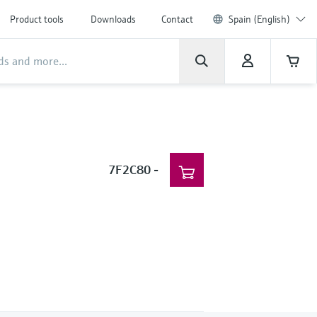
Product tools
Downloads
Contact
Spain (English)
7F2C80
-