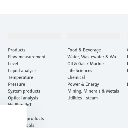
Products & Services
Industries
Products
Food & Beverage
Flow measurement
Water, Wastewater & Wast
Level
e
Oil & Gas / Marine
Liquid analysis
Life Sciences
Temperature
Chemical
Pressure
Power & Energy
System products
Mining, Minerals & Metals
Optical analysis
Utilities - steam
Netilion IIoT
Software
Featured products
Product tools