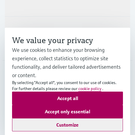
Industries
Support
We value your privacy
Company
We use cookies to enhance your browsing
experience, collect statistics to optimize site
functionality, and deliver tailored advertisements
or content.
ESP
•
English
By selecting "Accept all", you consent to our use of cookies.
For further details please review our
cookie policy
.
Accept all
Copyright © Endress+Hauser Group Services AG
Imprint
Terms of use
Data Protection
Accept only essential
General terms and Conditions
Customize