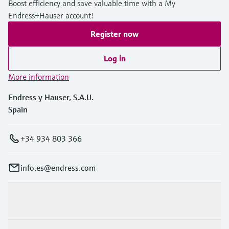
Boost efficiency and save valuable time with a My
Level measurement with pressure
Device Viewer
Endress+Hauser account!
Memosens technology
Find product-specific information and
Shop all
documentation
Register now
Shop all
Spare parts finder
Log in
Find spare parts by product root, order code,
More information
or serial number
Endress y Hauser, S.A.U.
Spain
+34 934 803 366
info.es@endress.com
Products & Services