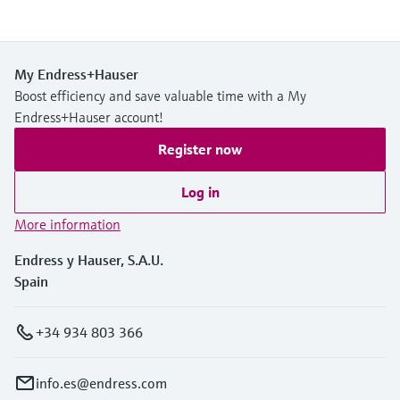
My Endress+Hauser
Boost efficiency and save valuable time with a My
Endress+Hauser account!
Register now
Log in
More information
Endress y Hauser, S.A.U.
Spain
+34 934 803 366
info.es@endress.com