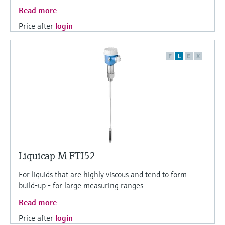
Read more
Price after
login
F
L
E
X
Liquicap M FTI52
For liquids that are highly viscous and tend to form
build-up - for large measuring ranges
Read more
Price after
login