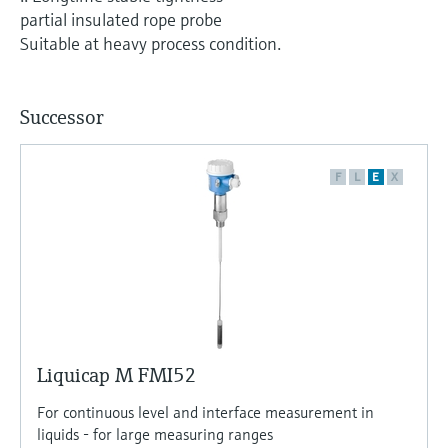
Level measurement with pressure
Device Viewer
partial insulated rope probe
Memosens technology
Find product-specific information and
Suitable at heavy process condition.
Shop all
documentation
Shop all
Spare parts finder
Successor
Find spare parts by product root, order code,
or serial number
F
L
E
X
Liquicap M FMI52
For continuous level and interface measurement in
liquids - for large measuring ranges