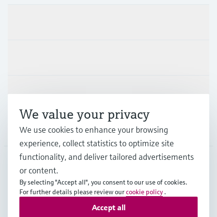
Products & Services
Industries
Support
We value your privacy
Company
We use cookies to enhance your browsing
experience, collect statistics to optimize site
functionality, and deliver tailored advertisements
or content.
ESP
•
English
By selecting "Accept all", you consent to our use of cookies.
For further details please review our
cookie policy
.
Accept all
Copyright © Endress+Hauser Group Services AG