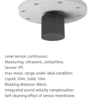
Level measurement with pressure
Device Viewer
Memosens technology
Find product-specific information and
Shop all
documentation
Shop all
Spare parts finder
Find spare parts by product root, order code,
or serial number
Level sensor, continuous.
Measuring: ultrasonic, contactless.
Sensor: PP.
max meas. range under ideal condition:
Liquid: 20m, Solid: 10m.
Blocking distance: 80cm.
Integrated sound velocity compensation.
Self cleaning effect of sensor membrane.