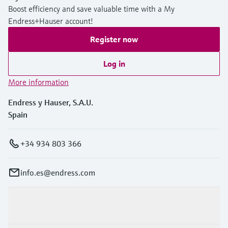
Boost efficiency and save valuable time with a My
Endress+Hauser account!
Register now
Log in
More information
Endress y Hauser, S.A.U.
Spain
+34 934 803 366
info.es@endress.com
Products & Services