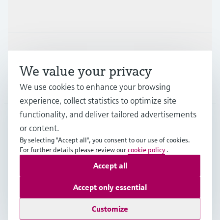
Industries
Support
We value your privacy
Company
We use cookies to enhance your browsing
experience, collect statistics to optimize site
functionality, and deliver tailored advertisements
or content.
ESP
•
English
By selecting "Accept all", you consent to our use of cookies.
For further details please review our
cookie policy
.
Accept all
Copyright © Endress+Hauser Group Services AG
Imprint
Terms of use
Data Protection
Accept only essential
General terms and Conditions
Customize