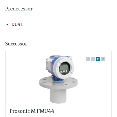
Predecessor
DU41
Successor
F
L
E
X
Prosonic M FMU44