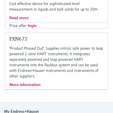
Cost effective device for sophisticated level
measurement in liquids and bulk solids for up to 20m
Read more
Price after
login
FXN672
"Product Phased Out". Supplies intrisic safe power to loop
powered 2-wire HART instruments. It integrates
separately powered and loop powered HART
instruments into the Rackbus system and can be used
with Endress+Hauser instruments and instruments of
other suppliers.
More information
My Endress+Hauser