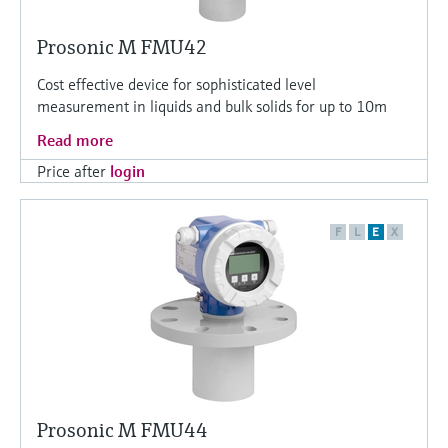
Prosonic M FMU42
Cost effective device for sophisticated level
measurement in liquids and bulk solids for up to 10m
Read more
Price after
login
F
L
E
X
Prosonic M FMU44