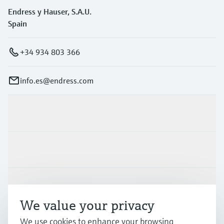
Endress y Hauser, S.A.U.
Spain
+34 934 803 366
info.es@endress.com
Products & Services
Industries
Support
We value your privacy
We use cookies to enhance your browsing
Company