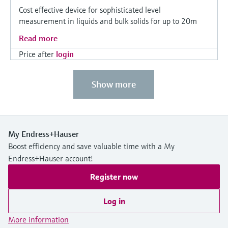
Cost effective device for sophisticated level
measurement in liquids and bulk solids for up to 20m
Read more
Price after
login
Show more
My Endress+Hauser
Boost efficiency and save valuable time with a My
Endress+Hauser account!
Register now
Log in
More information