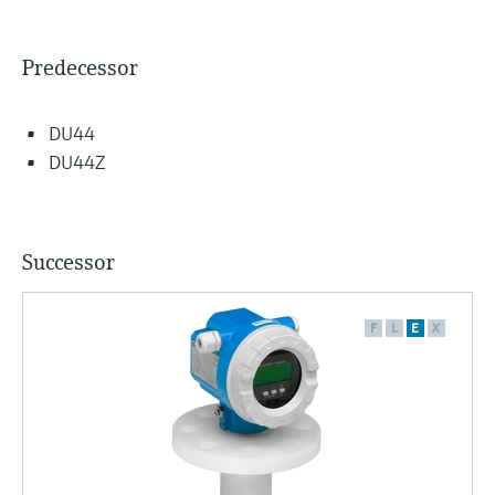
Predecessor
DU44
DU44Z
Successor
F
L
E
X