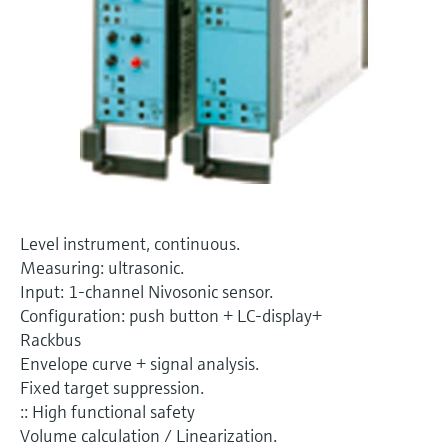
Level measurement with pressure
Device Viewer
Memosens technology
Find product-specific information and
Shop all
documentation
Shop all
Spare parts finder
Find spare parts by product root, order code,
or serial number
Level instrument, continuous.
Measuring: ultrasonic.
Input: 1-channel Nivosonic sensor.
Configuration: push button + LC-display+
Rackbus
Envelope curve + signal analysis.
Fixed target suppression.
:: High functional safety
Volume calculation / Linearization.