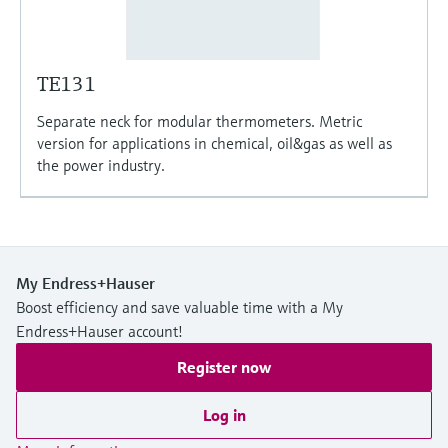
TE131
Separate neck for modular thermometers. Metric
version for applications in chemical, oil&gas as well as
the power industry.
My Endress+Hauser
Boost efficiency and save valuable time with a My
Endress+Hauser account!
Register now
Log in