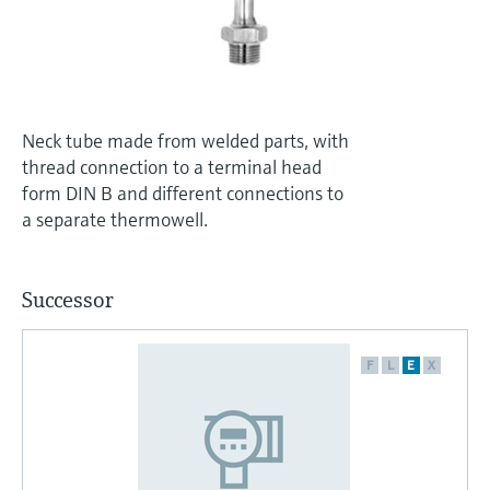
Level measurement with pressure
Device Viewer
Memosens technology
Find product-specific information and
Shop all
documentation
Shop all
Spare parts finder
Neck tube made from welded parts, with
Find spare parts by product root, order code,
thread connection to a terminal head
or serial number
form DIN B and different connections to
a separate thermowell.
Successor
F
L
E
X