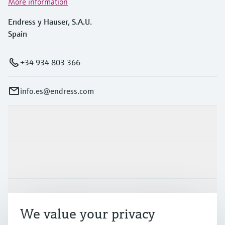
More information
Endress y Hauser, S.A.U.
Spain
+34 934 803 366
info.es@endress.com
Products & Services
Industries
Support
We value your privacy