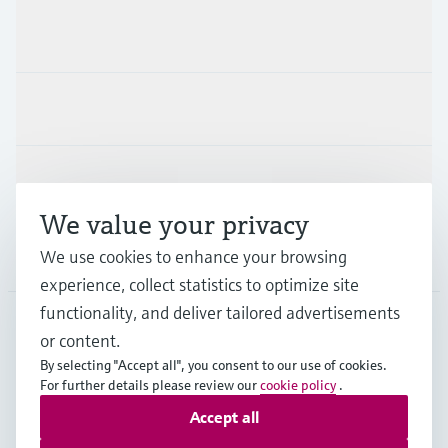
Products & Services
Industries
Support
We value your privacy
Company
We use cookies to enhance your browsing
experience, collect statistics to optimize site
functionality, and deliver tailored advertisements
or content.
ESP
•
English
By selecting "Accept all", you consent to our use of cookies.
For further details please review our
cookie policy
.
Accept all
Copyright © Endress+Hauser Group Services AG