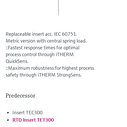
Level measurement with pressure
Device Viewer
Memosens technology
Find product-specific information and
Shop all
documentation
Shop all
Spare parts finder
Replaceable insert acc. IEC 60751.
Find spare parts by product root, order code,
Metric version with central spring load.
or serial number
::Fastest response times for optimal
process control through iTHERM
QuickSens.
::Maximum robustness for highest process
safety through iTHERM StrongSens.
Predecessor
Insert TEC300
RTD Insert TET300