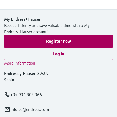
My Endress+Hauser
Boost efficiency and save valuable time with a My
Endress+Hauser account!
Register now
Log in
More information
Endress y Hauser, S.A.U.
Spain
+34 934 803 366
info.es@endress.com