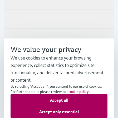
Industries
Support
We value your privacy
Company
We use cookies to enhance your browsing
experience, collect statistics to optimize site
functionality, and deliver tailored advertisements
or content.
ESP
•
English
By selecting "Accept all", you consent to our use of cookies.
For further details please review our
cookie policy
.
Accept all
Copyright © Endress+Hauser Group Services AG
Imprint
Terms of use
Data Protection
Accept only essential
General terms and Conditions