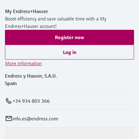
My Endress+Hauser
Boost efficiency and save valuable time with a My
Endress+Hauser account!
Register now
Log in
More information
Endress y Hauser, S.A.U.
Spain
+34 934 803 366
info.es@endress.com
Products & Services