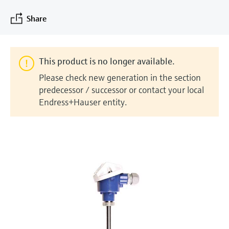
measurement
Job opportunities at
Events & Training
Optical analysis
Conductive level measurement
Automatic water samplers
Temperature switches
Energy managers & application
Air quality measuring devices
Netilion Device Viewer
Mining, Minerals & Metals
Career
Sustainability
Event & Training finder
Share
Endress+Hauser Optical Analysis
Endress+Hauser SICK
Explore events, training, exhibitions or
Shop all
managers
online seminars
Netilion IIoT
Float switch level measurement
TOC, COD & SAC analyzers
Surface thermometers
Smoke detectors
Netilion Water
Utilities - steam
Related companies
Endress+Hauser SICK
Job opportunities at Codewrights
Surge arresters
This product is no longer available.
Software
Radiometric level measurement
ORP sensors & transmitters
Cable probes
Visual range measuring devices
Please check new generation in the section
Shop all
In focus for all industries
predecessor / successor or contact your local
Paddle switch level measurement
Sludge level sensors & transmitters
Multipoint thermometers
Overheight detectors
Endress+Hauser entity.
Product tools
Sustainability solutions for
Servo level measurement
Nutrient analyzers & sensors
Shop all
Shop all
industrial markets
Product finder
Electromechanical level
Analyzers for hardness, iron & more
Find products based on product
Transforming the process industry
measurement
characteristics
through digitalization
Process photometers
Applicator
Microwave barrier level
Operational excellence driven by
Find, select and configure products using
Microwave transmission
measurement
decision-grade process
application parameters
measurement
transparency