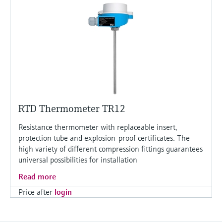
RTD Thermometer TR12
Resistance thermometer with replaceable insert,
protection tube and explosion-proof certificates. The
high variety of different compression fittings guarantees
universal possibilities for installation
Read more
Price after
login