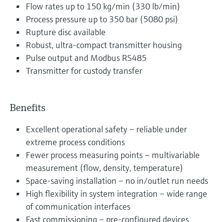
Flow rates up to 150 kg/min (330 lb/min)
Process pressure up to 350 bar (5080 psi)
Rupture disc available
Robust, ultra-compact transmitter housing
Pulse output and Modbus RS485
Transmitter for custody transfer
Benefits
Excellent operational safety – reliable under
extreme process conditions
Fewer process measuring points – multivariable
measurement (flow, density, temperature)
Space-saving installation – no in/outlet run needs
High flexibility in system integration – wide range
of communication interfaces
Fast commissioning – pre-configured devices