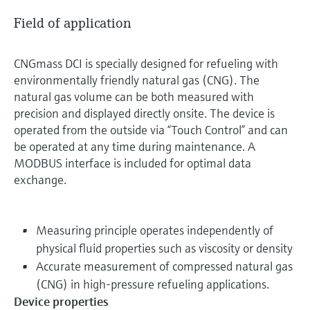
Field of application
CNGmass DCI is specially designed for refueling with
environmentally friendly natural gas (CNG). The
natural gas volume can be both measured with
precision and displayed directly onsite. The device is
operated from the outside via “Touch Control” and can
be operated at any time during maintenance. A
MODBUS interface is included for optimal data
exchange.
Measuring principle operates independently of
physical fluid properties such as viscosity or density
Accurate measurement of compressed natural gas
(CNG) in high-pressure refueling applications.
Device properties