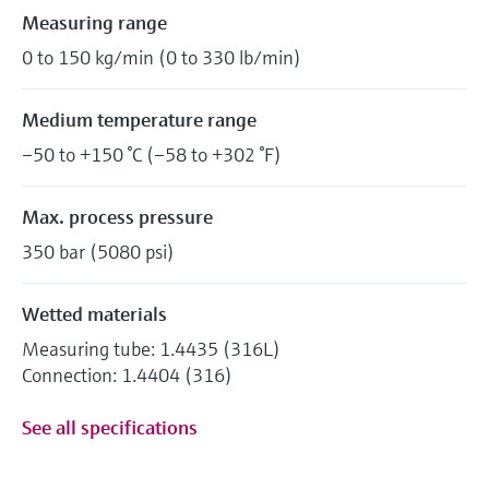
Measuring range
0 to 150 kg/min (0 to 330 lb/min)
Medium temperature range
–50 to +150 °C (–58 to +302 °F)
Max. process pressure
350 bar (5080 psi)
Wetted materials
Measuring tube: 1.4435 (316L)
Connection: 1.4404 (316)
See all specifications