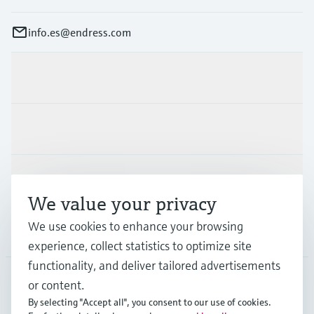
info.es@endress.com
Products & Services
Industries
Support
We value your privacy
We use cookies to enhance your browsing
Company
experience, collect statistics to optimize site
functionality, and deliver tailored advertisements
or content.
ESP
•
English
By selecting "Accept all", you consent to our use of cookies.