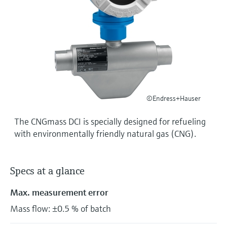
Level measurement with pressure
Device Viewer
Memosens technology
Find product-specific information and
Shop all
documentation
Shop all
Spare parts finder
Find spare parts by product root, order code,
or serial number
©Endress+Hauser
The CNGmass DCI is specially designed for refueling
with environmentally friendly natural gas (CNG).
Specs at a glance
Max. measurement error
Mass flow: ±0.5 % of batch