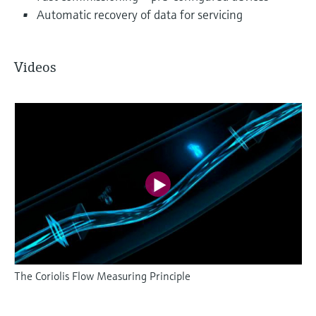
Automatic recovery of data for servicing
Videos
The Coriolis Flow Measuring Principle