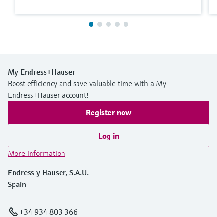
My Endress+Hauser
Boost efficiency and save valuable time with a My
Endress+Hauser account!
Register now
Log in
More information
Endress y Hauser, S.A.U.
Spain
+34 934 803 366