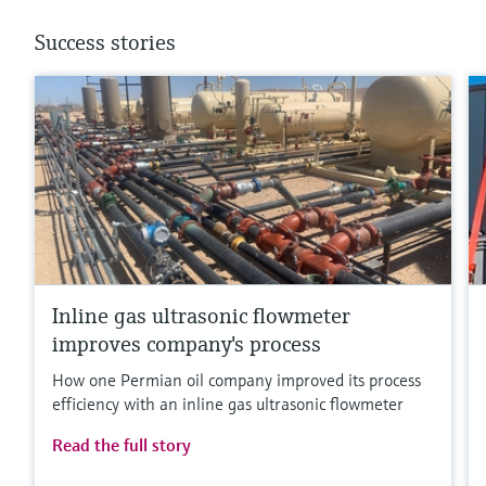
Success stories
Inline gas ultrasonic flowmeter
improves company's process
How one Permian oil company improved its process
efficiency with an inline gas ultrasonic flowmeter
Read the full story